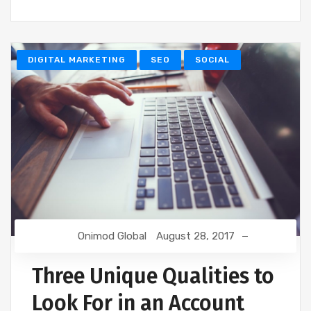
DIGITAL MARKETING
SEO
SOCIAL
Onimod Global
August 28, 2017
Three Unique Qualities to
Look For in an Account