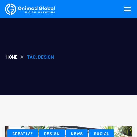
HOME
TAG:
DESIGN
CREATIVE
DESIGN
NEWS
SOCIAL