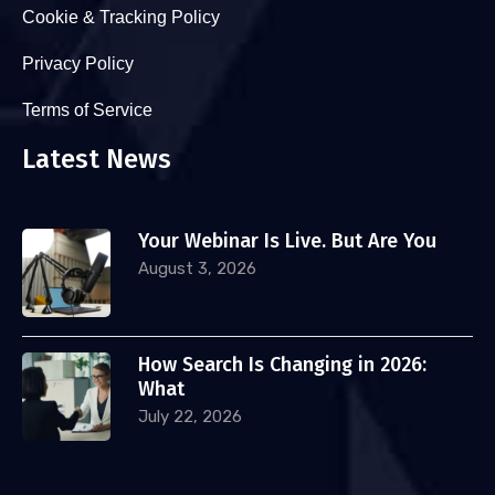
Cookie & Tracking Policy
Privacy Policy
Terms of Service
Latest News
Your Webinar Is Live. But Are You
August 3, 2026
How Search Is Changing in 2026:
What
July 22, 2026