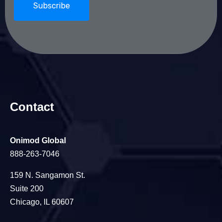
Contact
Onimod Global
888-263-7046
159 N. Sangamon St.
Suite 200
Chicago, IL 60607