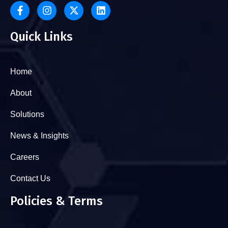
Quick Links
Home
About
Solutions
News & Insights
Careers
Contact Us
Policies & Terms