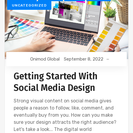
UNCATEGORIZED
Onimod Global
September 8, 2022
Getting Started With
Social Media Design
Strong visual content on social media gives
people a reason to follow, like, comment, and
eventually buy from you. How can you make
sure your design attracts the right audience?
Let's take a look... The digital world