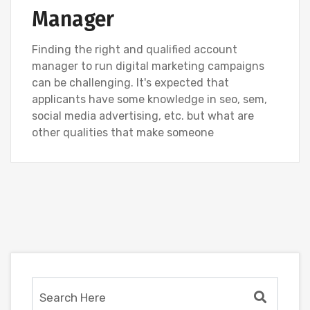
Manager
Finding the right and qualified account
manager to run digital marketing campaigns
can be challenging. It's expected that
applicants have some knowledge in seo, sem,
social media advertising, etc. but what are
other qualities that make someone