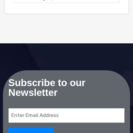
Subscribe to our
Newsletter
Email
(Required)