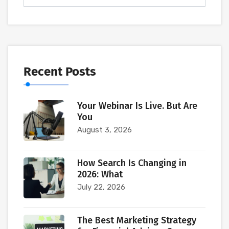
Recent Posts
Your Webinar Is Live. But Are
You
August 3, 2026
How Search Is Changing in
2026: What
July 22, 2026
The Best Marketing Strategy