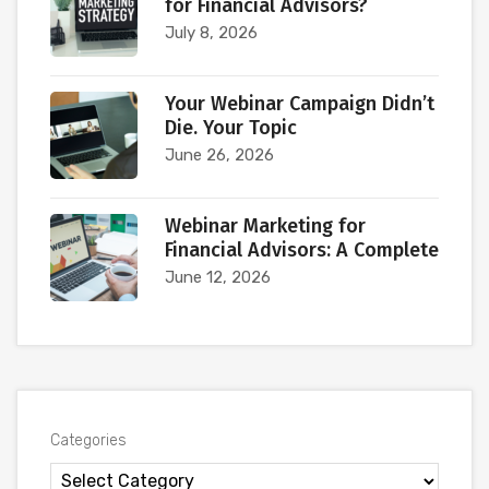
for Financial Advisors?
July 8, 2026
Your Webinar Campaign Didn’t
Die. Your Topic
June 26, 2026
Webinar Marketing for
Financial Advisors: A Complete
June 12, 2026
Categories