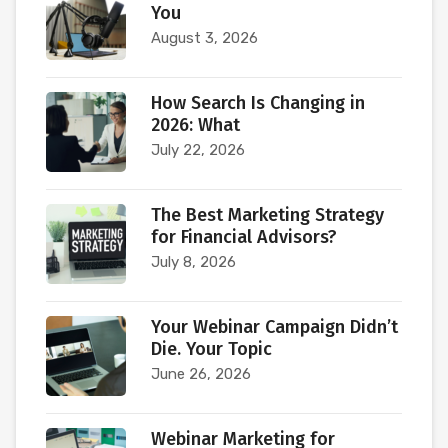
You
August 3, 2026
How Search Is Changing in
2026: What
July 22, 2026
The Best Marketing Strategy
for Financial Advisors?
July 8, 2026
Your Webinar Campaign Didn’t
Die. Your Topic
June 26, 2026
Webinar Marketing for