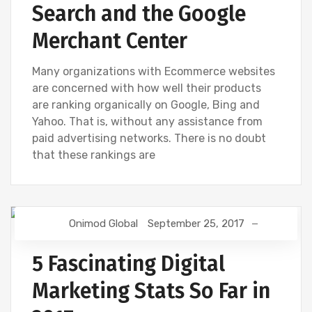
Search and the Google
Merchant Center
Many organizations with Ecommerce websites
are concerned with how well their products
are ranking organically on Google, Bing and
Yahoo. That is, without any assistance from
paid advertising networks. There is no doubt
that these rankings are
Onimod Global
September 25, 2017
DIGITAL MARKETING
FACEBOOK
GOOGLE
SEO
5 Fascinating Digital
Marketing Stats So Far in