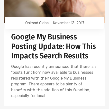
Onimod Global
November 13, 2017
Google My Business
Posting Update: How This
Impacts Search Results
Google has recently announced that there is a
"posts function" now available to businesses
registered with their Google My Business
program. There appears to be plenty of
benefits with the addition of this function,
especially for local