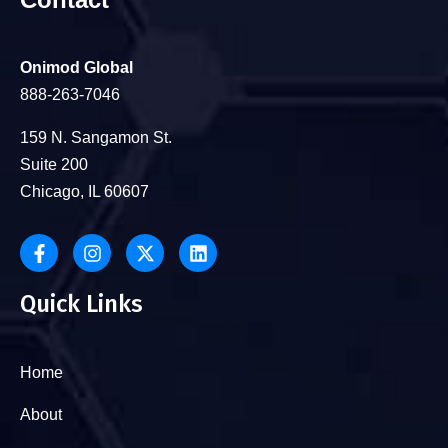
Onimod Global
888-263-7046
159 N. Sangamon St.
Suite 200
Chicago, IL 60607
Quick Links
Home
About