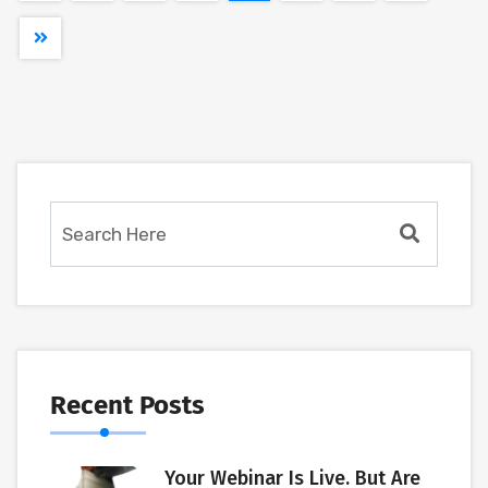
Recent Posts
Your Webinar Is Live. But Are