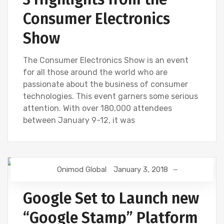
Consumer Electronics
Show
The Consumer Electronics Show is an event
for all those around the world who are
passionate about the business of consumer
technologies. This event garners some serious
attention. With over 180,000 attendees
between January 9-12, it was
Onimod Global
January 3, 2018
DIGITAL MARKETING
GOOGLE
SEO
SNAPCHAT
Google Set to Launch new
“Google Stamp” Platform