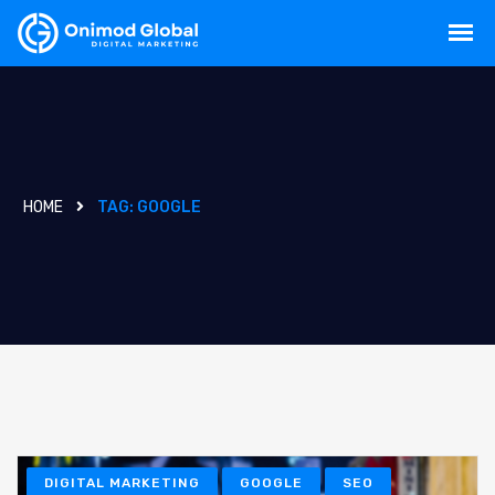
HOME
TAG:
GOOGLE
DIGITAL MARKETING
GOOGLE
SEO