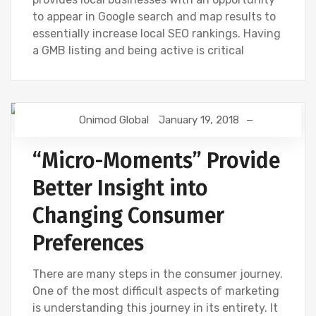
to appear in Google search and map results to
essentially increase local SEO rankings. Having
a GMB listing and being active is critical
Onimod Global
January 19, 2018
DIGITAL MARKETING
GOOGLE
“Micro-Moments” Provide
Better Insight into
Changing Consumer
Preferences
There are many steps in the consumer journey.
One of the most difficult aspects of marketing
is understanding this journey in its entirety. It