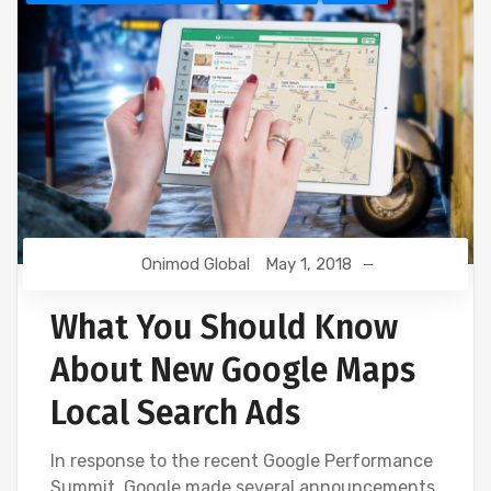
Onimod Global
May 1, 2018
What You Should Know
About New Google Maps
Local Search Ads
In response to the recent Google Performance
Summit, Google made several announcements