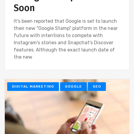
Soon
It's been reported that Google is set to launch
their new "Google Stamp" platform in the near
future with intentions to compete with
Instagram's stories and Snapchat's Discover
features. Although the exact launch date of
the new
DIGITAL MARKETING
GOOGLE
SEO