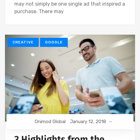
may not simply be one single ad that inspired a
purchase. There may
CREATIVE
GOOGLE
Onimod Global
January 12, 2018
3 Highlights from the