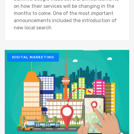
on how their services will be changing in the
months to come. One of the most important
announcements included the introduction of
new local search
DIGITAL MARKETING