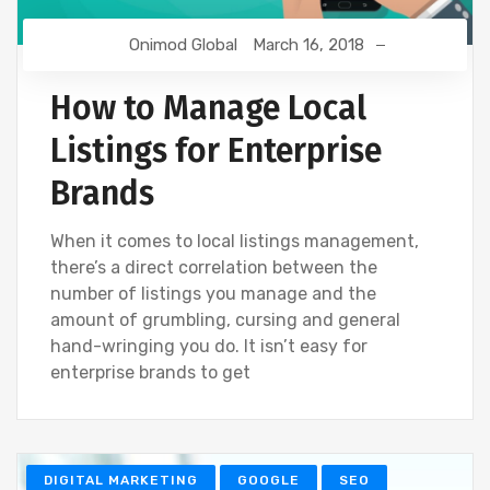
Onimod Global
March 16, 2018
How to Manage Local
Listings for Enterprise
Brands
When it comes to local listings management,
there’s a direct correlation between the
number of listings you manage and the
amount of grumbling, cursing and general
hand-wringing you do. It isn’t easy for
enterprise brands to get
DIGITAL MARKETING
GOOGLE
SEO