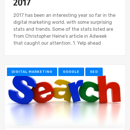
2017
2017 has been an interesting year so far in the
digital marketing world, with some surprising
stats and trends. Some of the stats listed are
from Christopher Heine's article in Adweek
that caught our attention. 1. Yelp ahead
DIGITAL MARKETING
GOOGLE
SEO