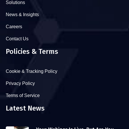
Solutions
News & Insights
Careers
Contact Us
Policies & Terms
Cookie & Tracking Policy
Privacy Policy
Terms of Service
Latest News