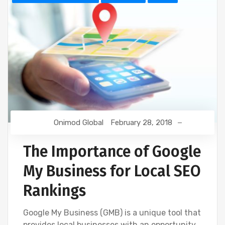
Onimod Global
February 28, 2018
The Importance of Google
My Business for Local SEO
Rankings
Google My Business (GMB) is a unique tool that
provides local businesses with an opportunity