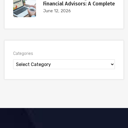
Financial Advisors: A Complete
June 12, 2026
Categories