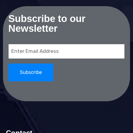
Subscribe to our
Newsletter
Email
(Required)
Contact