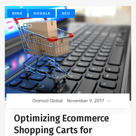
BING
GOOGLE
SEO
Onimod Global
November 9, 2017
Optimizing Ecommerce
Shopping Carts for