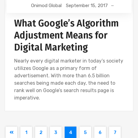
Onimod Global
September 15, 2017
What Google’s Algorithm
Adjustment Means for
Digital Marketing
Nearly every digital marketer in today’s society
utilizes Google as a primary form of
advertisement. With more than 6.5 billion
searches being made each day, the need to
rank well on Google’s search results page is
imperative.
1
2
3
4
5
6
7