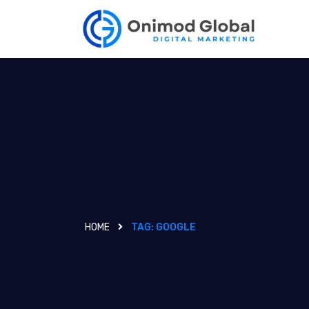
HOME
TAG:
GOOGLE