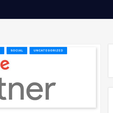
O
SOCIAL
UNCATEGORIZED