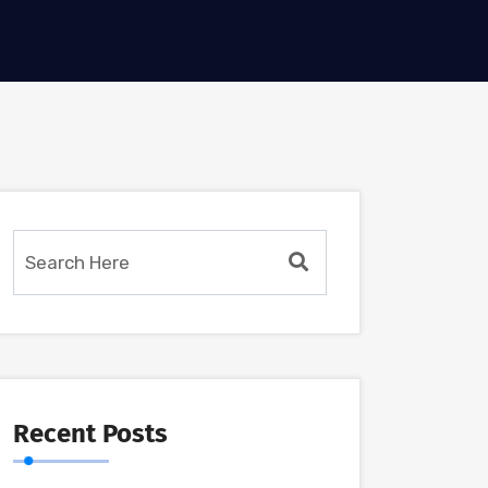
Recent Posts