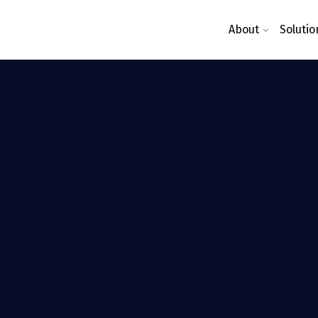
About
Solutio