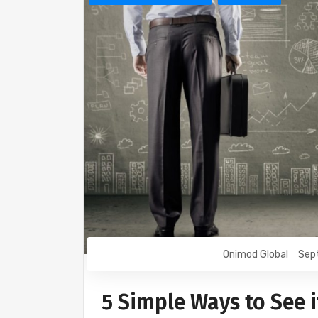
Onimod Global
Sep
5 Simple Ways to See 