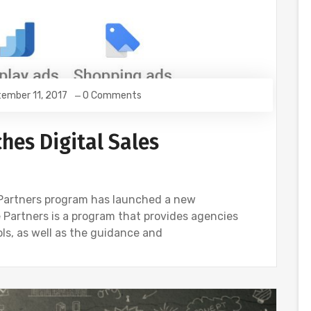
ember 11, 2017
0 Comments
hes Digital Sales
Partners program has launched a new
le Partners is a program that provides agencies
ols, as well as the guidance and