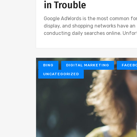
in Trouble
Google AdWords is the most common form 
display, and shopping networks have an
conducting daily searches online. Unfor
BING
DIGITAL MARKETING
FACEB
UNCATEGORIZED