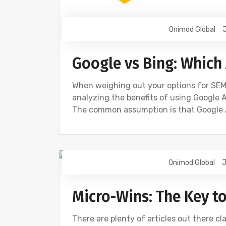
Onimod Global
J
Google vs Bing: Which 
When weighing out your options for SEM 
analyzing the benefits of using Google A
The common assumption is that Google
Onimod Global
J
BING
DIGITAL MARKETING
GOOGL
Micro-Wins: The Key t
There are plenty of articles out there cla