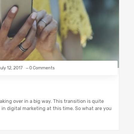
uly 12, 2017
0 Comments
aking over in a big way. This transition is quite
 in digital marketing at this time. So what are you