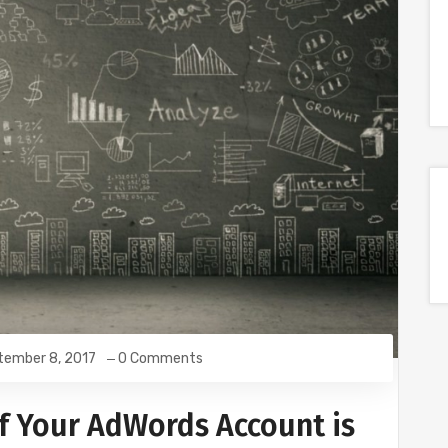
tember 8, 2017
0 Comments
if Your AdWords Account is