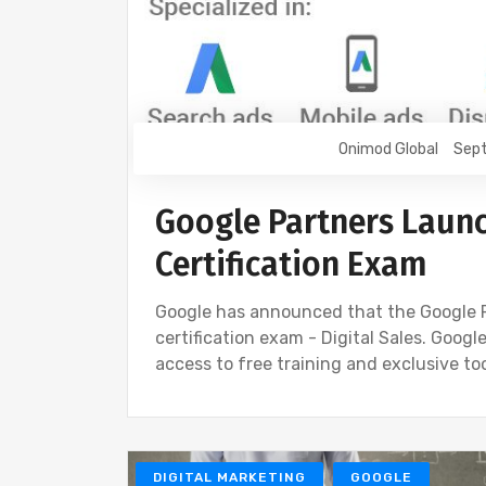
Onimod Global
Sept
Google Partners Launc
Certification Exam
Google has announced that the Google 
certification exam - Digital Sales. Goog
access to free training and exclusive to
DIGITAL MARKETING
GOOGLE