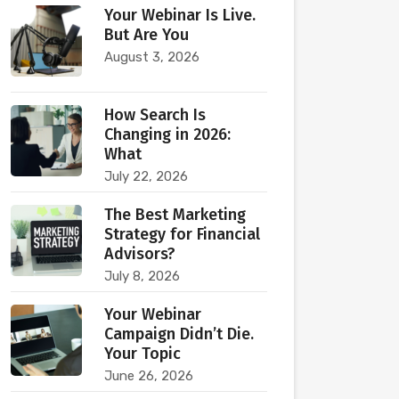
Your Webinar Is Live.
But Are You
August 3, 2026
How Search Is
Changing in 2026:
What
July 22, 2026
The Best Marketing
Strategy for Financial
Advisors?
July 8, 2026
Your Webinar
Campaign Didn’t Die.
Your Topic
June 26, 2026