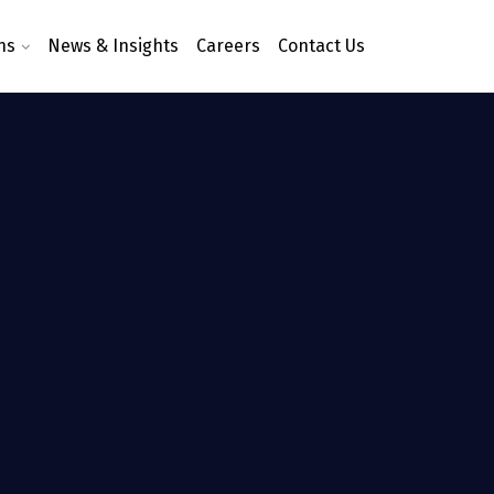
ns
News & Insights
Careers
Contact Us