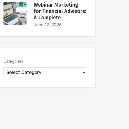
Webinar Marketing
for Financial Advisors:
A Complete
June 12, 2026
Categories