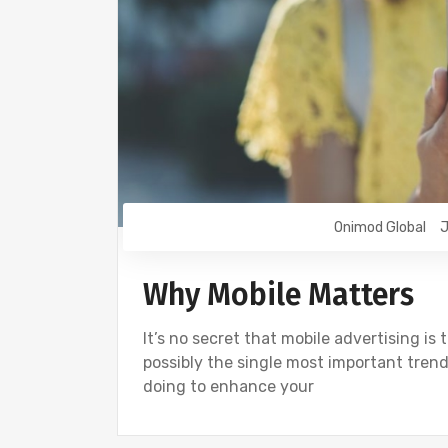
Onimod Global
J
Why Mobile Matters
It’s no secret that mobile advertising is t
possibly the single most important trend
doing to enhance your