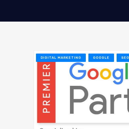
DIGITAL MARKETING
GOOGLE
SE