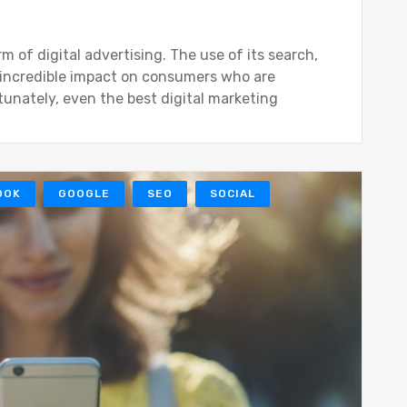
of digital advertising. The use of its search,
 incredible impact on consumers who are
tunately, even the best digital marketing
OOK
GOOGLE
SEO
SOCIAL