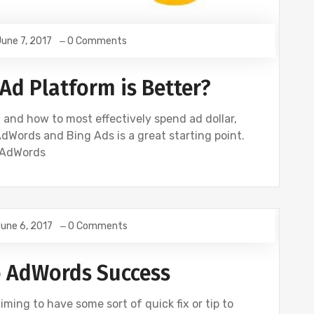
une 7, 2017
0 Comments
Ad Platform is Better?
and how to most effectively spend ad dollar,
dWords and Bing Ads is a great starting point.
 AdWords
une 6, 2017
0 Comments
E
GOOGLE ANALYTICS
SEO
SOCIAL
o AdWords Success
iming to have some sort of quick fix or tip to