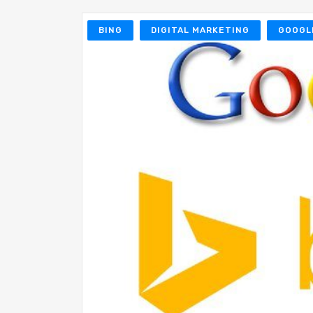
BING
DIGITAL MARKETING
GOOGL