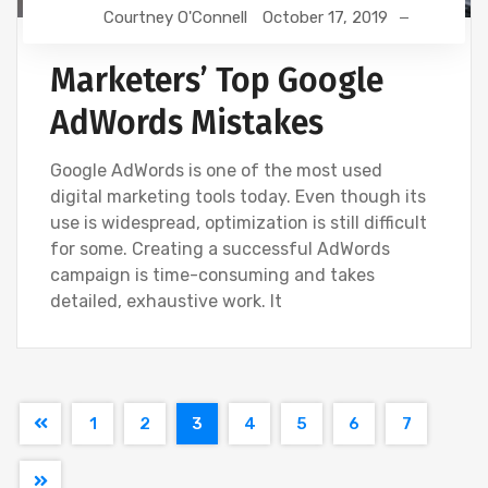
Courtney O'Connell
October 17, 2019
Marketers’ Top Google
AdWords Mistakes
Google AdWords is one of the most used
digital marketing tools today. Even though its
use is widespread, optimization is still difficult
for some. Creating a successful AdWords
campaign is time-consuming and takes
detailed, exhaustive work. It
1
2
3
4
5
6
7