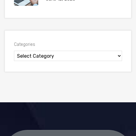
Categories