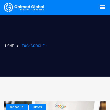
HOME
TAG:
GOOGLE
GOOGLE
NEWS