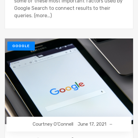
some of these most important factors used by
Google Search to connect results to their
queries. (more…)
GOOGLE
Courtney O'Connell
June 17, 2021