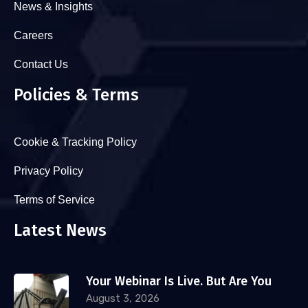
News & Insights
Careers
Contact Us
Policies & Terms
Cookie & Tracking Policy
Privacy Policy
Terms of Service
Latest News
Your Webinar Is Live. But Are You
August 3, 2026