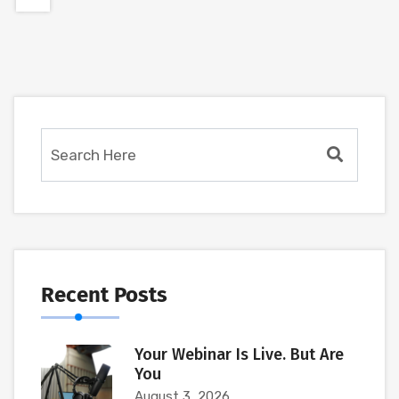
Recent Posts
Your Webinar Is Live. But Are
You
August 3, 2026