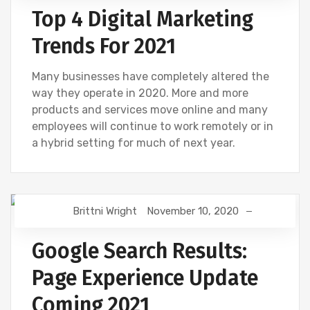
Top 4 Digital Marketing
Trends For 2021
Many businesses have completely altered the
way they operate in 2020. More and more
products and services move online and many
employees will continue to work remotely or in
a hybrid setting for much of next year.
Brittni Wright
November 10, 2020
GOOGLE
SEO
Google Search Results:
Page Experience Update
Coming 2021