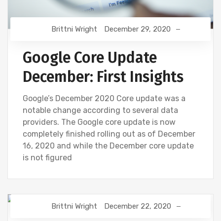
Brittni Wright
December 29, 2020
Google Core Update
December: First Insights
Google’s December 2020 Core update was a
notable change according to several data
providers. The Google core update is now
completely finished rolling out as of December
16, 2020 and while the December core update
is not figured
Brittni Wright
December 22, 2020
DIGITAL MARKETING
GOOGLE
SEO