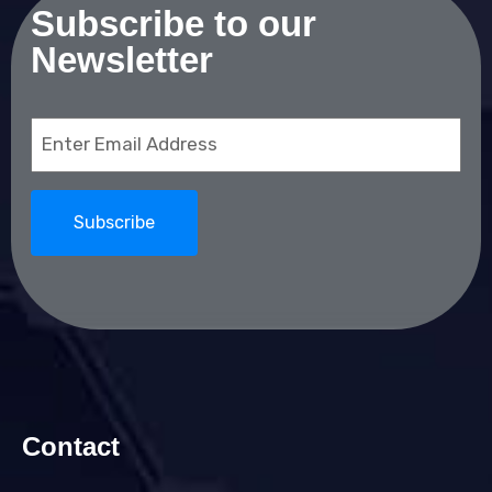
Subscribe to our
Newsletter
Email
(Required)
Contact