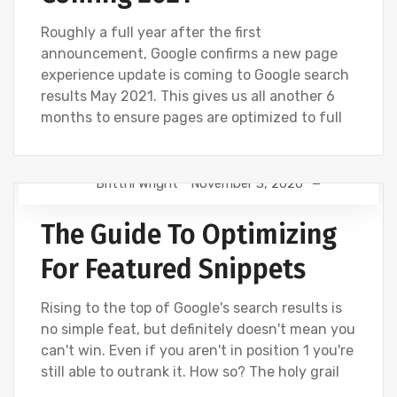
Roughly a full year after the first
announcement, Google confirms a new page
experience update is coming to Google search
results May 2021. This gives us all another 6
months to ensure pages are optimized to full
Brittni Wright
November 3, 2020
DIGITAL MARKETING
GOOGLE
SEO
The Guide To Optimizing
For Featured Snippets
Rising to the top of Google's search results is
no simple feat, but definitely doesn't mean you
can't win. Even if you aren't in position 1 you're
still able to outrank it. How so? The holy grail