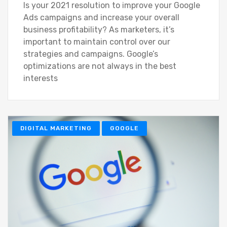
Is your 2021 resolution to improve your Google
Ads campaigns and increase your overall
business profitability? As marketers, it’s
important to maintain control over our
strategies and campaigns. Google’s
optimizations are not always in the best
interests
DIGITAL MARKETING
GOOGLE