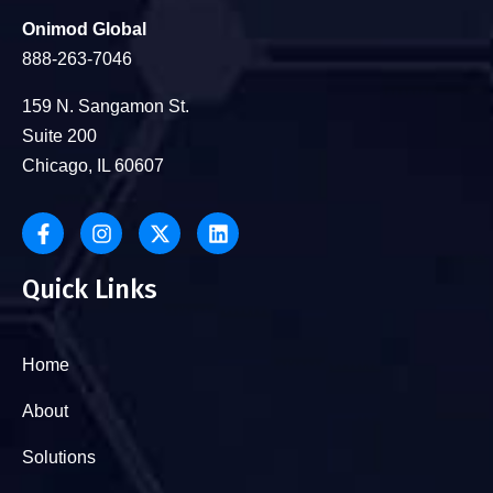
Onimod Global
888-263-7046
159 N. Sangamon St.
Suite 200
Chicago, IL 60607
Quick Links
Home
About
Solutions