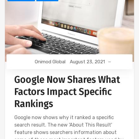
Onimod Global
August 23, 2021
Google Now Shares What
Factors Impact Specific
Rankings
Google now shows why it ranked a specific
search result. The new 'About This Result'
feature shows searchers information about