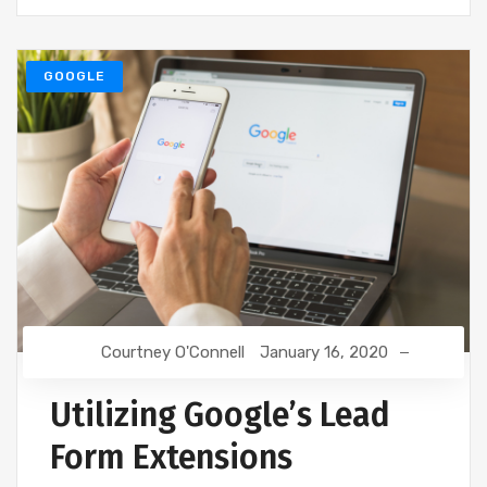
GOOGLE
Courtney O'Connell
January 16, 2020
Utilizing Google’s Lead
Form Extensions