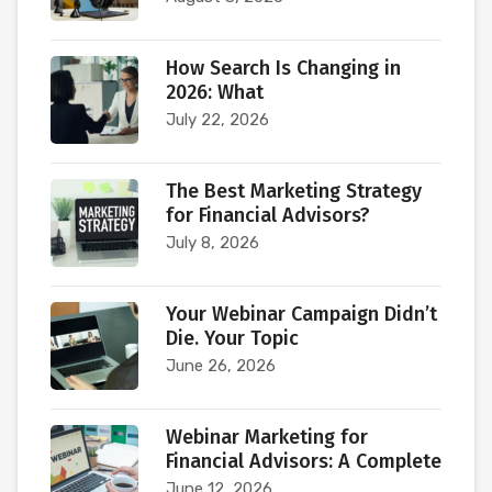
How Search Is Changing in
2026: What
July 22, 2026
The Best Marketing Strategy
for Financial Advisors?
July 8, 2026
Your Webinar Campaign Didn’t
Die. Your Topic
June 26, 2026
Webinar Marketing for
Financial Advisors: A Complete
June 12, 2026