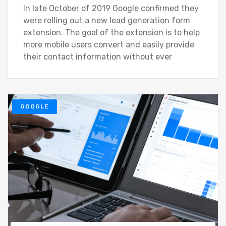
In late October of 2019 Google confirmed they
were rolling out a new lead generation form
extension. The goal of the extension is to help
more mobile users convert and easily provide
their contact information without ever
GOOGLE