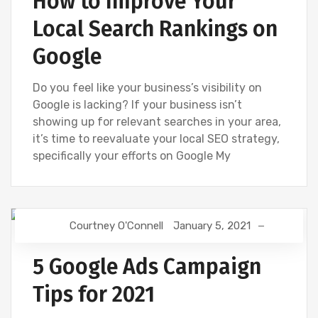
How to Improve Your
Local Search Rankings on
Google
Do you feel like your business’s visibility on
Google is lacking? If your business isn’t
showing up for relevant searches in your area,
it’s time to reevaluate your local SEO strategy,
specifically your efforts on Google My
Courtney O'Connell
January 5, 2021
DIGITAL MARKETING
GOOGLE
5 Google Ads Campaign
Tips for 2021