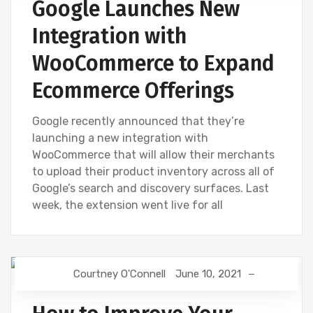
Google Launches New
Integration with
WooCommerce to Expand
Ecommerce Offerings
Google recently announced that they’re
launching a new integration with
WooCommerce that will allow their merchants
to upload their product inventory across all of
Google’s search and discovery surfaces. Last
week, the extension went live for all
Courtney O'Connell
June 10, 2021
GOOGLE
SEO