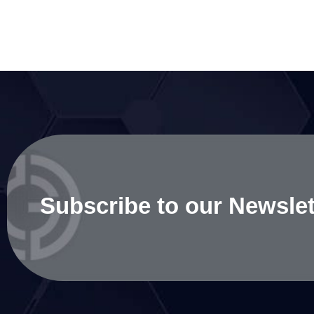
Subscribe to our Newslet