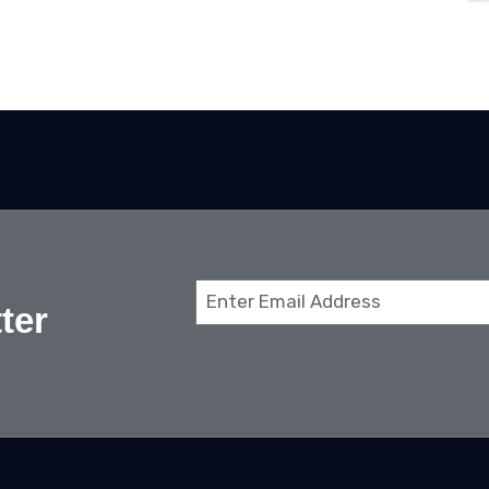
Email
ter
(Required)