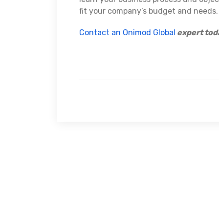
fit your company’s budget and needs.
Contact an Onimod Global
expert tod