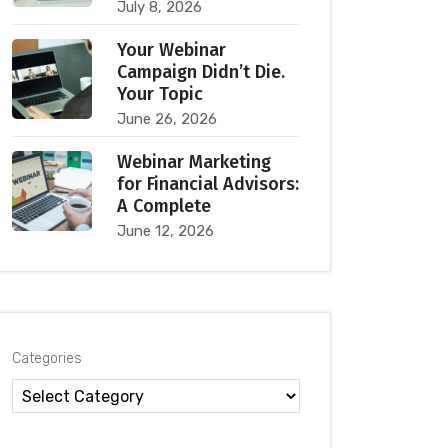
July 8, 2026
Your Webinar
Campaign Didn’t Die.
Your Topic
June 26, 2026
Webinar Marketing
for Financial Advisors:
A Complete
June 12, 2026
Categories