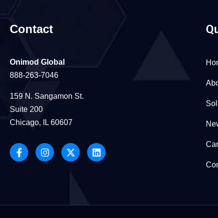
Contact
Qu
Onimod Global
Ho
888-263-7046
Abo
159 N. Sangamon St.
Sol
Suite 200
Chicago, IL 60607
New
Car
Con