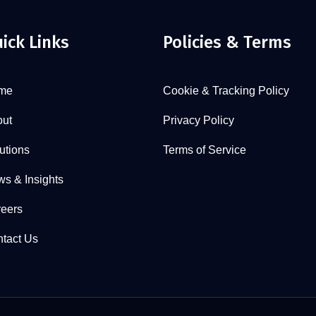
ick Links
Policies & Terms
me
Cookie & Tracking Policy
ut
Privacy Policy
utions
Terms of Service
s & Insights
eers
tact Us