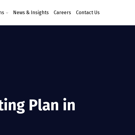
ns
News & Insights
Careers
Contact Us
ting Plan in