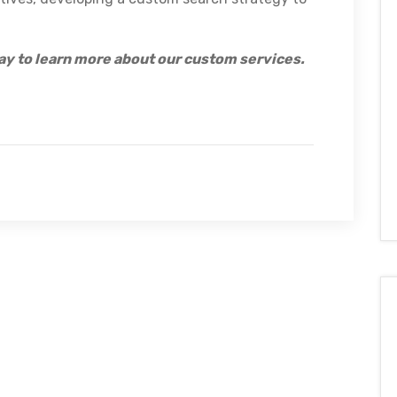
ay to learn more about our custom services.