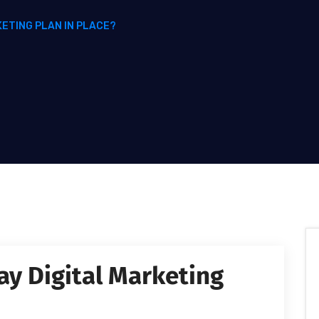
KETING PLAN IN PLACE?
ay Digital Marketing