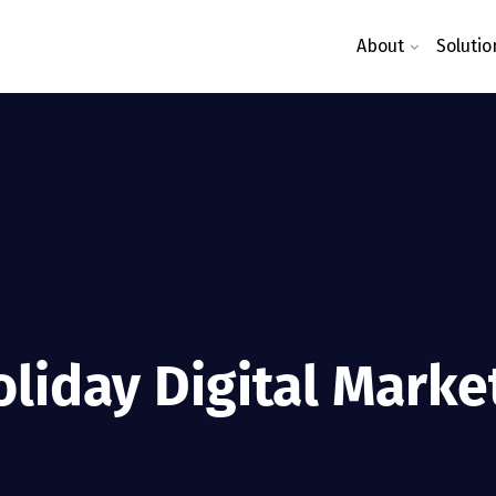
About
Solutio
oliday Digital Marke