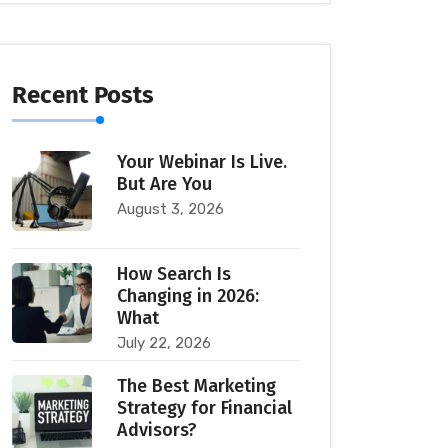
Recent Posts
Your Webinar Is Live.
But Are You
August 3, 2026
How Search Is
Changing in 2026:
What
July 22, 2026
The Best Marketing
Strategy for Financial
Advisors?