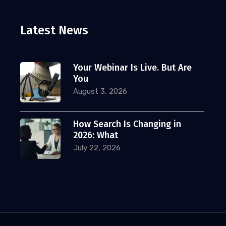
Latest News
Your Webinar Is Live. But Are
You
August 3, 2026
How Search Is Changing in
2026: What
July 22, 2026