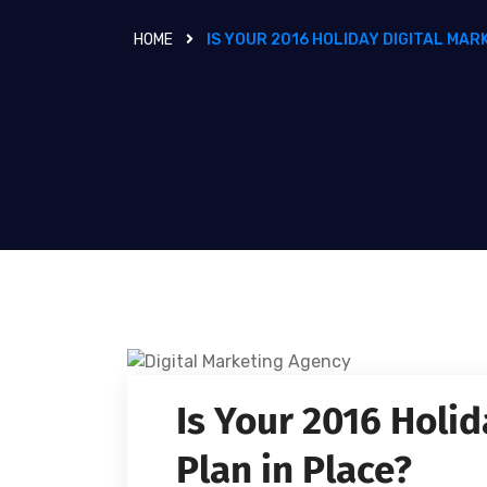
HOME
IS YOUR 2016 HOLIDAY DIGITAL MAR
Is Your 2016 Holid
Plan in Place?