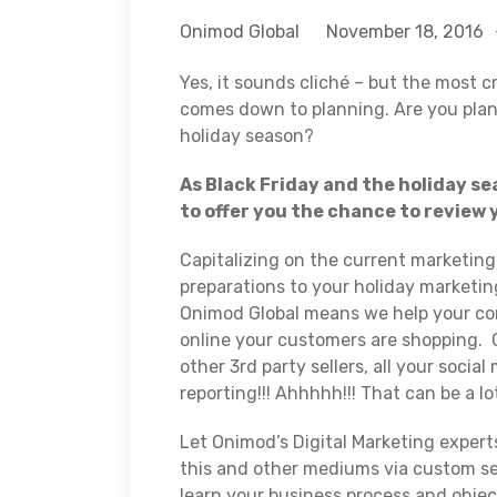
Onimod Global
November 18, 2016
Yes, it sounds cliché – but the most cr
comes down to planning. Are you pla
holiday season?
As Black Friday and the holiday s
to offer you the chance to review 
Capitalizing on the current marketing 
preparations to your holiday marketin
Onimod Global means we help your comp
online your customers are shopping. 
other 3rd party sellers, all your socia
reporting!!! Ahhhhh!!! That can be a lo
Let Onimod’s Digital Marketing expert
this and other mediums via custom se
learn your business process and objec