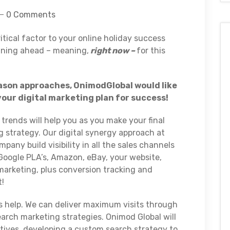
0 Comments
itical factor to your online holiday success
nning ahead – meaning,
right now –
for this
eason approaches, OnimodGlobal would like
your digital marketing plan for success!
trends will help you as you make your final
g strategy. Our digital synergy approach at
any build visibility in all the sales channels
Google PLA’s, Amazon, eBay, your website,
l marketing, plus conversion tracking and
t!
s help. We can deliver maximum visits through
arch marketing strategies. Onimod Global will
tives, developing a custom search strategy to