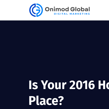
Is Your 2016 H
Place?