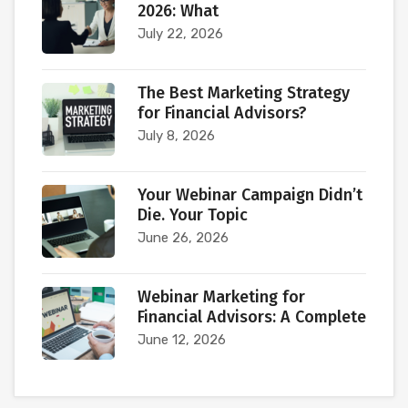
2026: What
July 22, 2026
The Best Marketing Strategy
for Financial Advisors?
July 8, 2026
Your Webinar Campaign Didn’t
Die. Your Topic
June 26, 2026
Webinar Marketing for
Financial Advisors: A Complete
June 12, 2026