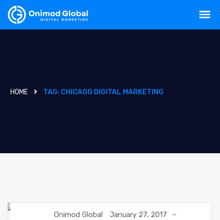
HOME
TAG:
CHICAGO DIGITAL MARKETING
Onimod Global
January 27, 2017
DIGITAL MARKETING