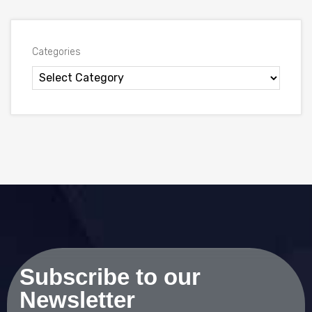
Categories
Subscribe to our
Newsletter