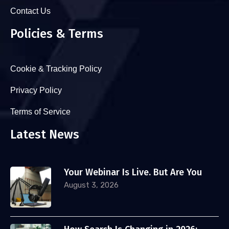
Contact Us
Policies & Terms
Cookie & Tracking Policy
Privacy Policy
Terms of Service
Latest News
Your Webinar Is Live. But Are You
August 3, 2026