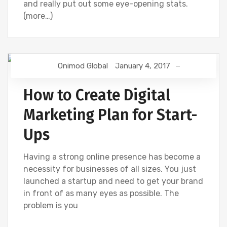
and really put out some eye-opening stats.
(more…)
Onimod Global
January 4, 2017
DIGITAL MARKETING
UNCATEGORIZED
How to Create Digital
Marketing Plan for Start-
Ups
Having a strong online presence has become a
necessity for businesses of all sizes. You just
launched a startup and need to get your brand
in front of as many eyes as possible. The
problem is you