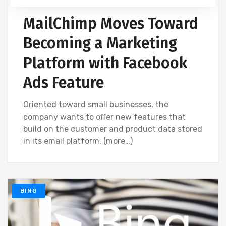
MailChimp Moves Toward
Becoming a Marketing
Platform with Facebook
Ads Feature
Oriented toward small businesses, the
company wants to offer new features that
build on the customer and product data stored
in its email platform. (more…)
BING