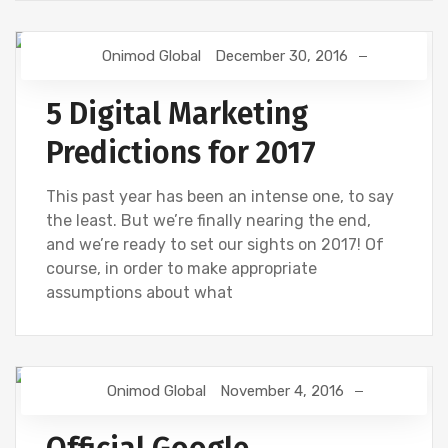
Onimod Global
December 30, 2016
DIGITAL MARKETING
5 Digital Marketing
Predictions for 2017
This past year has been an intense one, to say
the least. But we’re finally nearing the end,
and we’re ready to set our sights on 2017! Of
course, in order to make appropriate
assumptions about what
Onimod Global
November 4, 2016
GOOGLE