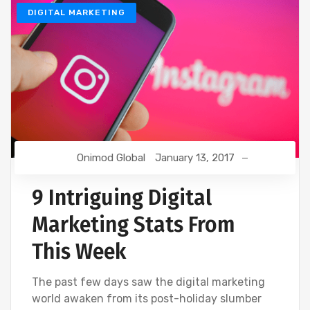
DIGITAL MARKETING
Onimod Global
January 13, 2017
9 Intriguing Digital
Marketing Stats From
This Week
The past few days saw the digital marketing
world awaken from its post-holiday slumber