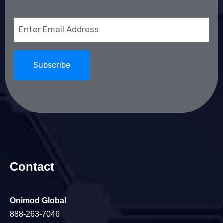
Email
(Required)
Contact
Onimod Global
888-263-7046