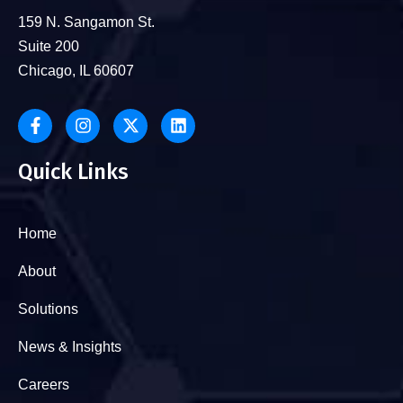
159 N. Sangamon St.
Suite 200
Chicago, IL 60607
Quick Links
Home
About
Solutions
News & Insights
Careers