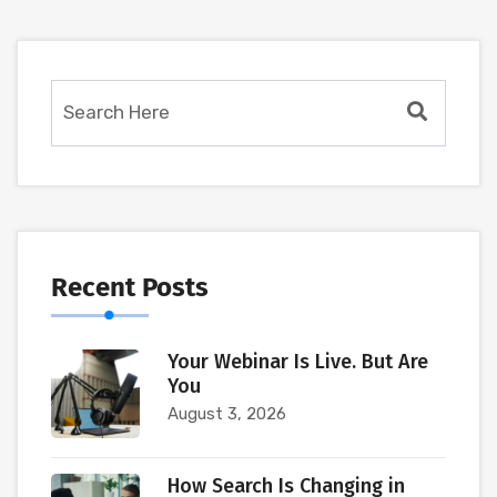
Recent Posts
Your Webinar Is Live. But Are
You
August 3, 2026
How Search Is Changing in