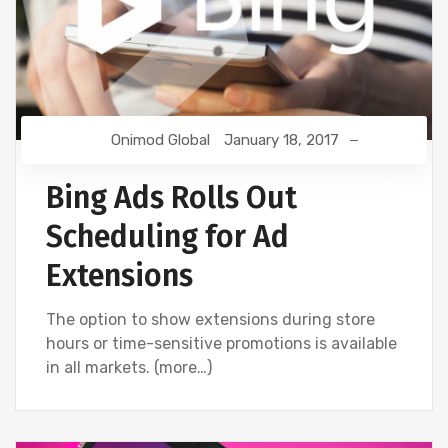
Onimod Global
January 18, 2017
Bing Ads Rolls Out
Scheduling for Ad
Extensions
The option to show extensions during store
hours or time-sensitive promotions is available
in all markets. (more…)