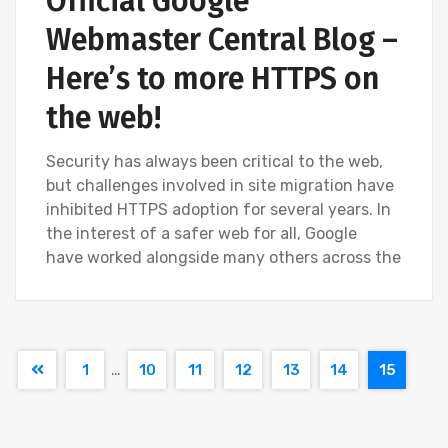
Official Google
Webmaster Central Blog –
Here’s to more HTTPS on
the web!
Security has always been critical to the web,
but challenges involved in site migration have
inhibited HTTPS adoption for several years. In
the interest of a safer web for all, Google
have worked alongside many others across the
…
1
10
11
12
13
14
15