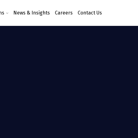
ns
News & Insights
Careers
Contact Us