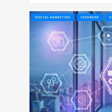
DIGITAL MARKETING
FACEBOOK
G