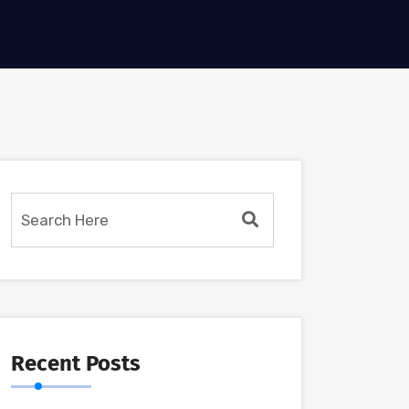
Recent Posts