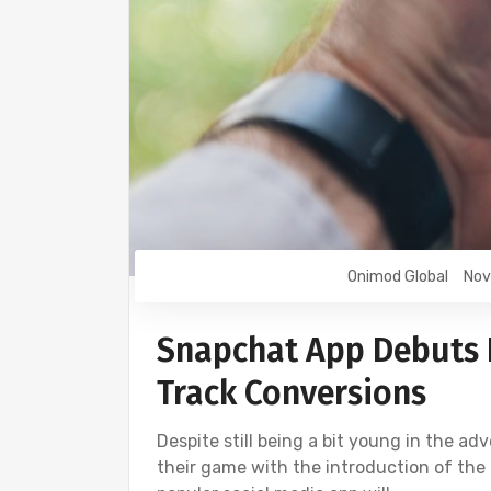
Onimod Global
Nov
Snapchat App Debuts P
Track Conversions
Despite still being a bit young in the ad
their game with the introduction of the 