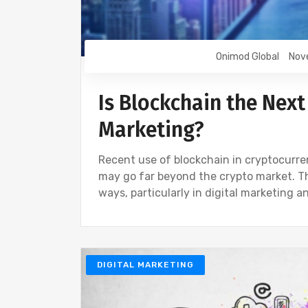
Onimod Global
Nov
Is Blockchain the Next 
Marketing?
Recent use of blockchain in cryptocurren
may go far beyond the crypto market. Th
ways, particularly in digital marketing a
DIGITAL MARKETING