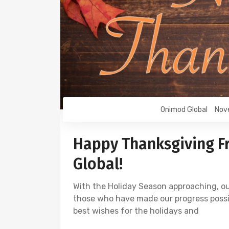
Onimod Global
Nov
Happy Thanksgiving F
Global!
With the Holiday Season approaching, ou
those who have made our progress possible
best wishes for the holidays and