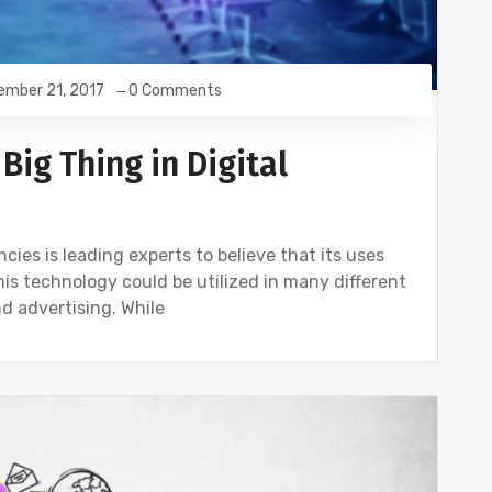
ember 21, 2017
0 Comments
Big Thing in Digital
cies is leading experts to believe that its uses
is technology could be utilized in many different
nd advertising. While