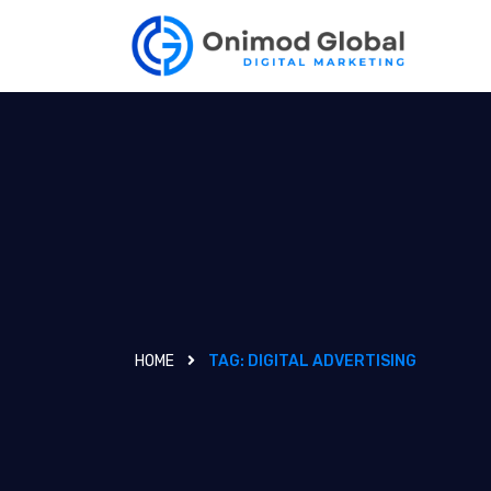
HOME
TAG:
DIGITAL ADVERTISING