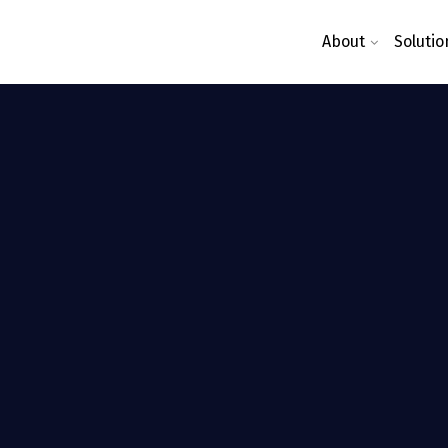
About
Solutio