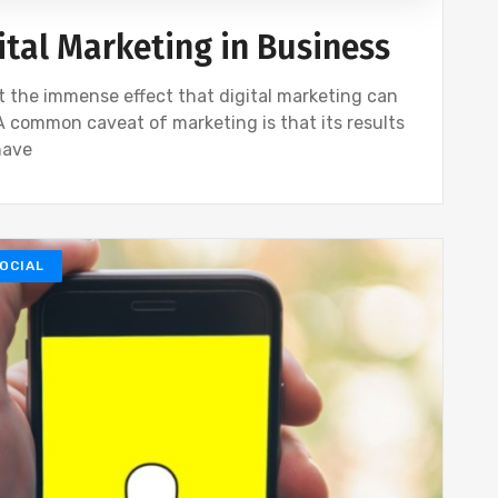
ital Marketing in Business
t the immense effect that digital marketing can
 A common caveat of marketing is that its results
have
OCIAL