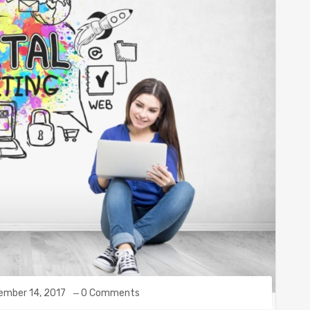
ember 14, 2017
0 Comments