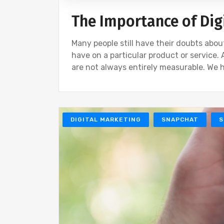
The Importance of Dig
Many people still have their doubts abou
have on a particular product or service.
are not always entirely measurable. We 
DIGITAL MARKETING
SNAPCHAT
S