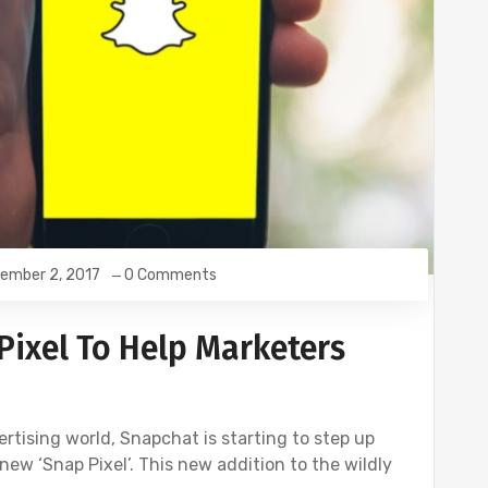
ember 2, 2017
0 Comments
ixel To Help Marketers
vertising world, Snapchat is starting to step up
new ‘Snap Pixel’. This new addition to the wildly