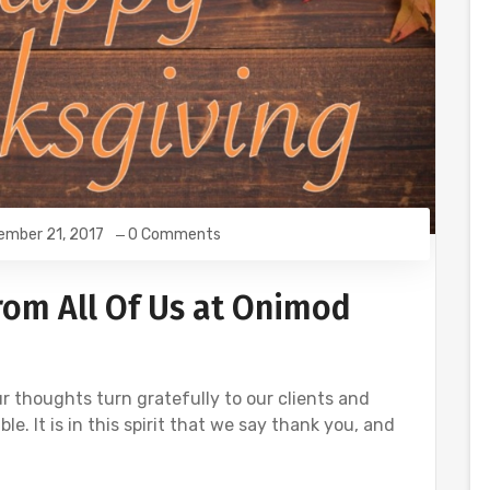
ember 21, 2017
0 Comments
rom All Of Us at Onimod
r thoughts turn gratefully to our clients and
. It is in this spirit that we say thank you, and