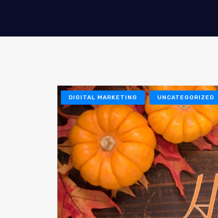
DIGITAL MARKETING
UNCATEGORIZED