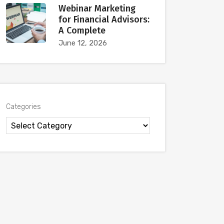
Webinar Marketing
for Financial Advisors:
A Complete
June 12, 2026
Categories