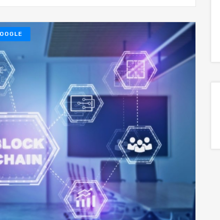
OOGLE