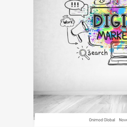
Onimod Global
Nov