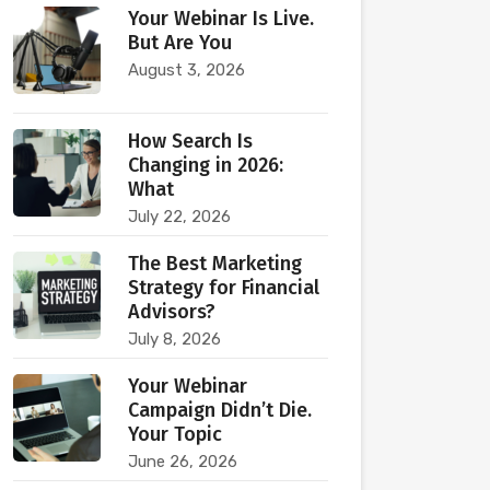
Your Webinar Is Live.
But Are You
August 3, 2026
How Search Is
Changing in 2026:
What
July 22, 2026
The Best Marketing
Strategy for Financial
Advisors?
July 8, 2026
Your Webinar
Campaign Didn’t Die.
Your Topic
June 26, 2026