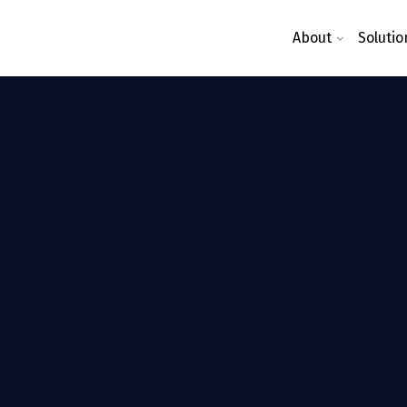
About
Solutio