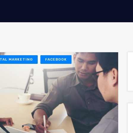
ITAL MARKETING
FACEBOOK