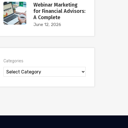
Webinar Marketing
for Financial Advisors:
A Complete
June 12, 2026
Categories