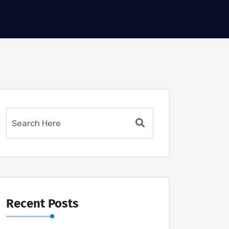
Recent Posts