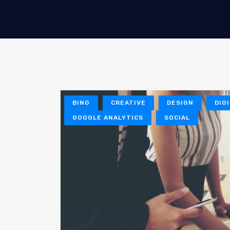
BING
CREATIVE
DESIGN
DIG
GOOGLE ANALYTICS
SOCIAL