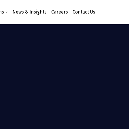
ns
News & Insights
Careers
Contact Us