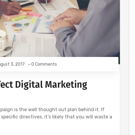
gust 3, 2017
0 Comments
ect Digital Marketing
aign is the well thought out plan behind it. If
ecific directives, it’s likely that you will waste a