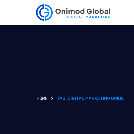
HOME
TAG:
DIGITAL MARKETING GUIDE