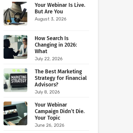
Your Webinar Is Live.
But Are You
August 3, 2026
How Search Is
Changing in 2026:
What
July 22, 2026
The Best Marketing
Strategy for Financial
Advisors?
July 8, 2026
Your Webinar
Campaign Didn’t Die.
Your Topic
June 26, 2026