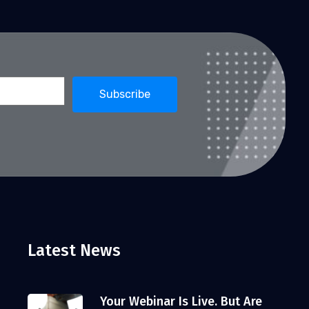
Latest News
Your Webinar Is Live. But Are