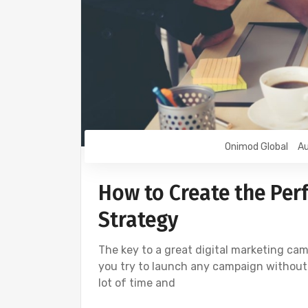
Onimod Global
Au
How to Create the Perf
Strategy
The key to a great digital marketing camp
you try to launch any campaign without sp
lot of time and