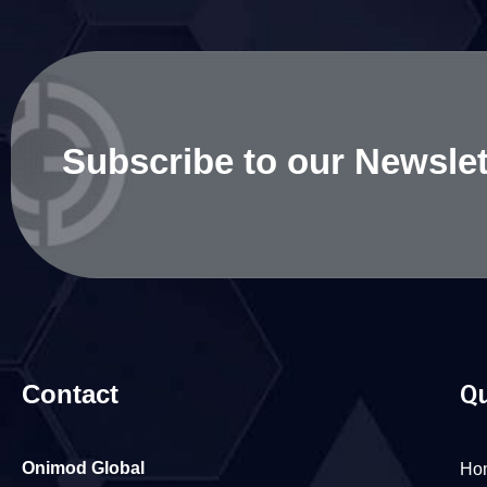
Subscribe to our Newslet
Contact
Qu
Onimod Global
Ho