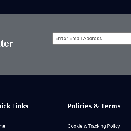
Email
ter
(Required)
ick Links
Policies & Terms
me
Cookie & Tracking Policy