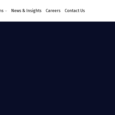
ns
News & Insights
Careers
Contact Us