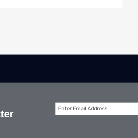
Email
ter
(Required)