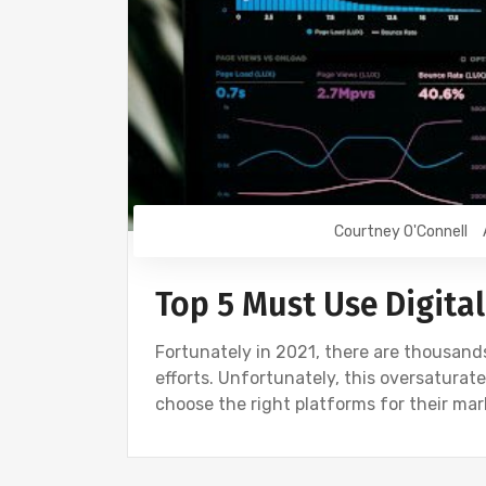
Courtney O'Connell
Top 5 Must Use Digita
Fortunately in 2021, there are thousands 
efforts. Unfortunately, this oversatura
choose the right platforms for their m