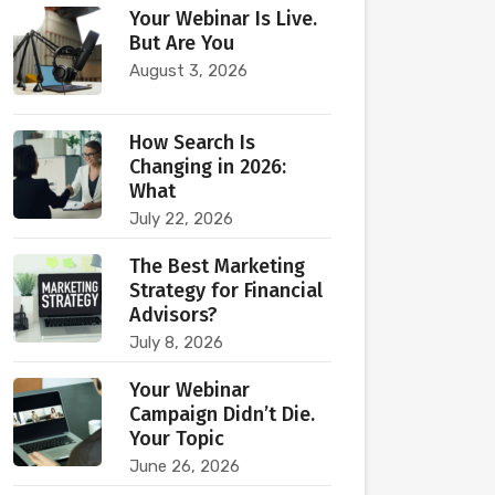
Your Webinar Is Live.
But Are You
August 3, 2026
How Search Is
Changing in 2026:
What
July 22, 2026
The Best Marketing
Strategy for Financial
Advisors?
July 8, 2026
Your Webinar
Campaign Didn’t Die.
Your Topic
June 26, 2026