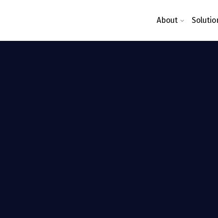
About
Solutio