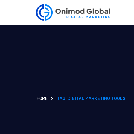
HOME
TAG:
DIGITAL MARKETING TOOLS