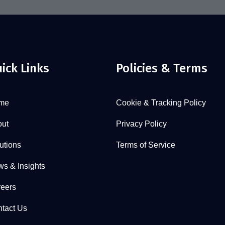
ick Links
Policies & Terms
me
Cookie & Tracking Policy
ut
Privacy Policy
utions
Terms of Service
s & Insights
eers
tact Us