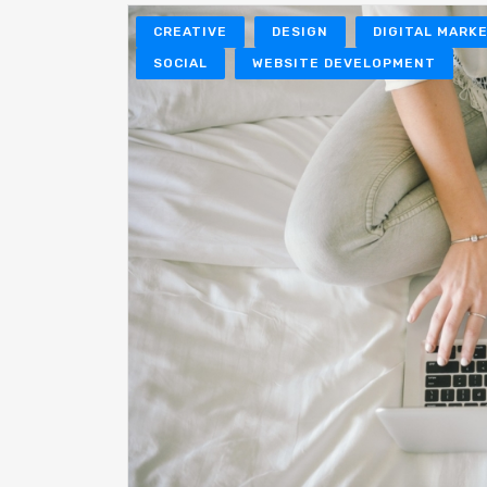
CREATIVE
DESIGN
DIGITAL MARK
SOCIAL
WEBSITE DEVELOPMENT