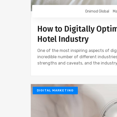
Onimod Global
Ma
How to Digitally Opti
Hotel Industry
One of the most inspiring aspects of digi
incredible number of different industri
strengths and caveats, and the industry
DIGITAL MARKETING