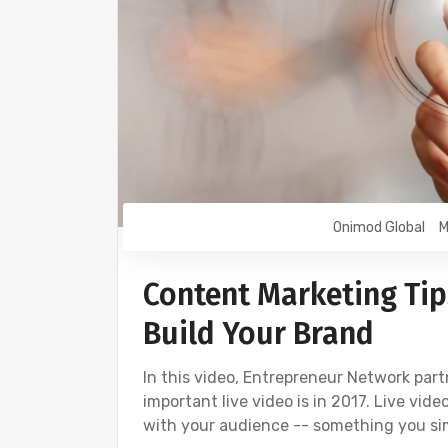
Onimod Global
M
Content Marketing Tip
Build Your Brand
In this video, Entrepreneur Network par
important live video is in 2017. Live vid
with your audience -- something you si