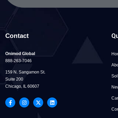
Contact
Qu
Onimod Global
Ho
888-263-7046
Abo
159 N. Sangamon St.
Sol
Suite 200
Chicago, IL 60607
New
Car
Con