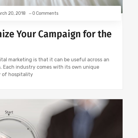
rch 20, 2018
0 Comments
mize Your Campaign for the
tal marketing is that it can be useful across an
es. Each industry comes with its own unique
 of hospitality