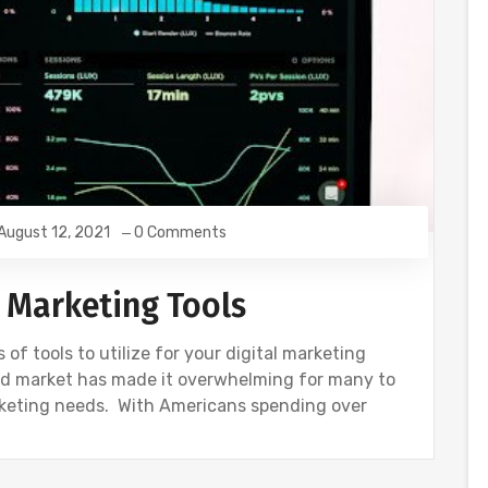
August 12, 2021
0 Comments
l Marketing Tools
of tools to utilize for your digital marketing
ted market has made it overwhelming for many to
arketing needs. With Americans spending over