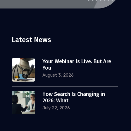
Latest News
Your Webinar Is Live. But Are
You
August 3, 2026
How Search Is Changing in
2026: What
July 22, 2026