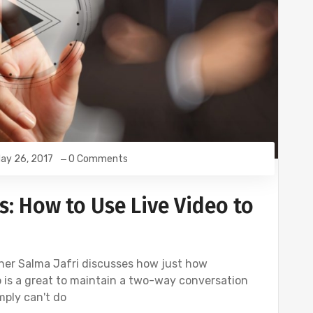
ay 26, 2017
0 Comments
s: How to Use Live Video to
tner Salma Jafri discusses how just how
eo is a great to maintain a two-way conversation
mply can't do