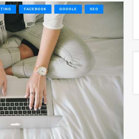
ETING
FACEBOOK
GOOGLE
SEO