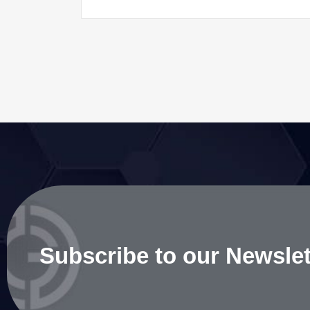
Subscribe to our Newslet