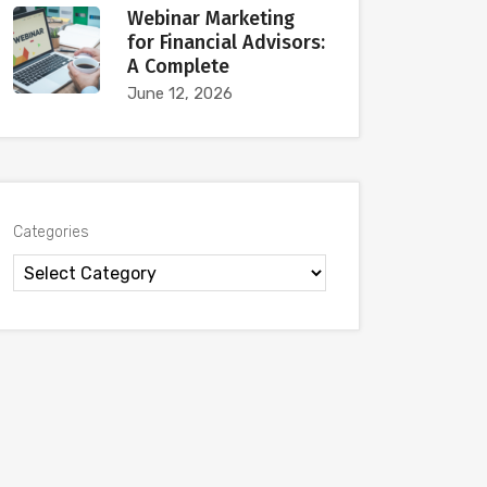
Webinar Marketing
for Financial Advisors:
A Complete
June 12, 2026
Categories