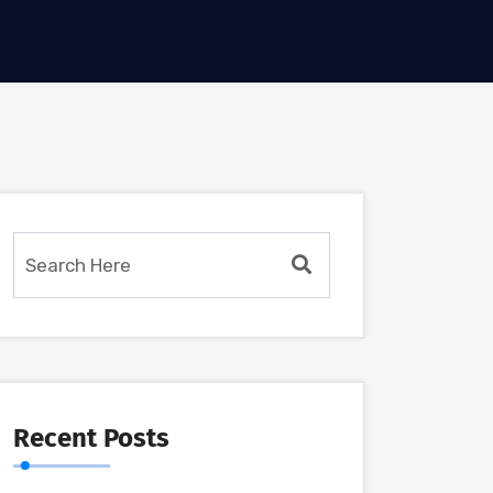
Recent Posts