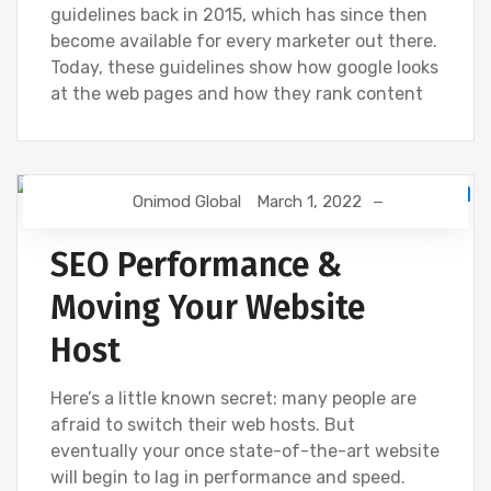
guidelines back in 2015, which has since then
become available for every marketer out there.
Today, these guidelines show how google looks
at the web pages and how they rank content
Onimod Global
March 1, 2022
DIGITAL MARKETING
GOOGLE
NEWS
SEO
WEBSITE DEVELOPMENT
SEO Performance &
Moving Your Website
Host
Here’s a little known secret: many people are
afraid to switch their web hosts. But
eventually your once state-of-the-art website
will begin to lag in performance and speed.