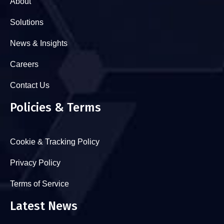
About
Solutions
News & Insights
Careers
Contact Us
Policies & Terms
Cookie & Tracking Policy
Privacy Policy
Terms of Service
Latest News