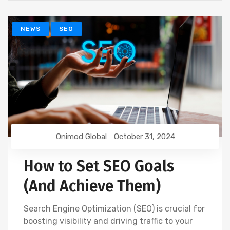
NEWS
SEO
Onimod Global
October 31, 2024
How to Set SEO Goals
(And Achieve Them)
Search Engine Optimization (SEO) is crucial for
boosting visibility and driving traffic to your