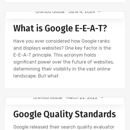
Onimod Global
June 4, 2024
DIGITAL MARKETING
GOOGLE
What is Google E-E-A-T?
Have you ever considered how Google ranks
and displays websites? One key factor is the
E-E-A-T principle. This acronym holds
significant power over the future of websites,
determining their visibility in the vast online
landscape. But what
Onimod Global
March 22, 2022
DIGITAL MARKETING
GOOGLE
SEO
Google Quality Standards
WEBSITE DEVELOPMENT
Google released their search quality evaluator