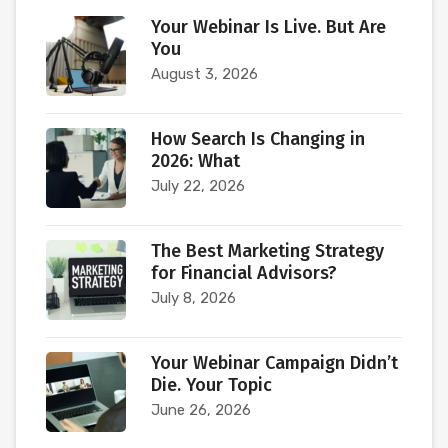
Your Webinar Is Live. But Are
You
August 3, 2026
How Search Is Changing in
2026: What
July 22, 2026
The Best Marketing Strategy
for Financial Advisors?
July 8, 2026
Your Webinar Campaign Didn’t
Die. Your Topic
June 26, 2026