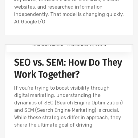
websites, and researched information
independently. That model is changing quickly.
At Google I/O
Onimod Global
December 3, 2024
NEWS
SEO
SEO vs. SEM: How Do They
Work Together?
If you're trying to boost visibility through
digital marketing, understanding the
dynamics of SEO (Search Engine Optimization)
and SEM (Search Engine Marketing) is crucial.
While these strategies differ in approach, they
share the ultimate goal of driving