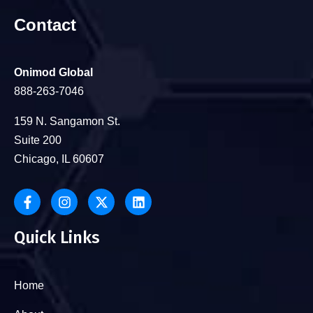
Contact
Onimod Global
888-263-7046
159 N. Sangamon St.
Suite 200
Chicago, IL 60607
Quick Links
Home