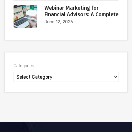
Webinar Marketing for
Financial Advisors: A Complete
June 12, 2026
Categories