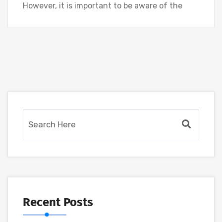
However, it is important to be aware of the
Recent Posts