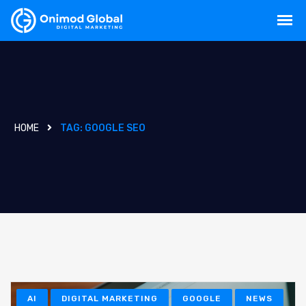
HOME
TAG:
GOOGLE SEO
AI
DIGITAL MARKETING
GOOGLE
NEWS