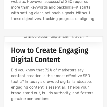
website. However, successful SEO requires
more than keywords and backlinks—it starts
with setting clear, actionable goals. Without
these objectives, tracking progress or aligning
Onimod Global
September 17, 2024
DIGITAL MARKETING
NEWS
How to Create Engaging
Digital Content
Did you know that 72% of marketers say
content creation is their most effective SEO
tactic? In today's crowded digital landscape,
engaging content is essential. It helps your
brand stand out, builds authority, and fosters
genuine connections