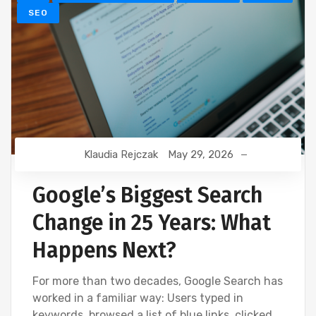
SEO
Klaudia Rejczak
May 29, 2026
Google’s Biggest Search
Change in 25 Years: What
Happens Next?
For more than two decades, Google Search has
worked in a familiar way: Users typed in
keywords, browsed a list of blue links, clicked