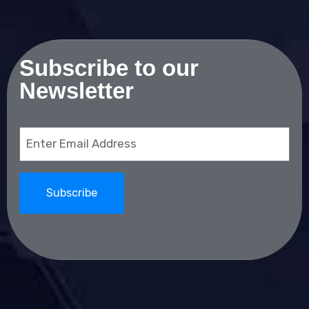
Subscribe to our
Newsletter
Email
(Required)