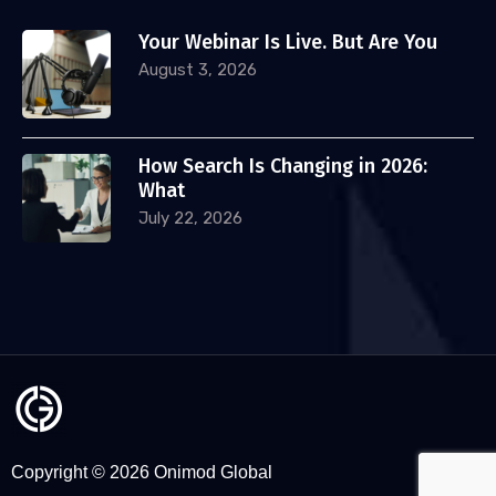
Your Webinar Is Live. But Are You
August 3, 2026
How Search Is Changing in 2026:
What
July 22, 2026
Copyright © 2026 Onimod Global