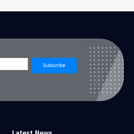
Latest News