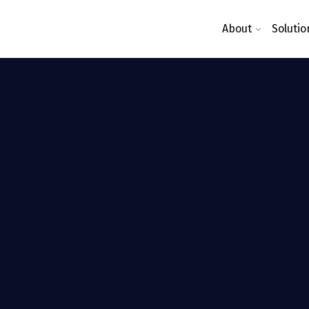
About
Solutio