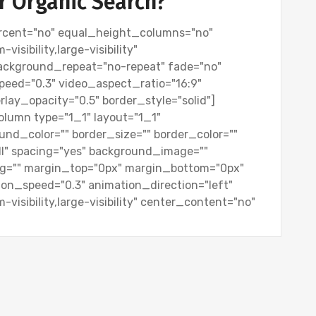
or Organic Search?
rcent="no" equal_height_columns="no"
isibility,large-visibility"
background_repeat="no-repeat" fade="no"
peed="0.3" video_aspect_ratio="16:9"
lay_opacity="0.5" border_style="solid"]
olumn type="1_1" layout="1_1"
und_color="" border_size="" border_color=""
all" spacing="yes" background_image=""
g="" margin_top="0px" margin_bottom="0px"
tion_speed="0.3" animation_direction="left"
visibility,large-visibility" center_content="no"