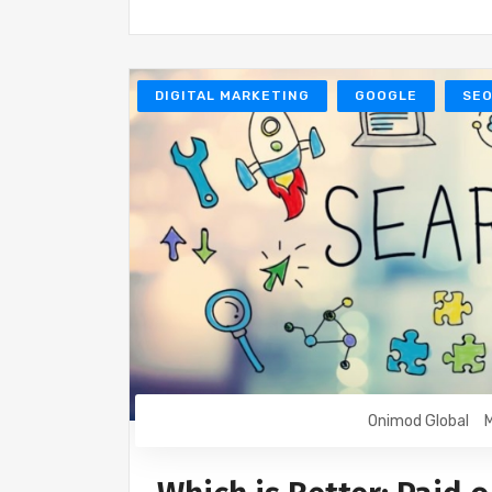
DIGITAL MARKETING
GOOGLE
SE
Onimod Global
M