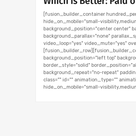
Which is Better: Paid 
[fusion_builder_container hundred_pe
hide_on_mobile="small-visibility,medium-v
background_position="center center" 
background_parallax="none" parallax_s
video_loop="yes" video_mute="yes" over
[fusion_builder_row][fusion_builder_c
background_position="left top" backgro
border_style="solid" border_position="
background_repeat="no-repeat" paddin
class="" id="" animation_type="" anima
hide_on_mobile="small-visibility,medium-