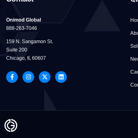
Onimod Global
Ho
888-263-7046
Abo
159 N. Sangamon St.
Sol
Suite 200
Chicago, IL 60607
New
Car
Con