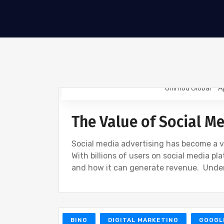
Onimod Global
A
NEWS
UNCATEGORIZED
The Value of Social M
Social media advertising has become a vit
With billions of users on social media p
and how it can generate revenue. Unde
BING
DIGITAL MARKETING
GOOGL