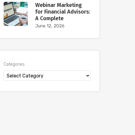
Webinar Marketing
for Financial Advisors:
A Complete
June 12, 2026
Categories