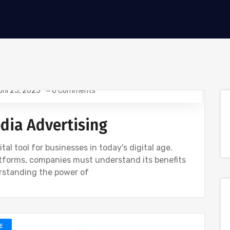
pril 25, 2023
0 Comments
edia Advertising
al tool for businesses in today's digital age.
latforms, companies must understand its benefits
rstanding the power of
E