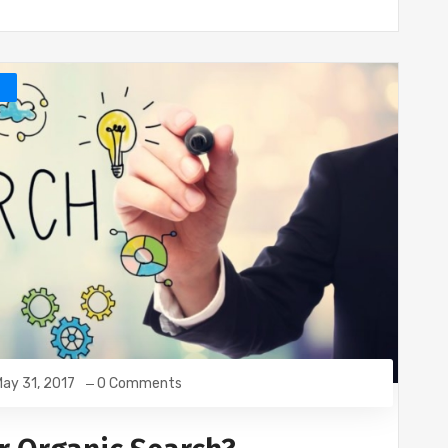
O
ay 31, 2017
0 Comments