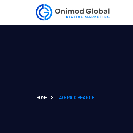
HOME
TAG:
PAID SEARCH