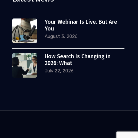
Your Webinar Is Live. But Are
You
August 3, 2026
How Search Is Changing in
2026: What
July 22, 2026