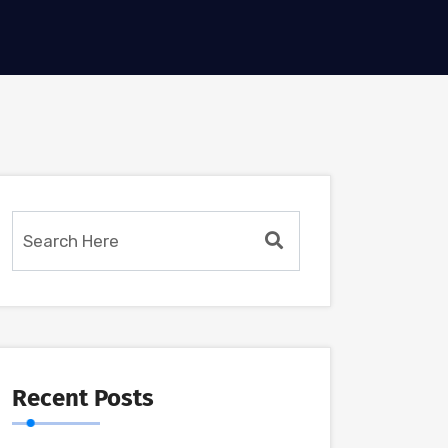
Recent Posts