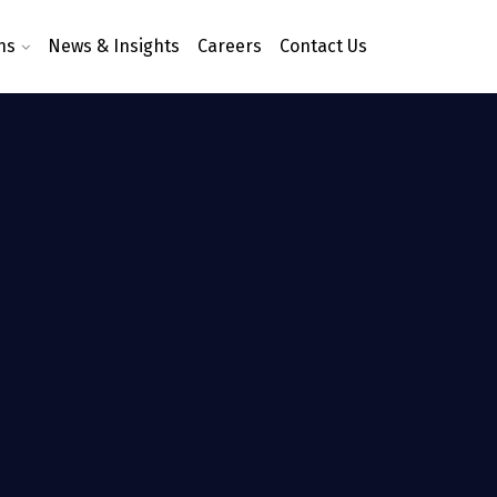
ns
News & Insights
Careers
Contact Us