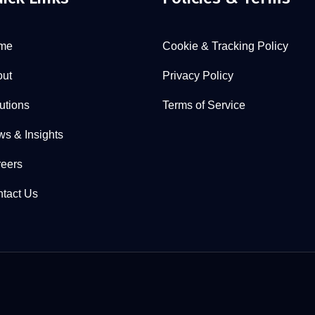
me
Cookie & Tracking Policy
ut
Privacy Policy
utions
Terms of Service
s & Insights
eers
tact Us