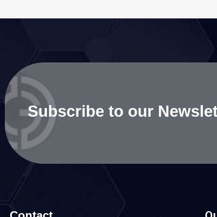
Subscribe to our Newslet
Contact
Qu