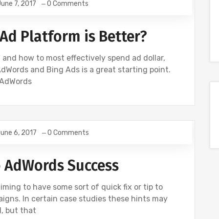
une 7, 2017
0 Comments
Ad Platform is Better?
and how to most effectively spend ad dollar,
dWords and Bing Ads is a great starting point.
 AdWords
une 6, 2017
0 Comments
E
GOOGLE ANALYTICS
SEO
SOCIAL
o AdWords Success
iming to have some sort of quick fix or tip to
gns. In certain case studies these hints may
, but that