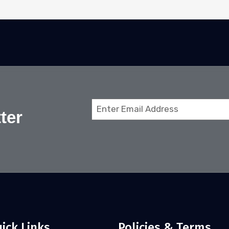
Email
ter
(Required)
ick Links
Policies & Terms