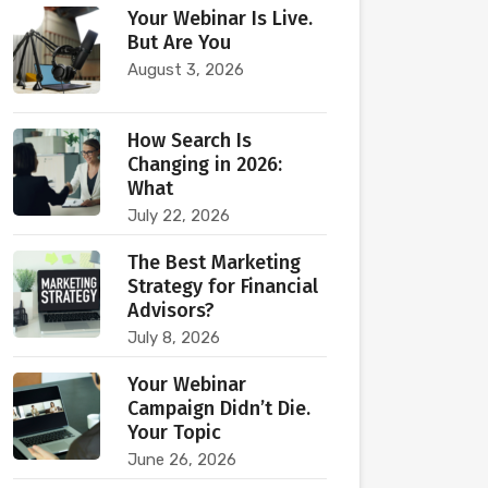
Your Webinar Is Live.
But Are You
August 3, 2026
How Search Is
Changing in 2026:
What
July 22, 2026
The Best Marketing
Strategy for Financial
Advisors?
July 8, 2026
Your Webinar
Campaign Didn’t Die.
Your Topic
June 26, 2026