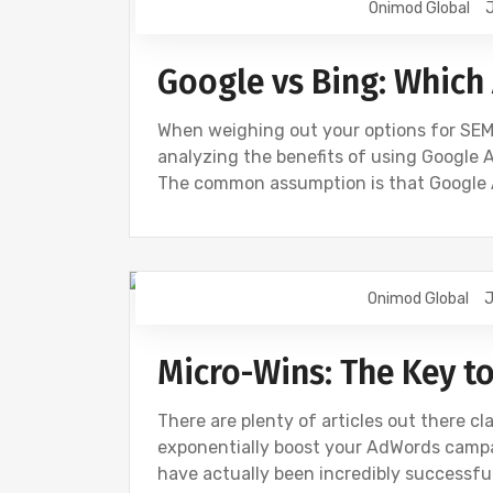
Onimod Global
J
Google vs Bing: Which 
When weighing out your options for SEM 
analyzing the benefits of using Google A
The common assumption is that Google
Onimod Global
J
BING
DIGITAL MARKETING
GOOGL
Micro-Wins: The Key t
There are plenty of articles out there cla
exponentially boost your AdWords campai
have actually been incredibly successful