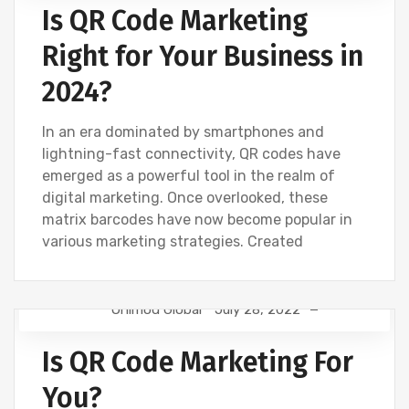
Is QR Code Marketing
Right for Your Business in
2024?
In an era dominated by smartphones and
lightning-fast connectivity, QR codes have
emerged as a powerful tool in the realm of
digital marketing. Once overlooked, these
matrix barcodes have now become popular in
various marketing strategies. Created
Onimod Global
July 28, 2022
CREATIVE
DESIGN
DIGITAL MARKETING
Is QR Code Marketing For
NEWS
SEO
SOCIAL
WEBSITE DEVELOPMENT
You?