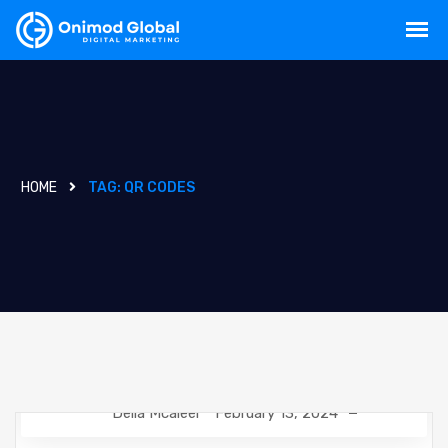
HOME
TAG:
QR CODES
Delia Mcaleer
February 13, 2024
NEWS