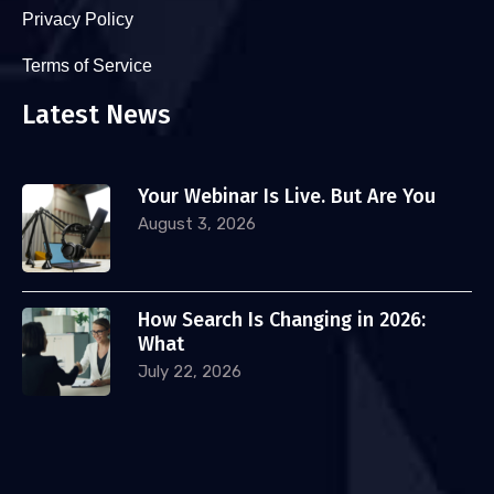
Privacy Policy
Terms of Service
Latest News
Your Webinar Is Live. But Are You
August 3, 2026
How Search Is Changing in 2026:
What
July 22, 2026