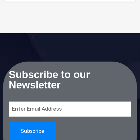
Subscribe to our
Newsletter
Email
(Required)