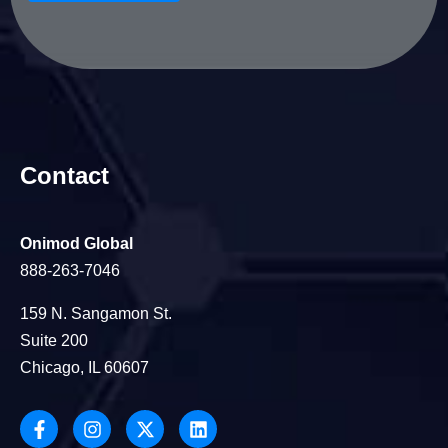
Contact
Onimod Global
888-263-7046
159 N. Sangamon St.
Suite 200
Chicago, IL 60607