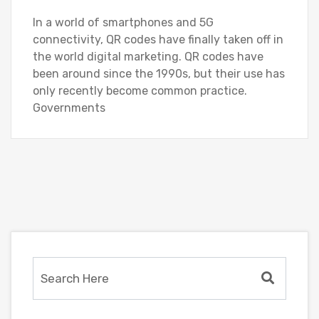
In a world of smartphones and 5G
connectivity, QR codes have finally taken off in
the world digital marketing. QR codes have
been around since the 1990s, but their use has
only recently become common practice.
Governments