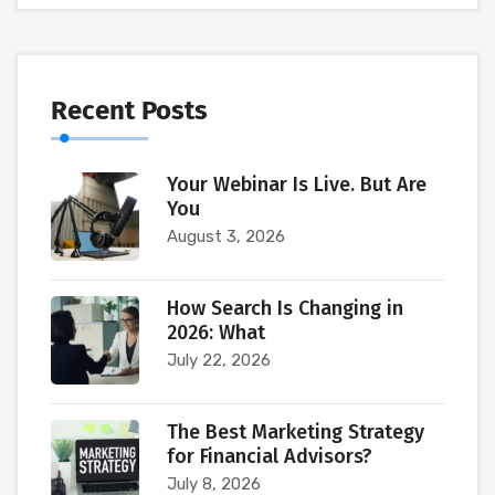
Recent Posts
Your Webinar Is Live. But Are
You
August 3, 2026
How Search Is Changing in
2026: What
July 22, 2026
The Best Marketing Strategy
for Financial Advisors?
July 8, 2026