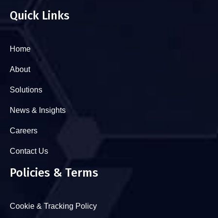
Quick Links
Home
About
Solutions
News & Insights
Careers
Contact Us
Policies & Terms
Cookie & Tracking Policy