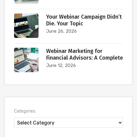
Your Webinar Campaign Didn’t
Die. Your Topic
June 26, 2026
Webinar Marketing for
Financial Advisors: A Complete
June 12, 2026
Categories