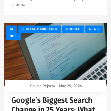
clients,
AI
DIGITAL MARKETING
GOOGLE
NEWS
SEO
Klaudia Rejczak
May 29, 2026
Google’s Biggest Search
Change in 25 Years: What