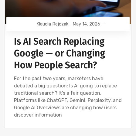
Klaudia Rejczak
May 14, 2026
Is AI Search Replacing
Google — or Changing
How People Search?
For the past two years, marketers have
debated a big question: Is AI going to replace
traditional search? It’s a fair question.
Platforms like ChatGPT, Gemini, Perplexity, and
Google AI Overviews are changing how users
discover information