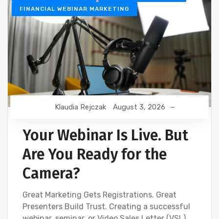
FINANCIAL WEBINAR MARKETING
Klaudia Rejczak
August 3, 2026
Your Webinar Is Live. But
Are You Ready for the
Camera?
Great Marketing Gets Registrations. Great
Presenters Build Trust. Creating a successful
webinar, seminar, or Video Sales Letter (VSL)