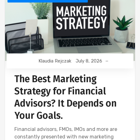
Klaudia Rejczak
July 8, 2026
The Best Marketing
Strategy for Financial
Advisors? It Depends on
Your Goals.
Financial advisors, FMOs, IMOs and more are
constantly presented with new marketing