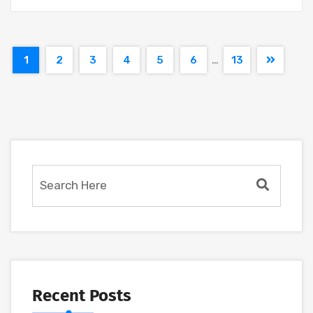
…
1
2
3
4
5
6
13
Recent Posts