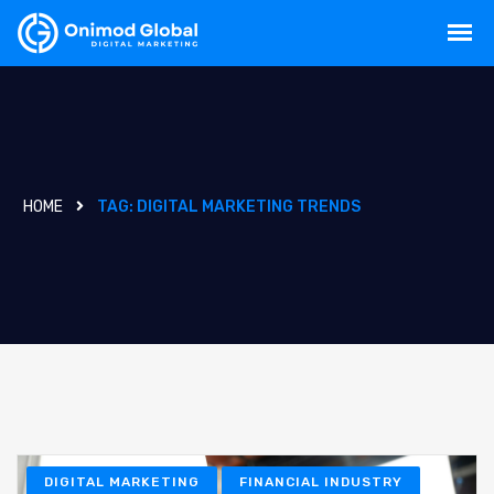
HOME
TAG:
DIGITAL MARKETING TRENDS
DIGITAL MARKETING
FINANCIAL INDUSTRY