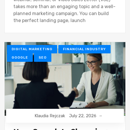
takes more than an engaging topic and a well-
planned marketing campaign. You can build
the perfect landing page, launch
DIGITAL MARKETING
FINANCIAL INDUSTRY
GOOGLE
SEO
Klaudia Rejczak
July 22, 2026