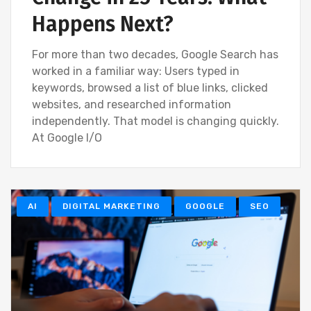
Happens Next?
For more than two decades, Google Search has
worked in a familiar way: Users typed in
keywords, browsed a list of blue links, clicked
websites, and researched information
independently. That model is changing quickly.
At Google I/O
AI
DIGITAL MARKETING
GOOGLE
SEO