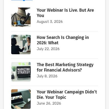
Your Webinar Is Live. But Are
You
August 3, 2026
How Search Is Changing in
2026: What
July 22, 2026
The Best Marketing Strategy
for Financial Advisors?
July 8, 2026
Your Webinar Campaign Didn’t
Die. Your Topic
June 26, 2026