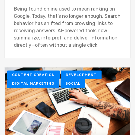
Being found online used to mean ranking on
Google. Today, that’s no longer enough. Search
behavior has shifted from browsing links to
receiving answers. AI-powered tools now
summarize, interpret, and deliver information
directly—often without a single click.
CONTENT CREATION
DEVELOPMENT
DIGITAL MARKETING
SOCIAL