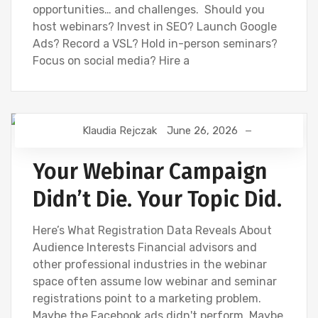
opportunities… and challenges. Should you
host webinars? Invest in SEO? Launch Google
Ads? Record a VSL? Hold in-person seminars?
Focus on social media? Hire a
Klaudia Rejczak
June 26, 2026
DIGITAL MARKETING
FINANCIAL INDUSTRY
FINANCIAL WEBINAR MARKETING
SEO
Your Webinar Campaign
Didn’t Die. Your Topic Did.
Here’s What Registration Data Reveals About
Audience Interests Financial advisors and
other professional industries in the webinar
space often assume low webinar and seminar
registrations point to a marketing problem.
Maybe the Facebook ads didn't perform. Maybe