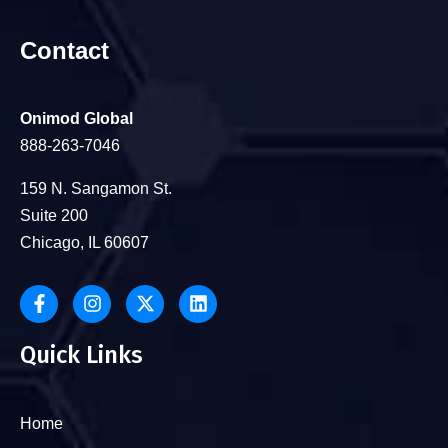
Contact
Onimod Global
888-263-7046
159 N. Sangamon St.
Suite 200
Chicago, IL 60607
Quick Links
Home