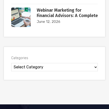
Webinar Marketing for
Financial Advisors: A Complete
June 12, 2026
Categories