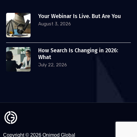
Your Webinar Is Live. But Are You
August 3, 2026
How Search Is Changing in 2026:
What
July 22, 2026
Copyright © 2026 Onimod Global