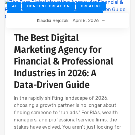
AI
CONTENT CREATION
CREATIVE
CUSTOMER RELATIONSHIP MANAGEMENT
Klaudia Rejczak
April 8, 2026
DEVELOPMENT
DIGITAL MARKETING
FINANCIAL INDUSTRY
The Best Digital
FINANCIAL WEBINAR MARKETING
GOOGLE
Marketing Agency for
SEO
Financial & Professional
Industries in 2026: A
Data-Driven Guide
In the rapidly shifting landscape of 2026,
choosing a growth partner is no longer about
finding someone to "run ads." For RIAs, wealth
managers, and professional service firms, the
stakes have evolved. You aren’t just looking for