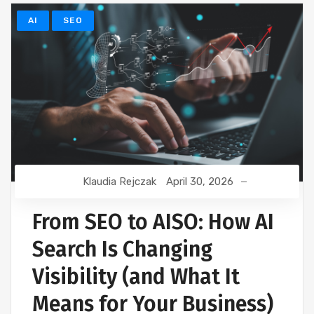
AI
SEO
Klaudia Rejczak
April 30, 2026
From SEO to AISO: How AI
Search Is Changing
Visibility (and What It
Means for Your Business)