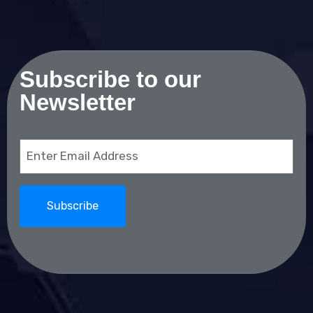
Subscribe to our
Newsletter
Email
(Required)