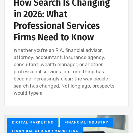
How Search Is Changing
in 2026: What
Professional Services
Firms Need to Know
Whether you're an RIA, financial advisor,
attorney, accountant, insurance agency,
consultant, wealth manager, or another
professional services firm, one thing has
become increasingly clear: the way people
search has changed. Not long ago, prospects
would type a
DIGITAL MARKETING
FINANCIAL INDUSTRY
FINANCIAL WEBINAR MARKETING