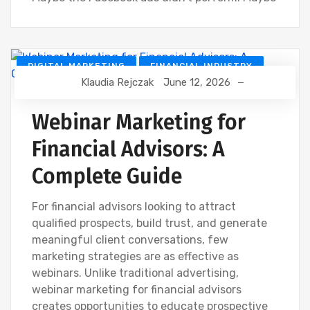
DIGITAL MARKETING
FINANCIAL INDUSTRY
Klaudia Rejczak
June 12, 2026
FINANCIAL WEBINAR MARKETING
Webinar Marketing for
Financial Advisors: A
Complete Guide
For financial advisors looking to attract
qualified prospects, build trust, and generate
meaningful client conversations, few
marketing strategies are as effective as
webinars. Unlike traditional advertising,
webinar marketing for financial advisors
creates opportunities to educate prospective