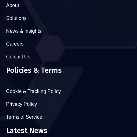
About
Solutions
News & Insights
Careers
Contact Us
Policies & Terms
Cookie & Tracking Policy
Privacy Policy
Terms of Service
Latest News