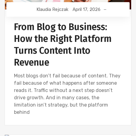
Klaudia Rejczak
April 17, 2026
From Blog to Business:
How the Right Platform
Turns Content Into
Revenue
Most blogs don’t fail because of content. They
fail because of what happens after someone
reads it. Traffic without a next step doesn’t
drive growth. And in many cases, the
limitation isn’t strategy, but the platform
behind