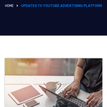
HOME
UPDATES TO YOUTUBE ADVERTISING PLATFORM