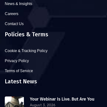
News & Insights
Careers
Contact Us
Policies & Terms
Cookie & Tracking Policy
Privacy Policy
Terms of Service
Latest News
Your Webinar Is Live. But Are You
August 3, 2026