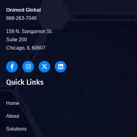
Onimod Global
888-263-7046
159 N. Sangamon St.
Suite 200
Chicago, IL 60607
Quick Links
Home
About
Solutions