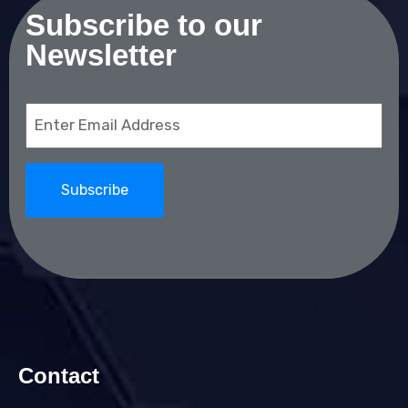
Subscribe to our
Newsletter
Email
(Required)
Contact