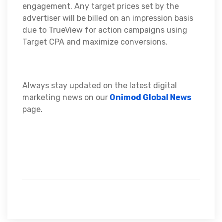
engagement. Any target prices set by the
advertiser will be billed on an impression basis
due to TrueView for action campaigns using
Target CPA and maximize conversions.
Always stay updated on the latest digital
marketing news on our
Onimod Global News
page.