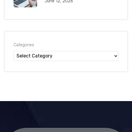
June 12, 2026
Categories