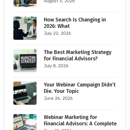
August 3, 2026
How Search Is Changing in
2026: What
July 22, 2026
The Best Marketing Strategy
for Financial Advisors?
July 8, 2026
Your Webinar Campaign Didn’t
Die. Your Topic
June 26, 2026
Webinar Marketing for
Financial Advisors: A Complete