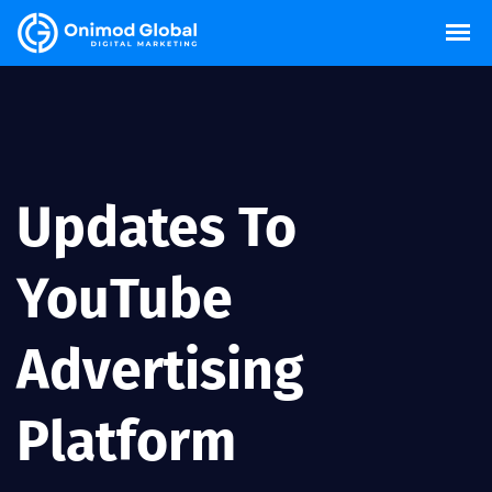
Updates To
YouTube
Advertising
Platform