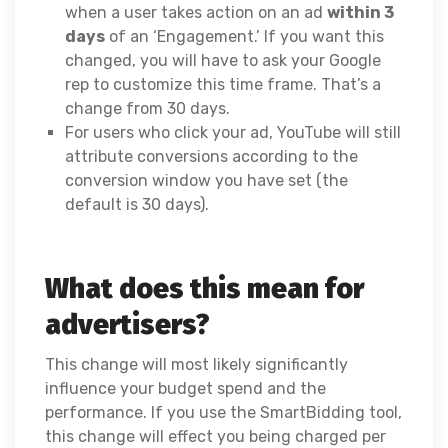
when a user takes action on an ad
within 3
days
of an ‘Engagement.’ If you want this
changed, you will have to ask your Google
rep to customize this time frame. That’s a
change from 30 days.
For users who click your ad, YouTube will still
attribute conversions according to the
conversion window you have set (the
default is 30 days).
What does this mean for
advertisers?
This change will most likely significantly
influence your budget spend and the
performance. If you use the SmartBidding tool,
this change will effect you being charged per