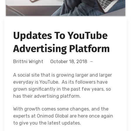
Updates To YouTube
Advertising Platform
Brittni Wright
October 18, 2018
A social site that is growing larger and larger
everyday is YouTube. As its followers have
grown significantly in the past few years, so
has their advertising platform.
With growth comes some changes, and the
experts at Onimod Global are here once again
to give you the latest updates.