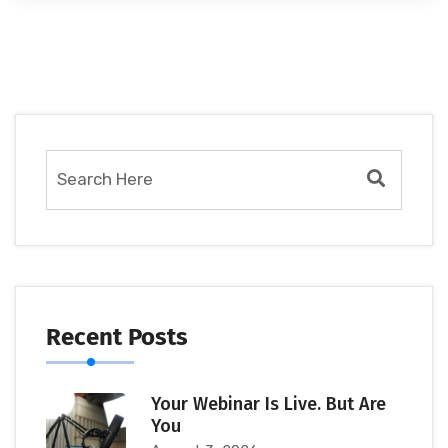
Recent Posts
Your Webinar Is Live. But Are
You