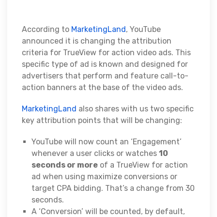
According to
MarketingLand
, YouTube
announced it is changing the attribution
criteria for TrueView for action video ads. This
specific type of ad is known and designed for
advertisers that perform and feature call-to-
action banners at the base of the video ads.
MarketingLand
also shares with us two specific
key attribution points that will be changing:
YouTube will now count an ‘Engagement’
whenever a user clicks or watches
10
seconds or more
of a TrueView for action
ad when using maximize conversions or
target CPA bidding. That’s a change from 30
seconds.
A ‘Conversion’ will be counted, by default,