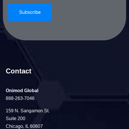
Contact
Onimod Global
888-263-7046
159 N. Sangamon St.
Suite 200
Chicago, IL 60607