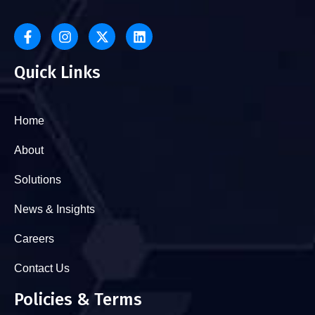
Quick Links
Home
About
Solutions
News & Insights
Careers
Contact Us
Policies & Terms