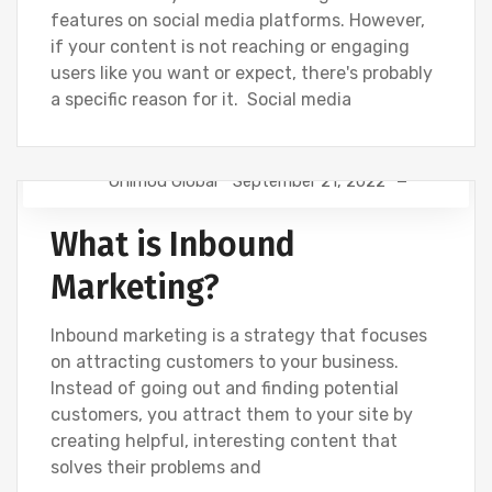
features on social media platforms. However,
if your content is not reaching or engaging
users like you want or expect, there's probably
a specific reason for it. Social media
Onimod Global
September 21, 2022
NEWS
What is Inbound
Marketing?
Inbound marketing is a strategy that focuses
on attracting customers to your business.
Instead of going out and finding potential
customers, you attract them to your site by
creating helpful, interesting content that
solves their problems and