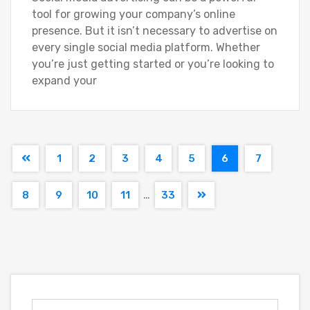
tool for growing your company’s online
presence. But it isn’t necessary to advertise on
every single social media platform. Whether
you’re just getting started or you’re looking to
expand your
1
2
3
4
5
6
7
…
8
9
10
11
33