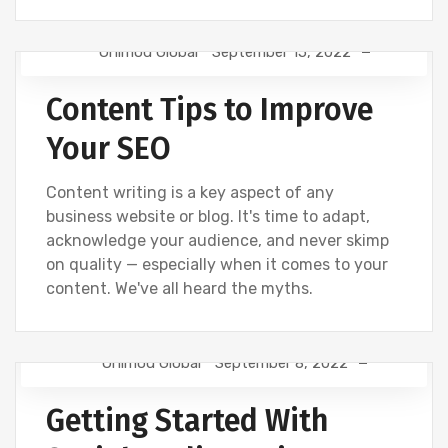
Onimod Global
September 15, 2022
DIGITAL MARKETING
NEWS
SEO
Content Tips to Improve
Your SEO
Content writing is a key aspect of any
business website or blog. It's time to adapt,
acknowledge your audience, and never skimp
on quality — especially when it comes to your
content. We've all heard the myths.
Onimod Global
September 8, 2022
CREATIVE
DESIGN
NEWS
SOCIAL
Getting Started With
UNCATEGORIZED