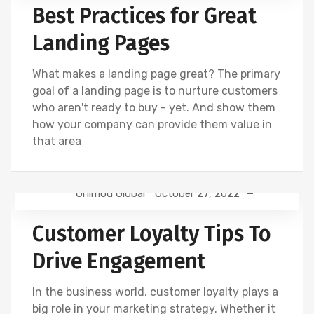
Best Practices for Great
WEBSITE DEVELOPMENT
Landing Pages
What makes a landing page great? The primary
goal of a landing page is to nurture customers
who aren't ready to buy - yet. And show them
how your company can provide them value in
that area
Onimod Global
October 27, 2022
DIGITAL MARKETING
NEWS
SOCIAL
Customer Loyalty Tips To
Drive Engagement
In the business world, customer loyalty plays a
big role in your marketing strategy. Whether it