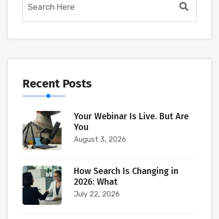
Recent Posts
Your Webinar Is Live. But Are
You
August 3, 2026
How Search Is Changing in
2026: What
July 22, 2026