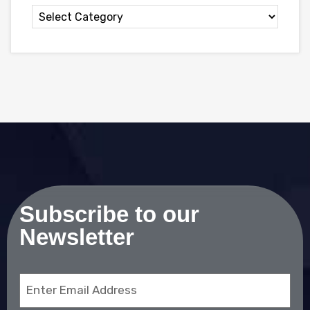
Subscribe to our
Newsletter
Email
(Required)