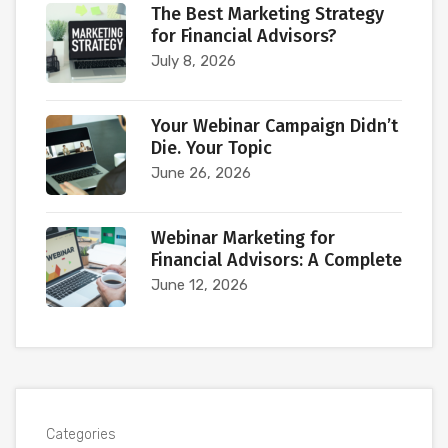
The Best Marketing Strategy
for Financial Advisors?
July 8, 2026
Your Webinar Campaign Didn’t
Die. Your Topic
June 26, 2026
Webinar Marketing for
Financial Advisors: A Complete
June 12, 2026
Categories