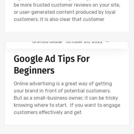
be more trusted customer reviews on your site,
or user-generated content produced by loyal
customers, it is also clear that customer
Onimod Global
October 20, 2022
GOOGLE
GOOGLE ANALYTICS
NEWS
Google Ad Tips For
Beginners
Online advertising is a great way of getting
your brand in front of potential customers.
But as a small-business owner, it can be tricky
knowing where to start. If you want to engage
customers effectively and get