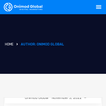
HOME
AUTHOR:
ONIMOD GLOBAL
Onimod Global
November 3, 2022
DESIGN
NEWS
UNCATEGORIZED