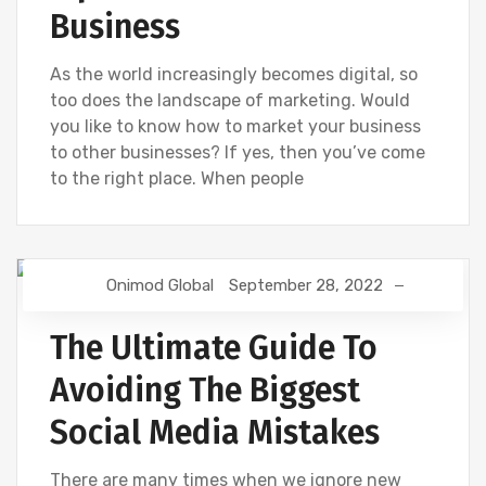
Business
As the world increasingly becomes digital, so
too does the landscape of marketing. Would
you like to know how to market your business
to other businesses? If yes, then you’ve come
to the right place. When people
Onimod Global
September 28, 2022
DESIGN
DIGITAL MARKETING
NEWS
SOCIAL
The Ultimate Guide To
Avoiding The Biggest
Social Media Mistakes
There are many times when we ignore new