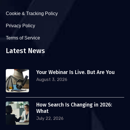
Cookie & Tracking Policy
Privacy Policy
Terms of Service
Latest News
Your Webinar Is Live. But Are You
August 3, 2026
How Search Is Changing in 2026:
What
July 22, 2026