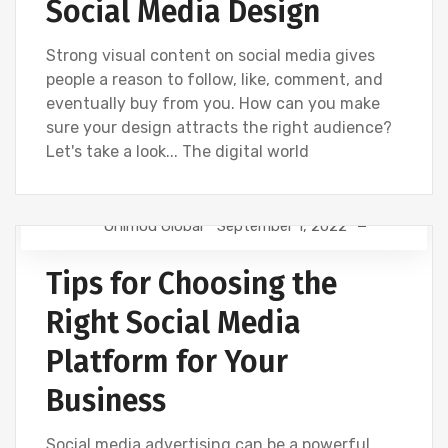
Social Media Design
Strong visual content on social media gives
people a reason to follow, like, comment, and
eventually buy from you. How can you make
sure your design attracts the right audience?
Let's take a look... The digital world
Onimod Global
September 1, 2022
NEWS
SOCIAL
Tips for Choosing the
Right Social Media
Platform for Your
Business
Social media advertising can be a powerful