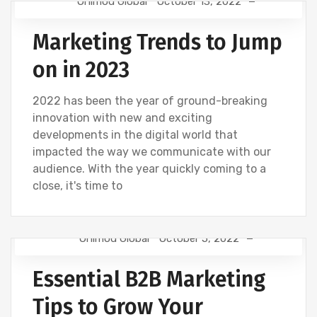
Onimod Global
October 13, 2022
DIGITAL MARKETING
NEWS
SOCIAL
Marketing Trends to Jump
on in 2023
2022 has been the year of ground-breaking
innovation with new and exciting
developments in the digital world that
impacted the way we communicate with our
audience. With the year quickly coming to a
close, it's time to
Onimod Global
October 5, 2022
DESIGN
DIGITAL MARKETING
NEWS
Essential B2B Marketing
WEBSITE DEVELOPMENT
Tips to Grow Your