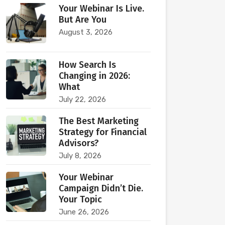
Your Webinar Is Live.
But Are You
August 3, 2026
How Search Is
Changing in 2026:
What
July 22, 2026
The Best Marketing
Strategy for Financial
Advisors?
July 8, 2026
Your Webinar
Campaign Didn’t Die.
Your Topic
June 26, 2026