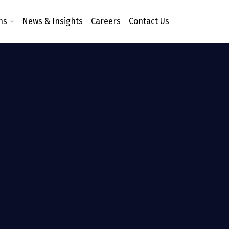
ns
News & Insights
Careers
Contact Us