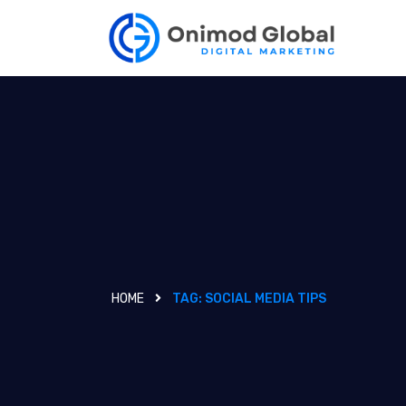
HOME
TAG:
SOCIAL MEDIA TIPS