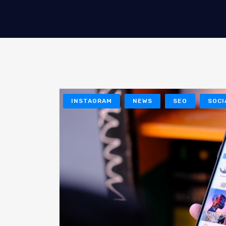
INSTAGRAM
NEWS
SEO
SOCI