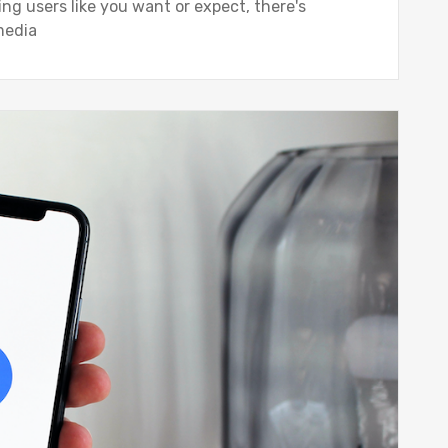
ing users like you want or expect, there's
 media