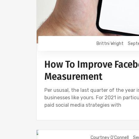
Brittni Wright
Sept
How To Improve Faceb
Measurement
Per ususal, the last quarter of the year 
businesses like yours. For 2021 in partic
paid social media strategies with
Courtney O'Connell
Se
FACEBOOK
INSTAGRAM
SOCIAL