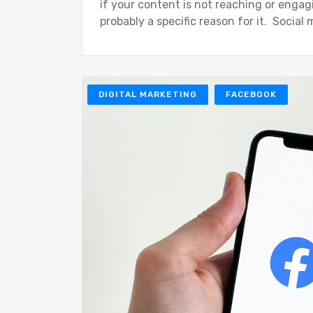
if your content is not reaching or engag
probably a specific reason for it. Social
DIGITAL MARKETING
FACEBOOK