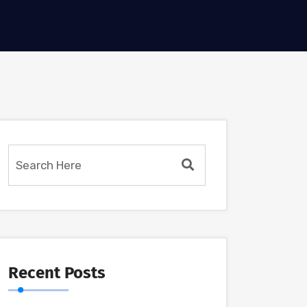
Recent Posts