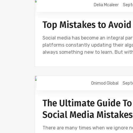
Delia Mcaleer
Sept
NEWS
SOCIAL
Top Mistakes to Avoid
Social media has become an integral part
platforms constantly updating their algo
always something new to learn. But wit
Onimod Global
Sept
DESIGN
DIGITAL MARKETING
NEW
The Ultimate Guide To
Social Media Mistakes
There are many times when we ignore ne