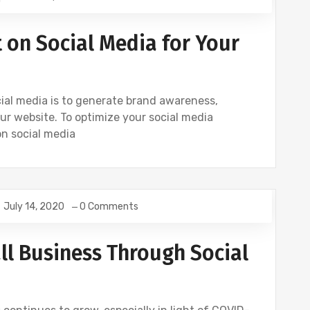
 on Social Media for Your
cial media is to generate brand awareness,
ur website. To optimize your social media
on social media
July 14, 2020
0 Comments
OCIAL
TWITTER
ll Business Through Social