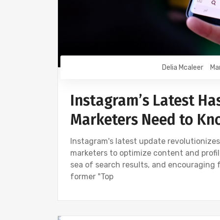
Delia Mcaleer
Ma
Instagram’s Latest Ha
Marketers Need to Kn
Instagram's latest update revolutionize
marketers to optimize content and profile
sea of search results, and encouraging 
former "Top