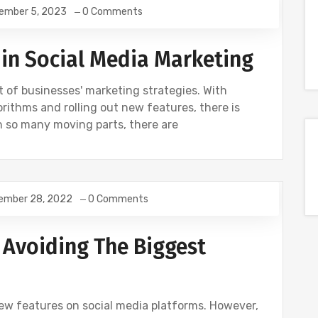
ember 5, 2023
0 Comments
 in Social Media Marketing
 of businesses' marketing strategies. With
rithms and rolling out new features, there is
h so many moving parts, there are
ember 28, 2022
0 Comments
S
SOCIAL
 Avoiding The Biggest
w features on social media platforms. However,