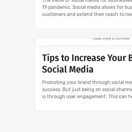
The value of social media for businesses
19 pandemic. Social media allows for bu
customers and extend their reach to ne
Courtney O'Connell
DIGITAL MARKETING
SOCIAL
Tips to Increase Your
Social Media
Promoting your brand through social med
success. But just being on social chann
is through user engagement. This can h