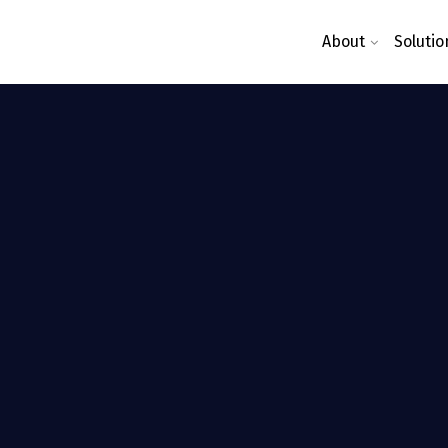
About
Solutio