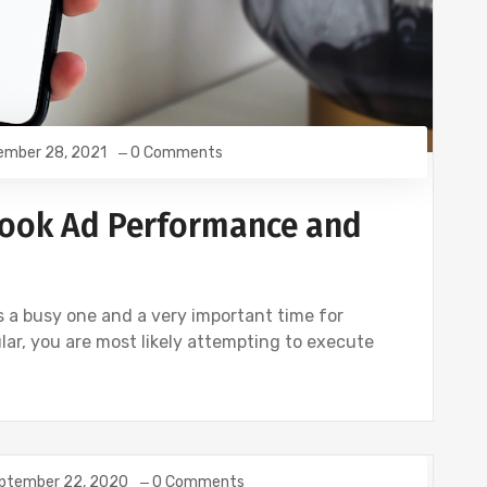
ember 28, 2021
0 Comments
ook Ad Performance and
is a busy one and a very important time for
ular, you are most likely attempting to execute
ptember 22, 2020
0 Comments
TWITTER