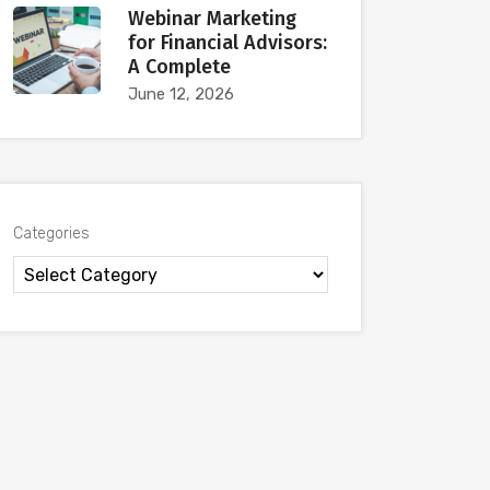
Webinar Marketing
for Financial Advisors:
A Complete
June 12, 2026
Categories