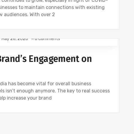
 continues to grow, especially in light of COVID-
sinesses to maintain connections with existing
w audiences. With over 2
May 28, 2020
0 Comments
 Brand’s Engagement on
ia has become vital for overall business
els isn’t enough anymore. The key to real success
elp increase your brand