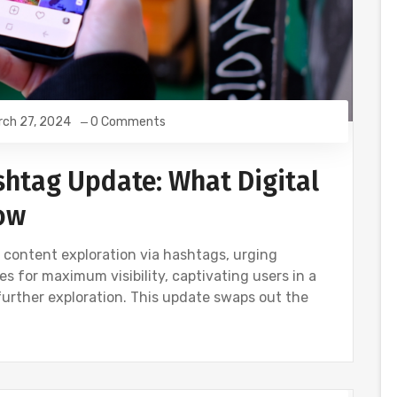
rch 27, 2024
0 Comments
shtag Update: What Digital
ow
s content exploration via hashtags, urging
s for maximum visibility, captivating users in a
further exploration. This update swaps out the