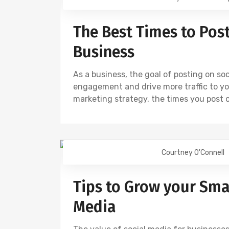
The Best Times to Post
Business
As a business, the goal of posting on so
engagement and drive more traffic to yo
marketing strategy, the times you post 
Courtney O'Connell
DIGITAL MARKETING
FACEBOOK
S
Tips to Grow your Sma
Media