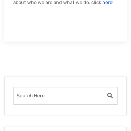
about who we are and what we do, click
here
!