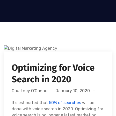
Optimizing for Voice
Search in 2020
Courtney O'Connell
January 10, 2020
It’s estimated that
50% of searches
will be
done with voice search in 2020.
Optimizing for
voice search is no longer a latest marketing