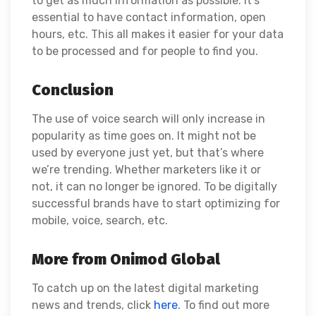
to get as much information as possible. It’s
essential to have contact information, open
hours, etc. This all makes it easier for your data
to be processed and for people to find you.
Conclusion
The use of voice search will only increase in
popularity as time goes on. It might not be
used by everyone just yet, but that’s where
we’re trending. Whether marketers like it or
not, it can no longer be ignored. To be digitally
successful brands have to start optimizing for
mobile, voice, search, etc.
More from Onimod Global
To catch up on the latest digital marketing
news and trends, click
here
. To find out more