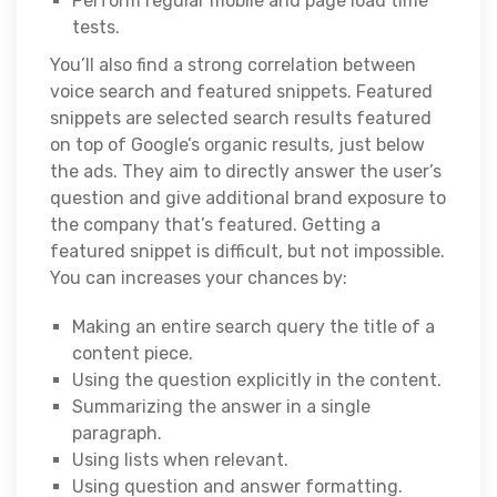
Perform regular mobile and page load time
tests.
You’ll also find a strong correlation between
voice search and featured snippets. Featured
snippets are selected search results featured
on top of Google’s organic results, just below
the ads. They aim to directly answer the user’s
question and give additional brand exposure to
the company that’s featured. Getting a
featured snippet is difficult, but not impossible.
You can increases your chances by:
Making an entire search query the title of a
content piece.
Using the question explicitly in the content.
Summarizing the answer in a single
paragraph.
Using lists when relevant.
Using question and answer formatting.