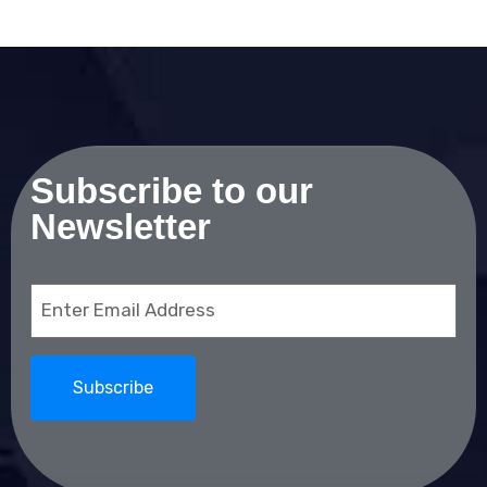
Subscribe to our
Newsletter
Email
(Required)