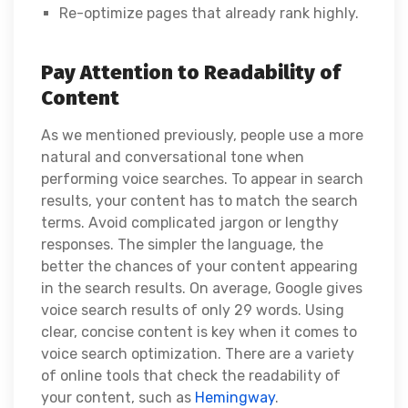
Re-optimize pages that already rank highly.
Pay Attention to Readability of
Content
As we mentioned previously, people use a more
natural and conversational tone when
performing voice searches. To appear in search
results, your content has to match the search
terms. Avoid complicated jargon or lengthy
responses. The simpler the language, the
better the chances of your content appearing
in the search results. On average, Google gives
voice search results of only 29 words. Using
clear, concise content is key when it comes to
voice search optimization. There are a variety
of online tools that check the readability of
your content, such as
Hemingway
.