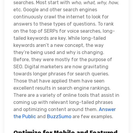
searches. Most start with
who, what, why, how,
etc. Google and other search engines
continuously crawl the internet to look for
answers to these types of questions.
To rank
on the top of SERPs for voice searches, long-
tailed keywords are key. While long-tailed
keywords aren’t a new concept, the way
they’re being used and why is changing.
Before, they were mostly for the purpose of
SEO. Digital marketers are now gravitating
towards longer phrases for search queries.
Those that have applied them have seen
excellent results in search engine rankings.
There are a variety of online tools that assist in
coming up with relevant long-tailed phrases
and optimizing content around them.
Answer
the Public
and
BuzzSumo
are few examples.
Optimize for Mobile and Featured