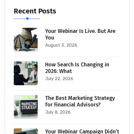
Recent Posts
Your Webinar Is Live. But Are
You
August 3, 2026
How Search Is Changing in
2026: What
July 22, 2026
The Best Marketing Strategy
for Financial Advisors?
July 8, 2026
Your Webinar Campaign Didn’t