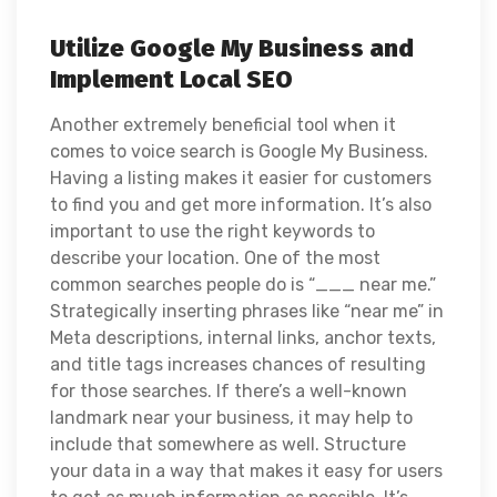
Utilize Google My Business and
Implement Local SEO
Another extremely beneficial tool when it
comes to voice search is Google My Business.
Having a listing makes it easier for customers
to find you and get more information. It’s also
important to use the right keywords to
describe your location. One of the most
common searches people do is “___ near me.”
Strategically inserting phrases like “near me”
in
Meta descriptions, internal links, anchor texts,
and title tags increases chances of resulting
for those searches. If there’s a well-known
landmark near your business, it may help to
include that somewhere as well. Structure
your data in a way that makes it easy for users