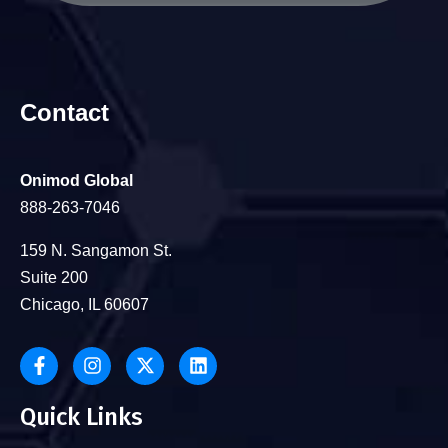
Contact
Onimod Global
888-263-7046
159 N. Sangamon St.
Suite 200
Chicago, IL 60607
Quick Links