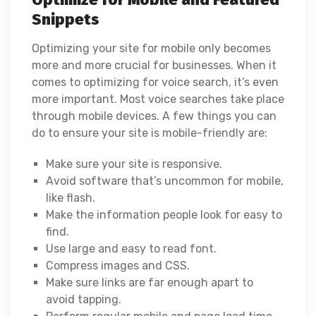
Snippets
Optimizing your site for mobile only becomes
more and more crucial for businesses. When it
comes to optimizing for voice search, it’s even
more important. Most voice searches take place
through mobile devices. A few things you can
do to ensure your site is mobile-friendly are:
Make sure your site is responsive.
Avoid software that’s uncommon for mobile,
like flash.
Make the information people look for easy to
find.
Use large and easy to read font.
Compress images and CSS.
Make sure links are far enough apart to
avoid tapping.