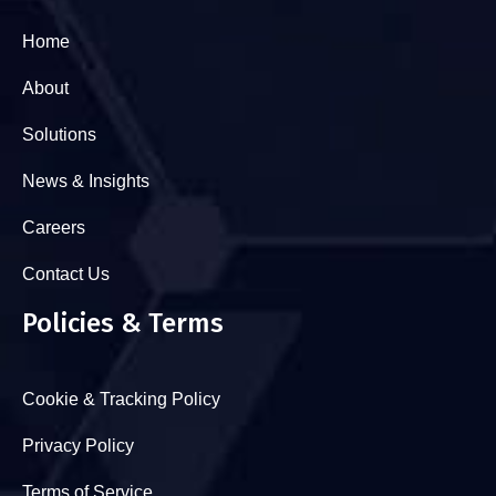
Home
About
Solutions
News & Insights
Careers
Contact Us
Policies & Terms
Cookie & Tracking Policy
Privacy Policy
Terms of Service