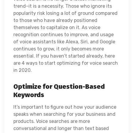
trend–it is a necessity. Those who ignore its
popularity risk losing a lot of ground compared
to those who have already positioned
themselves to capitalize on it. As voice
recognition continues to improve, and usage
of voice assistants like Alexa, Siri, and Google
continues to grow, it only becomes more
essential. If you haven’t started already, here
are 4 ways to start optimizing for voice search
in 2020.
Optimize for Question-Based
Keywords
It’s important to figure out how your audience
speaks when searching for your business and
products. Voice searches are more
conversational and longer than text based