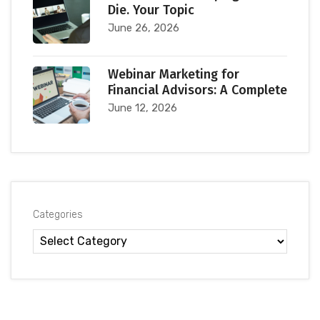
Die. Your Topic
June 26, 2026
Webinar Marketing for
Financial Advisors: A Complete
June 12, 2026
Categories