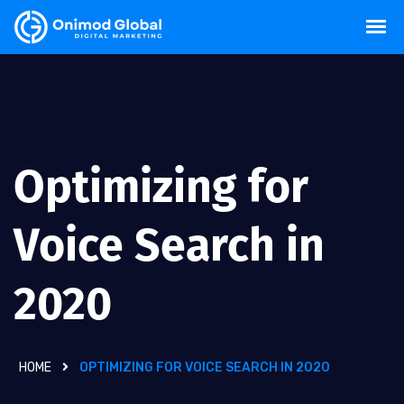
Optimizing for
Voice Search in
2020
HOME
OPTIMIZING FOR VOICE SEARCH IN 2020