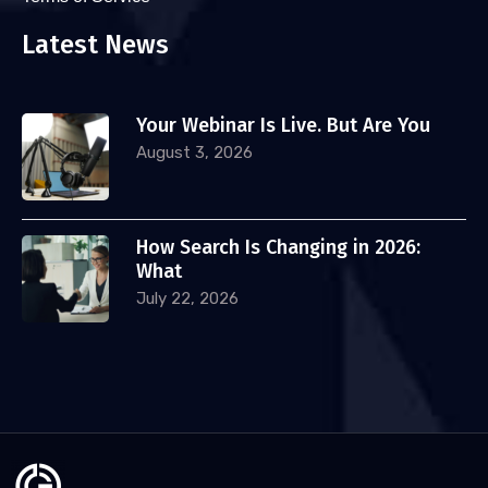
Latest News
Your Webinar Is Live. But Are You
August 3, 2026
How Search Is Changing in 2026:
What
July 22, 2026