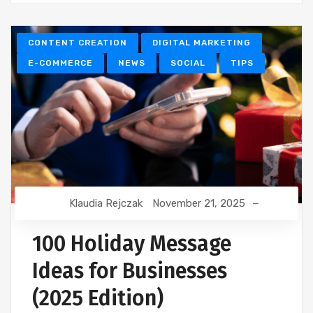
CONTENT CREATION
DIGITAL MARKETING
E-COMMERCE
NEWS
SOCIAL
TIPS
Klaudia Rejczak
November 21, 2025
100 Holiday Message
Ideas for Businesses
(2025 Edition)