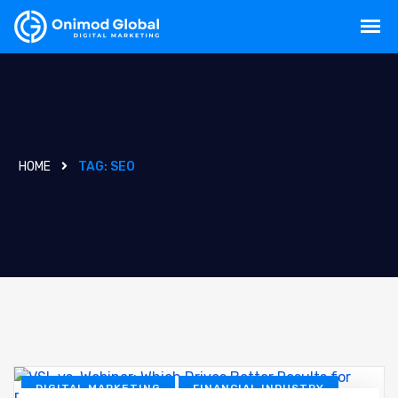
HOME
TAG:
SEO
DIGITAL MARKETING
FINANCIAL INDUSTRY