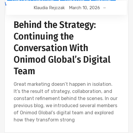
CONTENT CREATION
CREATIVE
DESIGN
Klaudia Rejczak
March 10, 2026
DEVELOPMENT
DIGITAL MARKETING
SEO
WEBSITE DEVELOPMENT
Behind the Strategy:
Continuing the
Conversation With
Onimod Global’s Digital
Team
Great marketing doesn’t happen in isolation.
It’s the result of strategy, collaboration, and
constant refinement behind the scenes. In our
previous blog, we introduced several members
of Onimod Global’s digital team and explored
how they transform strong