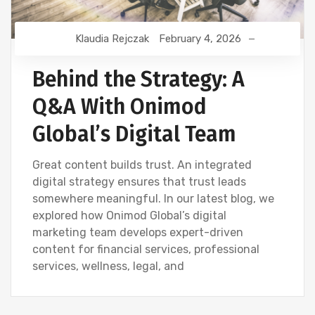
Klaudia Rejczak
February 4, 2026
Behind the Strategy: A
Q&A With Onimod
Global’s Digital Team
Great content builds trust. An integrated
digital strategy ensures that trust leads
somewhere meaningful. In our latest blog, we
explored how Onimod Global’s digital
marketing team develops expert-driven
content for financial services, professional
services, wellness, legal, and