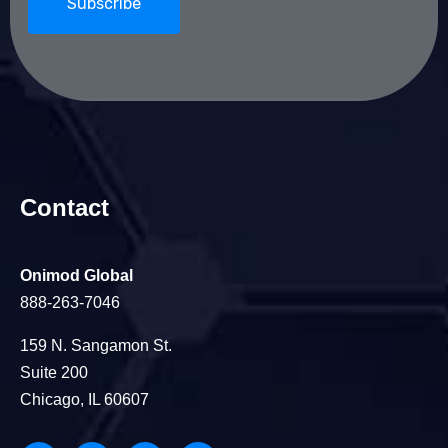
Contact
Onimod Global
888-263-7046
159 N. Sangamon St.
Suite 200
Chicago, IL 60607