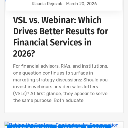
Klaudia Rejczak
March 20, 2026
FINANCIAL WEBINAR MARKETING
VSL vs. Webinar: Which
Drives Better Results for
Financial Services in
2026?
For financial advisors, RIAs, and institutions,
one question continues to surface in
marketing strategy discussions: Should you
invest in webinars or video sales letters
(VSLs)? At first glance, they appear to serve
the same purpose. Both educate.