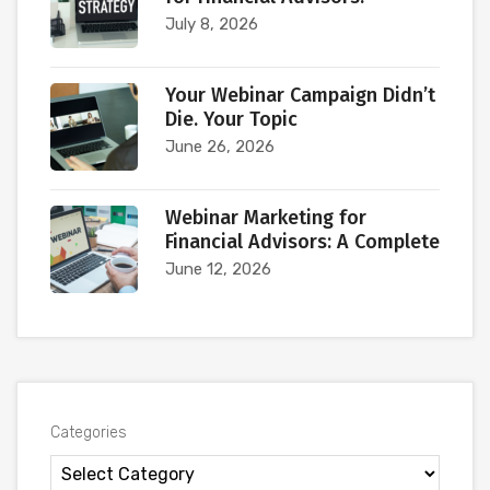
July 8, 2026
Your Webinar Campaign Didn’t
Die. Your Topic
June 26, 2026
Webinar Marketing for
Financial Advisors: A Complete
June 12, 2026
Categories