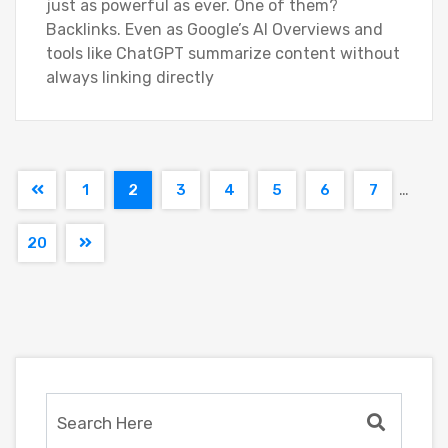
just as powerful as ever. One of them?
Backlinks. Even as Google’s AI Overviews and
tools like ChatGPT summarize content without
always linking directly
…
1
2
3
4
5
6
7
20