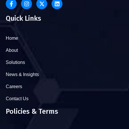
Quick Links
Home
About
Solutions
News & Insights
Careers
Contact Us
Policies & Terms