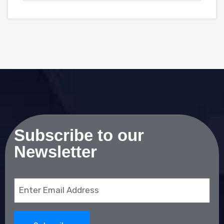
Subscribe to our
Newsletter
Email
(Required)