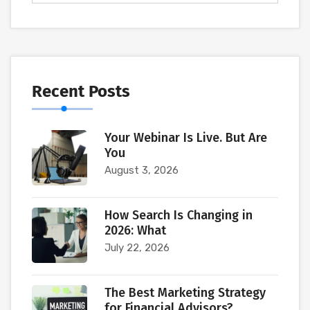
Recent Posts
Your Webinar Is Live. But Are
You
August 3, 2026
How Search Is Changing in
2026: What
July 22, 2026
The Best Marketing Strategy
for Financial Advisors?