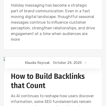
Holiday messaging has become a strategic
part of brand communication. Even in a fast
moving digital landscape, thoughtful seasonal
messages continue to influence customer
perception, strengthen relationships, and drive
engagement at a time when audiences are
more
Klaudia Rejczak
October 24, 2025
AI
DIGITAL MARKETING
GOOGLE
NEWS
How to Build Backlinks
that Count
As AI continues to reshape how users discover
information, some SEO fundamentals remain