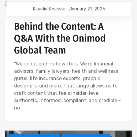
Klaudia Rejczak
January 21, 2026
CONTENT CREATION
CREATIVE
DIGITAL MARKETING
Behind the Content: A
Q&A With the Onimod
Global Team
“We’re not one-note writers. We’re financial
advisors, family lawyers, health and wellness
gurus, life insurance experts, graphic
designers, and more. That range allows us to
craft content that feels insider-level
authentic, informed, compliant, and credible -
no