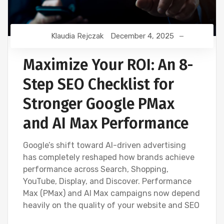
Klaudia Rejczak
December 4, 2025
Maximize Your ROI: An 8-
Step SEO Checklist for
Stronger Google PMax
and AI Max Performance
Google’s shift toward AI-driven advertising
has completely reshaped how brands achieve
performance across Search, Shopping,
YouTube, Display, and Discover. Performance
Max (PMax) and AI Max campaigns now depend
heavily on the quality of your website and SEO