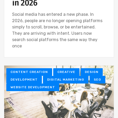
in 2026
Social media has entered a new phase. In
2026, people are no longer opening platforms
simply to scroll, browse, or be entertained.
They are arriving with intent. Users now
search social platforms the same way they
once
CONTENT CREATION
CREATIVE
DESIGN
DEVELOPMENT
DIGITAL MARKETING
SEO
WEBSITE DEVELOPMENT