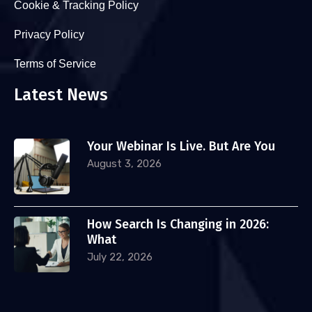
Cookie & Tracking Policy
Privacy Policy
Terms of Service
Latest News
Your Webinar Is Live. But Are You
August 3, 2026
How Search Is Changing in 2026:
What
July 22, 2026