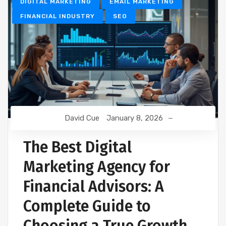
DIGITAL MARKETING
EMAIL MARKETING
FINANCIAL INDUSTRY
SEO
David Cue
January 8, 2026
The Best Digital
Marketing Agency for
Financial Advisors: A
Complete Guide to
Choosing a True Growth