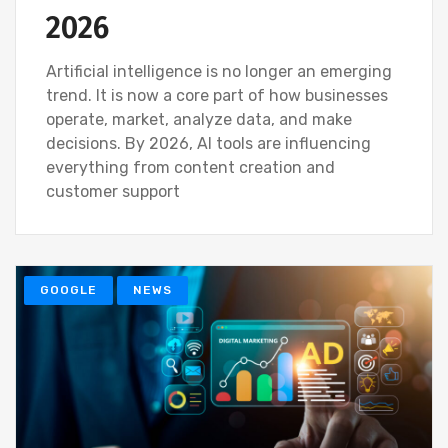
2026
Artificial intelligence is no longer an emerging
trend. It is now a core part of how businesses
operate, market, analyze data, and make
decisions. By 2026, AI tools are influencing
everything from content creation and
customer support
GOOGLE
NEWS