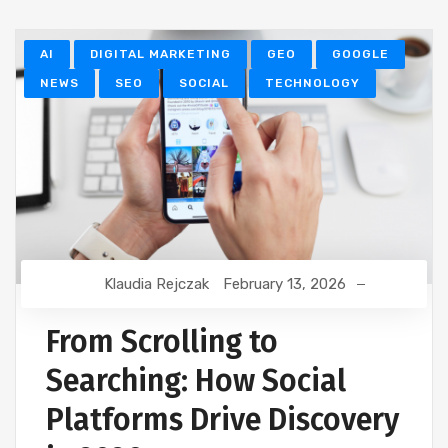
AI
DIGITAL MARKETING
GEO
GOOGLE
NEWS
SEO
SOCIAL
TECHNOLOGY
Klaudia Rejczak
February 13, 2026
From Scrolling to
Searching: How Social
Platforms Drive Discovery