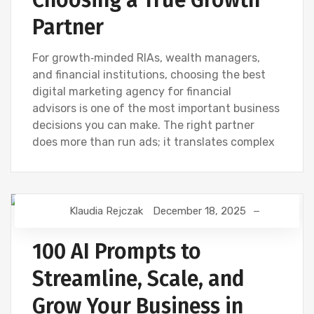
Partner
For growth‑minded RIAs, wealth managers,
and financial institutions, choosing the best
digital marketing agency for financial
advisors is one of the most important business
decisions you can make. The right partner
does more than run ads; it translates complex
Klaudia Rejczak
December 18, 2025
AI
DIGITAL MARKETING
NEWS
SEO
100 AI Prompts to
Streamline, Scale, and
Grow Your Business in