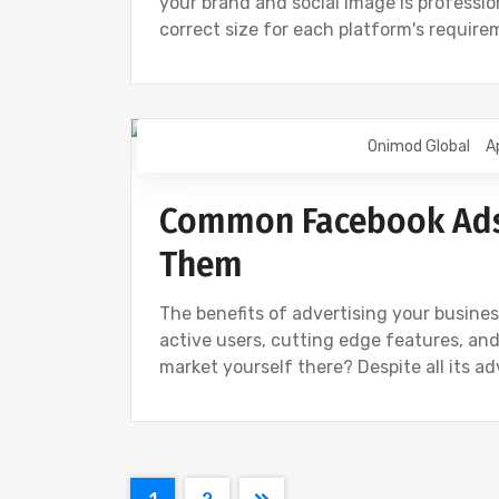
your brand and social image is professio
correct size for each platform's requir
Onimod Global
A
DIGITAL MARKETING
FACEBOOK
Common Facebook Ads 
Them
The benefits of advertising your busines
active users, cutting edge features, and
market yourself there? Despite all its a