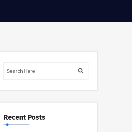
Recent Posts