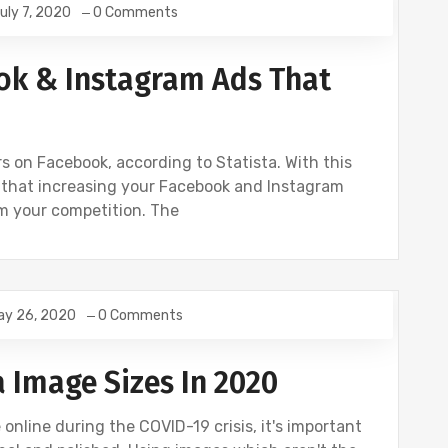
uly 7, 2020
0 Comments
NSTAGRAM
ok & Instagram Ads That
rs on Facebook, according to Statista. With this
 that increasing your Facebook and Instagram
m your competition. The
ay 26, 2020
0 Comments
ETING
a Image Sizes In 2020
nline during the COVID-19 crisis, it's important