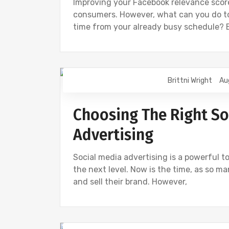
Improving your Facebook relevance sco
consumers. However, what can you do to
time from your already busy schedule? 
Brittni Wright
Au
DIGITAL MARKETING
FACEBOOK
I
Choosing The Right So
Advertising
Social media advertising is a powerful to
the next level. Now is the time, as so m
and sell their brand. However,