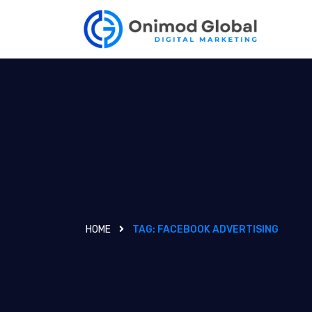
HOME
TAG:
FACEBOOK ADVERTISING