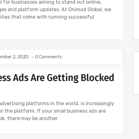
l for businesses aiming to stand out online,
ges and platform updates. At Onimod Global, we
ties that come with running successful
ember 2, 2020
0 Comments
OCIAL
ss Ads Are Getting Blocked
dvertising platforms in the world, is increasingly
tor the platform. If your small business ads are
ok, there may be another