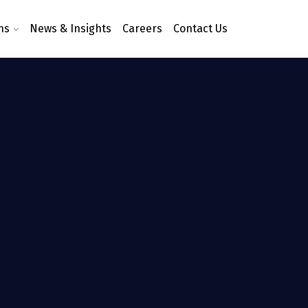
ns
News & Insights
Careers
Contact Us