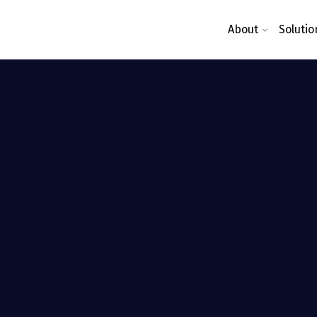
About
Solutio