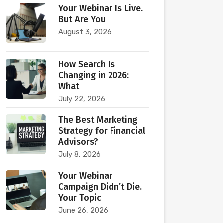
Your Webinar Is Live.
But Are You
August 3, 2026
How Search Is
Changing in 2026:
What
July 22, 2026
The Best Marketing
Strategy for Financial
Advisors?
July 8, 2026
Your Webinar
Campaign Didn’t Die.
Your Topic
June 26, 2026