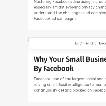
Mastering Facebook advertising is crucia
especially amidst evolving privacy chan
understand the challenges and complexi
Facebook ad campaigns.
Brittni Wright
Dec
DIGITAL MARKETING
FACEBOOK
S
Why Your Small Busine
By Facebook
Facebook, one of the largest social and a
relying on artificial intelligence to moni
continuously getting blocked on Facebo