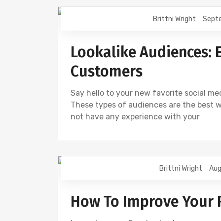
Brittni Wright
Sept
DIGITAL MARKETING
FACEBOOK
Lookalike Audiences: 
Customers
Say hello to your new favorite social m
These types of audiences are the best 
not have any experience with your
Brittni Wright
Aug
DIGITAL MARKETING
FACEBOOK
How To Improve Your 