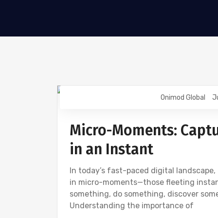
Onimod Global
J
DIGITAL MARKETING
SOCIAL
Micro-Moments: Captu
in an Instant
In today’s fast-paced digital landscap
in micro-moments—those fleeting instanc
something, do something, discover som
Understanding the importance of