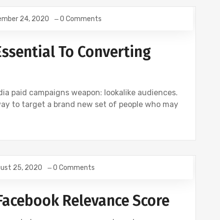
ember 24, 2020
0 Comments
Essential To Converting
edia paid campaigns weapon: lookalike audiences.
way to target a brand new set of people who may
ust 25, 2020
0 Comments
Facebook Relevance Score