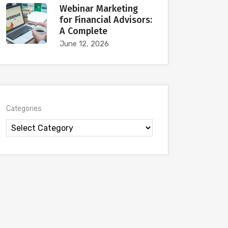
Webinar Marketing
for Financial Advisors:
A Complete
June 12, 2026
Categories