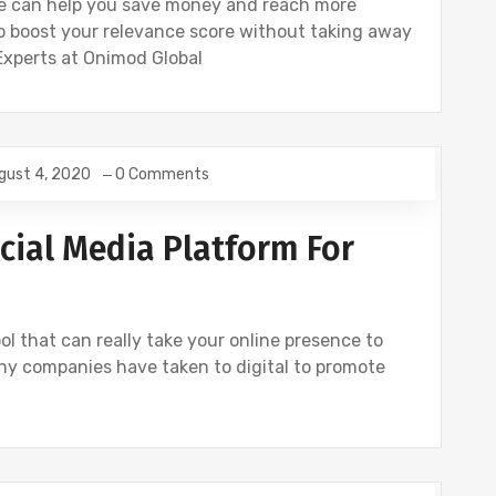
re can help you save money and reach more
 boost your relevance score without taking away
Experts at Onimod Global
gust 4, 2020
0 Comments
NSTAGRAM
SOCIAL
TWITTER
cial Media Platform For
ol that can really take your online presence to
any companies have taken to digital to promote