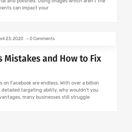
nal and polished. Using images which aren't the
ements can impact your
pril 23, 2020
0 Comments
Mistakes and How to Fix
s on Facebook are endless. With over a billion
 detailed targeting ability, why wouldn’t you
dvantages, many businesses still struggle