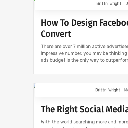
Brittni Wright
J
DIGITAL MARKETING
FACEBOOK
I
How To Design Facebo
Convert
There are over 7 million active advertise
impressive number, you may be thinking
ads budget is the only way to outperfor
Brittni Wright
M
CREATIVE
DESIGN
DIGITAL MARK
The Right Social Medi
With the world searching more and more o