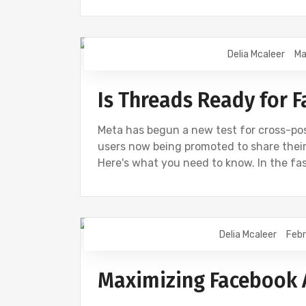
Delia Mcaleer
Ma
NEWS
Is Threads Ready for 
Meta has begun a new test for cross-p
users now being promoted to share their
Here's what you need to know. In the f
Delia Mcaleer
Febr
NEWS
Maximizing Facebook 