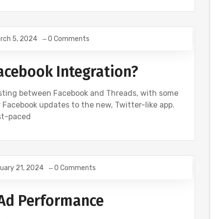
rch 5, 2024
0 Comments
Facebook Integration?
osting between Facebook and Threads, with some
 Facebook updates to the new, Twitter-like app.
ast-paced
uary 21, 2024
0 Comments
Ad Performance