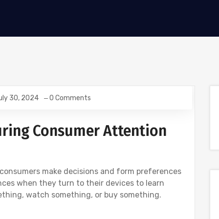
uly 30, 2024
0 Comments
ring Consumer Attention
e, consumers make decisions and form preferences
es when they turn to their devices to learn
ething, watch something, or buy something.