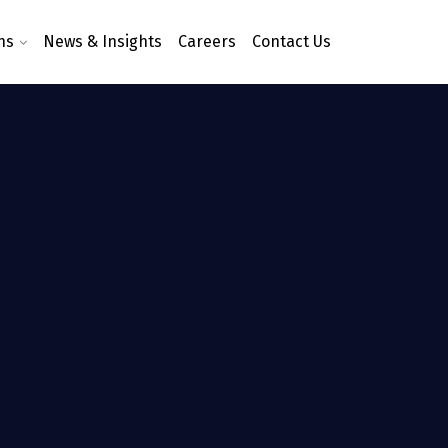
ns
News & Insights
Careers
Contact Us