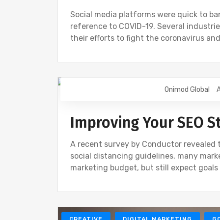
Social media platforms were quick to ba
reference to COVID-19. Several industri
their efforts to fight the coronavirus a
Onimod Global
A
SEO
Improving Your SEO St
A recent survey by Conductor revealed 
social distancing guidelines, many marke
marketing budget, but still expect goal
CREATIVE
DIGITAL MARKETING
G