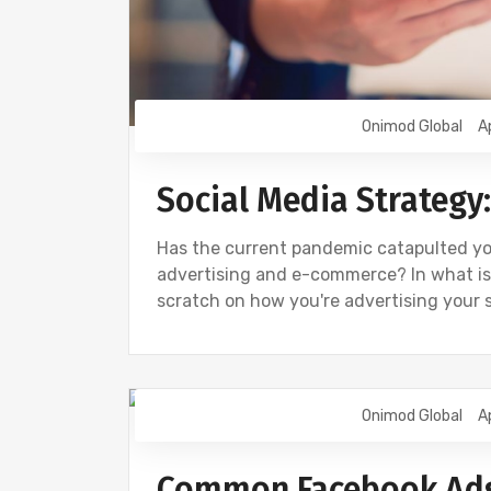
Onimod Global
A
Social Media Strategy
Has the current pandemic catapulted you
advertising and e-commerce? In what is
scratch on how you're advertising your 
Onimod Global
A
DIGITAL MARKETING
FACEBOOK
Common Facebook Ads 