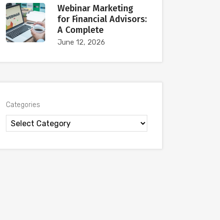
Webinar Marketing
for Financial Advisors:
A Complete
June 12, 2026
Categories