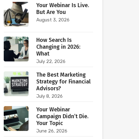
Your Webinar Is Live.
But Are You
August 3, 2026
How Search Is
Changing in 2026:
What
July 22, 2026
The Best Marketing
Strategy for Financial
Advisors?
July 8, 2026
Your Webinar
Campaign Didn’t Die.
Your Topic
June 26, 2026