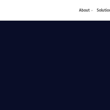
About
Solutio