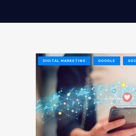
DIGITAL MARKETING
GOOGLE
SOC