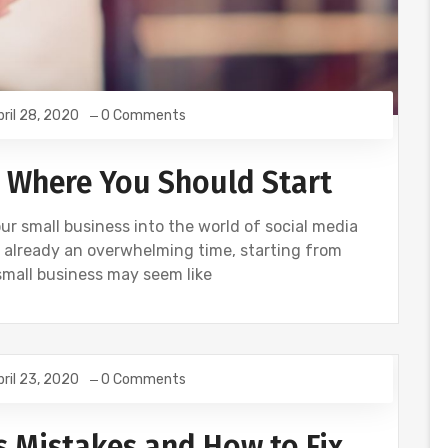
pril 28, 2020
0 Comments
: Where You Should Start
r small business into the world of social media
 already an overwhelming time, starting from
small business may seem like
pril 23, 2020
0 Comments
Mistakes and How to Fix