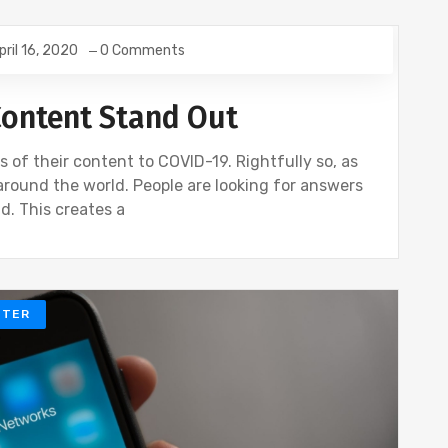
pril 16, 2020
0 Comments
Content Stand Out
s of their content to COVID-19. Rightfully so, as
around the world. People are looking for answers
d. This creates a
TTER