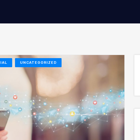
IAL
UNCATEGORIZED