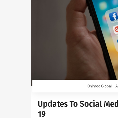
Onimod Global
A
Updates To Social Med
19