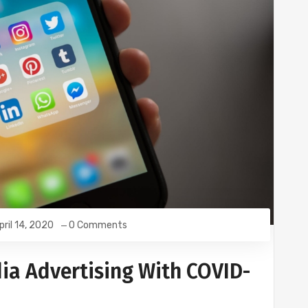
pril 14, 2020
0 Comments
ia Advertising With COVID-