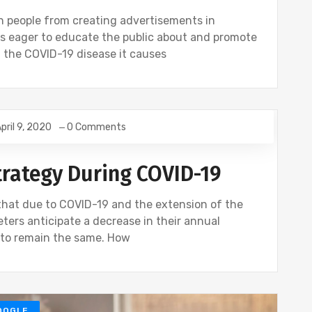
n people from creating advertisements in
es eager to educate the public about and promote
nd the COVID-19 disease it causes
pril 9, 2020
0 Comments
rategy During COVID-19
that due to COVID-19 and the extension of the
ters anticipate a decrease in their annual
s to remain the same. How
OOGLE