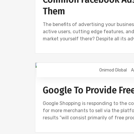
Them
The benefits of advertising your busines
active users, cutting edge features, and
market yourself there? Despite all its a
Onimod Global
A
DIGITAL MARKETING
GOOGLE
NE
Google To Provide Fre
Google Shopping is responding to the cor
for more merchants to sell via the plat
results “will consist primarily of free pro