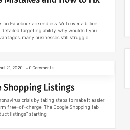
s on Facebook are endless. With over a billion
 detailed targeting ability, why wouldn’t you
dvantages, many businesses still struggle
pril 21, 2020
0 Comments
WS
UNCATEGORIZED
e Shopping Listings
onavirus crisis by taking steps to make it easier
form free-of-charge. The Google Shopping tab
duct listings” starting