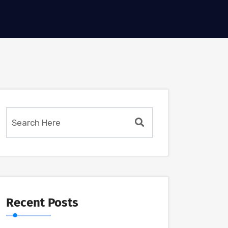
Recent Posts