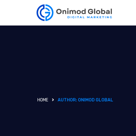
HOME
AUTHOR:
ONIMOD GLOBAL