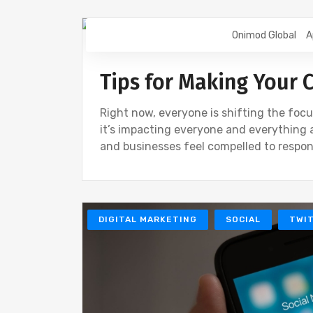
Onimod Global
A
DIGITAL MARKETING
SEO
Tips for Making Your 
Right now, everyone is shifting the focu
it’s impacting everyone and everything 
and businesses feel compelled to respon
DIGITAL MARKETING
SOCIAL
TWI