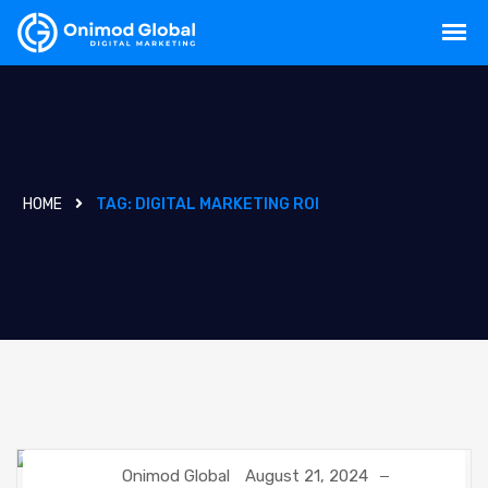
HOME
TAG:
DIGITAL MARKETING ROI
Onimod Global
August 21, 2024
DIGITAL MARKETING