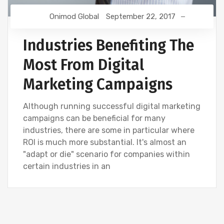
Onimod Global
September 22, 2017
Industries Benefiting The
Most From Digital
Marketing Campaigns
Although running successful digital marketing
campaigns can be beneficial for many
industries, there are some in particular where
ROI is much more substantial. It's almost an
"adapt or die" scenario for companies within
certain industries in an