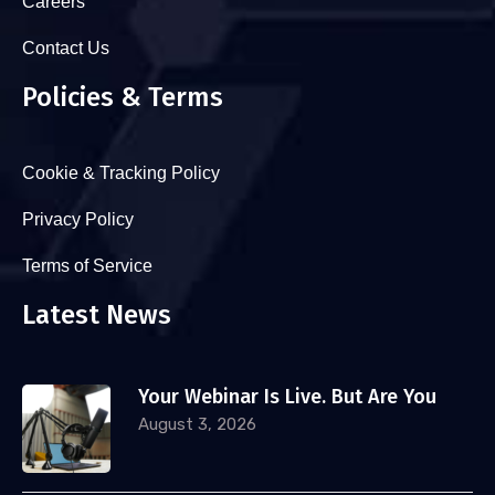
Careers
Contact Us
Policies & Terms
Cookie & Tracking Policy
Privacy Policy
Terms of Service
Latest News
Your Webinar Is Live. But Are You
August 3, 2026