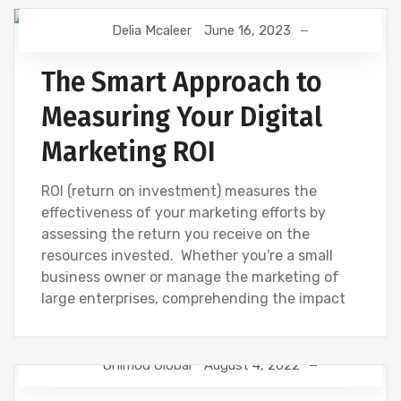
Delia Mcaleer
June 16, 2023
DIGITAL MARKETING
NEWS
The Smart Approach to
Measuring Your Digital
Marketing ROI
ROI (return on investment) measures the
effectiveness of your marketing efforts by
assessing the return you receive on the
resources invested. Whether you're a small
business owner or manage the marketing of
large enterprises, comprehending the impact
Onimod Global
August 4, 2022
NEWS
SEO
WEBSITE DEVELOPMENT