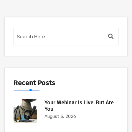
Recent Posts
Your Webinar Is Live. But Are
You
August 3, 2026