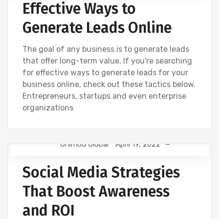
Effective Ways to
Generate Leads Online
The goal of any business is to generate leads
that offer long-term value. If you're searching
for effective ways to generate leads for your
business online, check out these tactics below.
Entrepreneurs, startups and even enterprise
organizations
Onimod Global
April 19, 2022
CREATIVE
DIGITAL MARKETING
NEWS
Social Media Strategies
SEO
SOCIAL
That Boost Awareness
and ROI