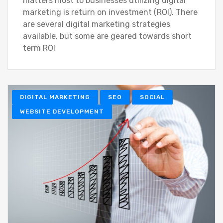
matters most to businesses utilizing digital
marketing is return on investment (ROI). There
are several digital marketing strategies
available, but some are geared towards short
term ROI
DIGITAL MARKETING
SEO
SOCIAL
WEBSITE DEVELOPMENT