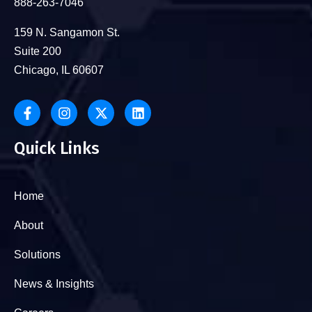
888-263-7046
159 N. Sangamon St.
Suite 200
Chicago, IL 60607
Quick Links
Home
About
Solutions
News & Insights