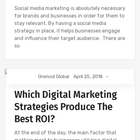
Social media marketing is absolutely necessary
for brands and businesses in order for them to
stay relevant. By having a social media
strategy in place, it helps businesses engage
and influence their target audience. There are
so
Onimod Global
April 25, 2018
DIGITAL MARKETING
SEO
SOCIAL
Which Digital Marketing
Strategies Produce The
Best ROI?
At the end of the day, the main factor that