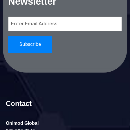
Newsletter
Email
(Required)
Contact
Onimod Global