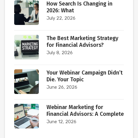
How Search Is Changing in
2026: What
July 22, 2026
The Best Marketing Strategy
for Financial Advisors?
July 8, 2026
Your Webinar Campaign Didn’t
Die. Your Topic
June 26, 2026
Webinar Marketing for
Financial Advisors: A Complete
June 12, 2026