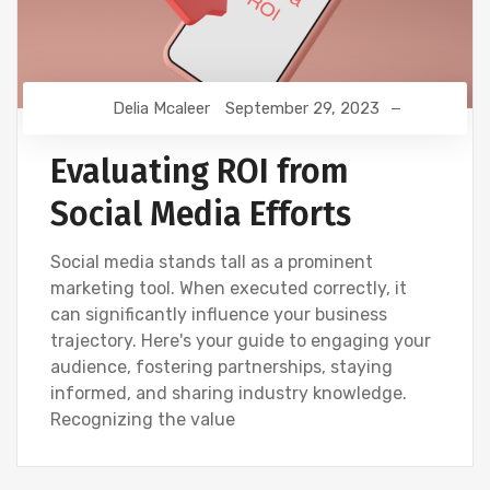
Delia Mcaleer
September 29, 2023
Evaluating ROI from
Social Media Efforts
Social media stands tall as a prominent
marketing tool. When executed correctly, it
can significantly influence your business
trajectory. Here's your guide to engaging your
audience, fostering partnerships, staying
informed, and sharing industry knowledge.
Recognizing the value