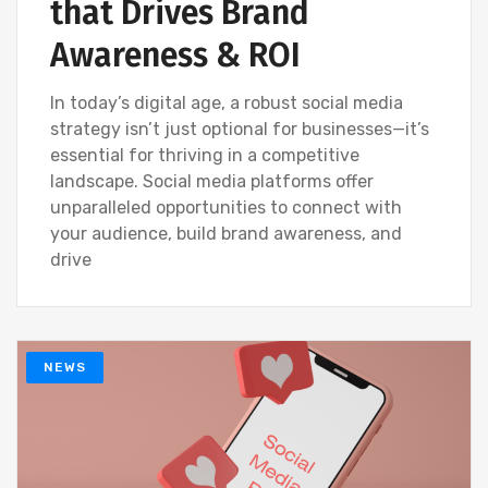
that Drives Brand
Awareness & ROI
In today’s digital age, a robust social media
strategy isn’t just optional for businesses—it’s
essential for thriving in a competitive
landscape. Social media platforms offer
unparalleled opportunities to connect with
your audience, build brand awareness, and
drive
NEWS