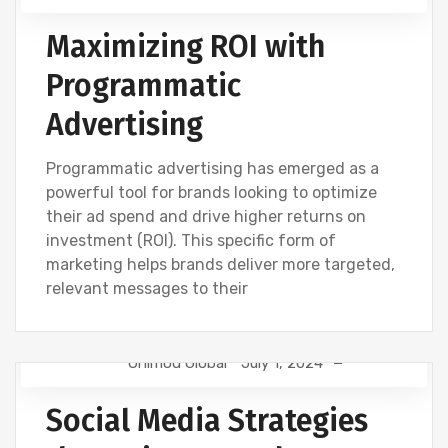
Maximizing ROI with
Programmatic
Advertising
Programmatic advertising has emerged as a
powerful tool for brands looking to optimize
their ad spend and drive higher returns on
investment (ROI). This specific form of
marketing helps brands deliver more targeted,
relevant messages to their
Onimod Global
July 1, 2024
NEWS
SOCIAL
Social Media Strategies