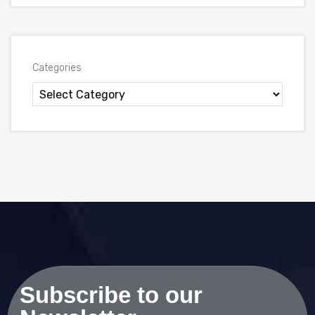
Categories
Subscribe to our