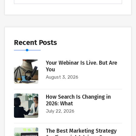
Recent Posts
Your Webinar Is Live. But Are
You
August 3, 2026
How Search Is Changing in
2026: What
July 22, 2026
The Best Marketing Strategy