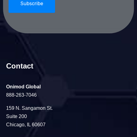
Contact
Onimod Global
888-263-7046
159 N. Sangamon St.
Suite 200
Chicago, IL 60607