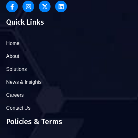
Quick Links
Home
About
Solutions
News & Insights
Careers
Contact Us
Policies & Terms