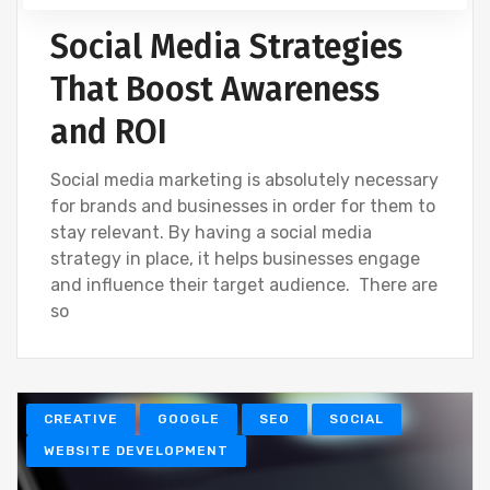
Social Media Strategies
That Boost Awareness
and ROI
Social media marketing is absolutely necessary
for brands and businesses in order for them to
stay relevant. By having a social media
strategy in place, it helps businesses engage
and influence their target audience. There are
so
CREATIVE
GOOGLE
SEO
SOCIAL
WEBSITE DEVELOPMENT