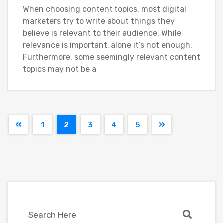
When choosing content topics, most digital
marketers try to write about things they
believe is relevant to their audience. While
relevance is important, alone it’s not enough.
Furthermore, some seemingly relevant content
topics may not be a
1
2
3
4
5