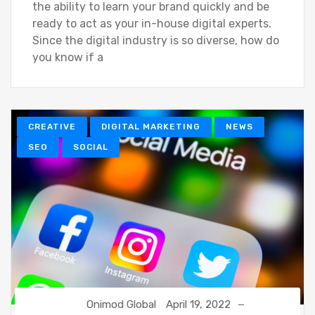
the ability to learn your brand quickly and be
ready to act as your in-house digital experts.
Since the digital industry is so diverse, how do
you know if a
CREATIVE
DIGITAL MARKETING
NEWS
SEO
SOCIAL
Onimod Global
April 19, 2022