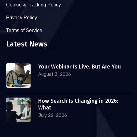
Cookie & Tracking Policy
Privacy Policy
Terms of Service
Latest News
Your Webinar Is Live. But Are You
August 3, 2026
How Search Is Changing in 2026:
What
July 22, 2026