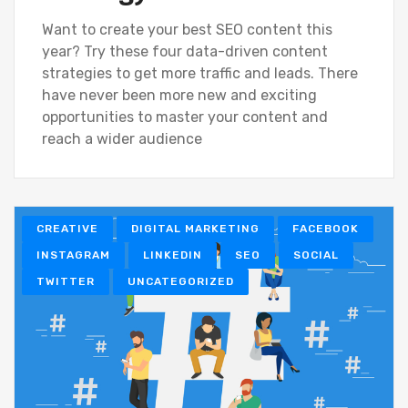
Want to create your best SEO content this
year? Try these four data-driven content
strategies to get more traffic and leads. There
have never been more new and exciting
opportunities to master your content and
reach a wider audience
CREATIVE
DIGITAL MARKETING
FACEBOOK
INSTAGRAM
LINKEDIN
SEO
SOCIAL
TWITTER
UNCATEGORIZED