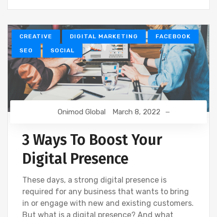
CREATIVE
DIGITAL MARKETING
FACEBOOK
SEO
SOCIAL
Onimod Global
March 8, 2022
3 Ways To Boost Your
Digital Presence
These days, a strong digital presence is
required for any business that wants to bring
in or engage with new and existing customers.
But what is a digital presence? And what