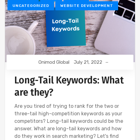
UNCATEGORIZED
WEBSITE DEVELOPMENT
Onimod Global
July 21, 2022
Long-Tail Keywords: What
are they?
Are you tired of trying to rank for the two or
three-tail high-competition keywords as your
competitors? Long-tail keywords could be the
answer. What are long-tail keywords and how
do they work in search marketing? Let's find