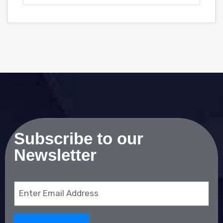
Subscribe to our
Newsletter
Email
(Required)