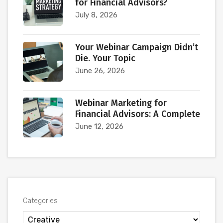
for Financial Advisors?
July 8, 2026
Your Webinar Campaign Didn’t
Die. Your Topic
June 26, 2026
Webinar Marketing for
Financial Advisors: A Complete
June 12, 2026
Categories