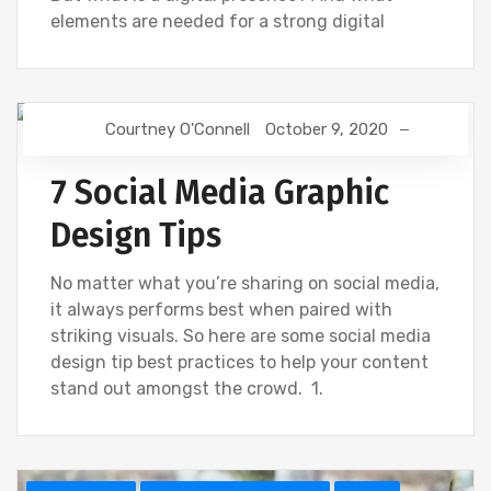
elements are needed for a strong digital
Courtney O'Connell
October 9, 2020
CREATIVE
SOCIAL
7 Social Media Graphic
Design Tips
No matter what you’re sharing on social media,
it always performs best when paired with
striking visuals. So here are some social media
design tip best practices to help your content
stand out amongst the crowd. 1.