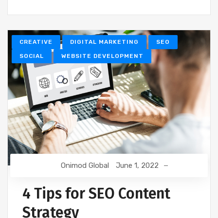
CREATIVE
DIGITAL MARKETING
SEO
SOCIAL
WEBSITE DEVELOPMENT
Onimod Global
June 1, 2022
4 Tips for SEO Content
Strategy