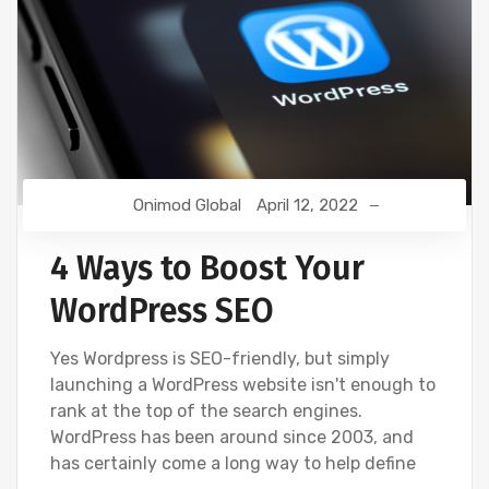
Onimod Global
April 12, 2022
4 Ways to Boost Your
WordPress SEO
Yes Wordpress is SEO-friendly, but simply
launching a WordPress website isn't enough to
rank at the top of the search engines.
WordPress has been around since 2003, and
has certainly come a long way to help define