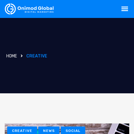
HOME
CREATIVE
CREATIVE
NEWS
SOCIAL