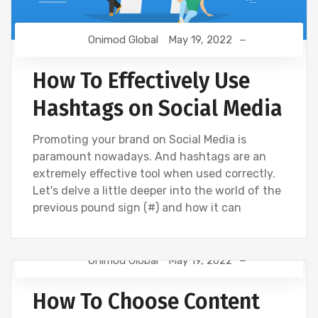
Onimod Global
May 19, 2022
How To Effectively Use
Hashtags on Social Media
Promoting your brand on Social Media is
paramount nowadays. And hashtags are an
extremely effective tool when used correctly.
Let's delve a little deeper into the world of the
previous pound sign (#) and how it can
Onimod Global
May 19, 2022
CREATIVE
DIGITAL MARKETING
How To Choose Content
UNCATEGORIZED
WEBSITE DEVELOPMENT