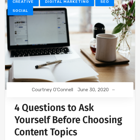
CREATIVE
DIGITAL MARKETING
SEO
SOCIAL
Courtney O'Connell
June 30, 2020
4 Questions to Ask
Yourself Before Choosing
Content Topics