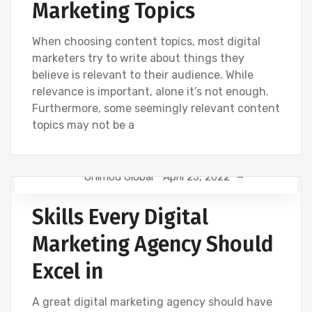
Marketing Topics
When choosing content topics, most digital
marketers try to write about things they
believe is relevant to their audience. While
relevance is important, alone it’s not enough.
Furthermore, some seemingly relevant content
topics may not be a
Onimod Global
April 25, 2022
CREATIVE
DIGITAL MARKETING
FACEBOOK
Skills Every Digital
SEO
SOCIAL
TWITTER
Marketing Agency Should
Excel in
A great digital marketing agency should have