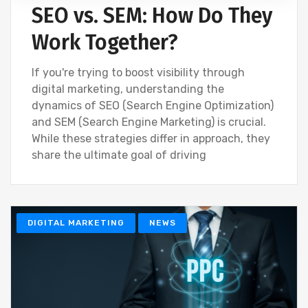
SEO vs. SEM: How Do They
Work Together?
If you're trying to boost visibility through
digital marketing, understanding the
dynamics of SEO (Search Engine Optimization)
and SEM (Search Engine Marketing) is crucial.
While these strategies differ in approach, they
share the ultimate goal of driving
DIGITAL MARKETING
NEWS