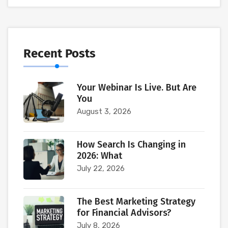
Recent Posts
Your Webinar Is Live. But Are
You
August 3, 2026
How Search Is Changing in
2026: What
July 22, 2026
The Best Marketing Strategy
for Financial Advisors?
July 8, 2026