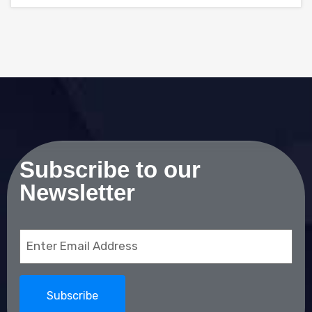
Subscribe to our
Newsletter
Email
(Required)