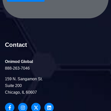
Contact
Onimod Global
888-263-7046
159 N. Sangamon St.
Suite 200
Chicago, IL 60607