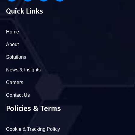
Quick Links
Home
About
Solutions
News & Insights
Careers
Contact Us
Policies & Terms
Cookie & Tracking Policy