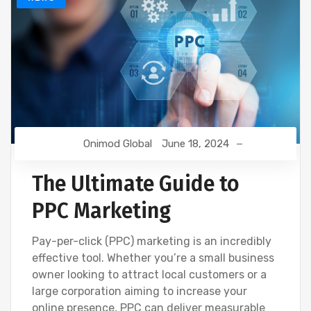
Onimod Global
June 18, 2024
The Ultimate Guide to
PPC Marketing
Pay-per-click (PPC) marketing is an incredibly
effective tool. Whether you’re a small business
owner looking to attract local customers or a
large corporation aiming to increase your
online presence, PPC can deliver measurable