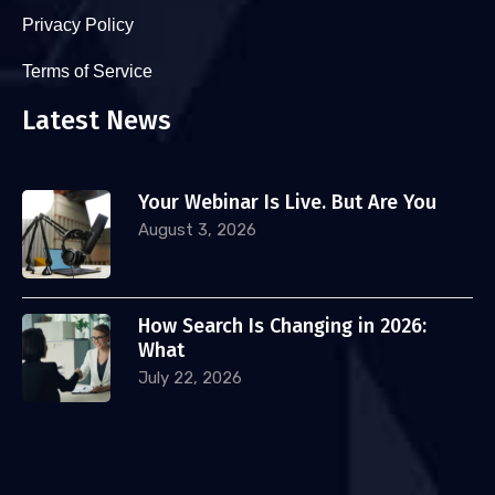
Privacy Policy
Terms of Service
Latest News
Your Webinar Is Live. But Are You
August 3, 2026
How Search Is Changing in 2026:
What
July 22, 2026