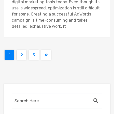
digital marketing tools today. Even though its
use is widespread, optimization is still difficult
for some. Creating a successful AdWords
campaign is time-consuming and takes
detailed, exhaustive work. It
1
2
3