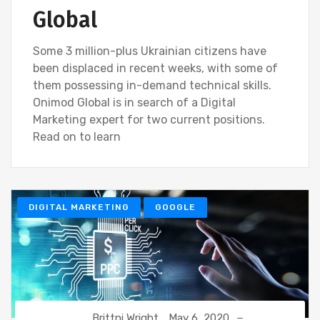
Global
Some 3 million-plus Ukrainian citizens have
been displaced in recent weeks, with some of
them possessing in-demand technical skills.
Onimod Global is in search of a Digital
Marketing expert for two current positions.
Read on to learn
DIGITAL MARKETING
GOOGLE
Brittni Wright
May 6, 2020