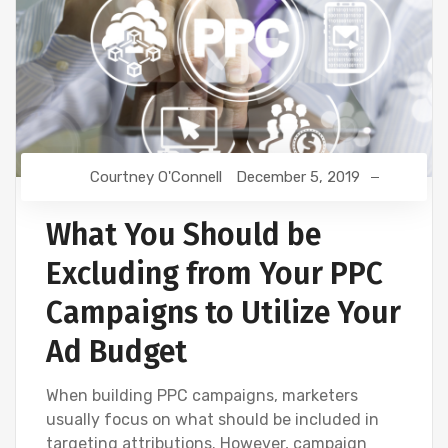
Courtney O'Connell
December 5, 2019
What You Should be
Excluding from Your PPC
Campaigns to Utilize Your
Ad Budget
When building PPC campaigns, marketers
usually focus on what should be included in
targeting attributions. However, campaign