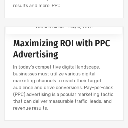
results and more. PPC
Onimod Global
May 4, 2023
DIGITAL MARKETING
NEWS
Maximizing ROI with PPC
Advertising
In today's competitive digital landscape,
businesses must utilize various digital
marketing channels to reach their target
audience and drive conversions. Pay-per-click
(PPC) advertising is a popular marketing tactic
that can deliver measurable traffic, leads, and
revenue results.