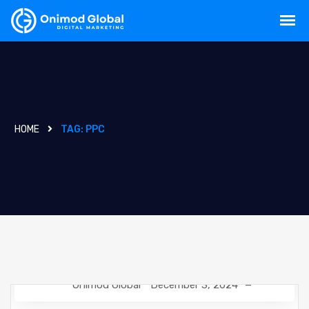
HOME
TAG:
PPC
Onimod Global
December 3, 2024
NEWS
SEO