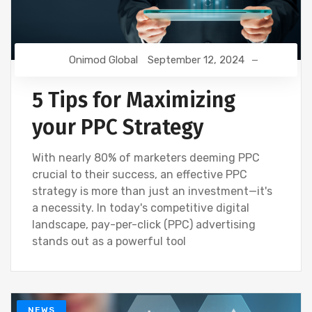
Onimod Global
September 12, 2024
5 Tips for Maximizing
your PPC Strategy
With nearly 80% of marketers deeming PPC
crucial to their success, an effective PPC
strategy is more than just an investment—it's
a necessity. In today's competitive digital
landscape, pay-per-click (PPC) advertising
stands out as a powerful tool
NEWS