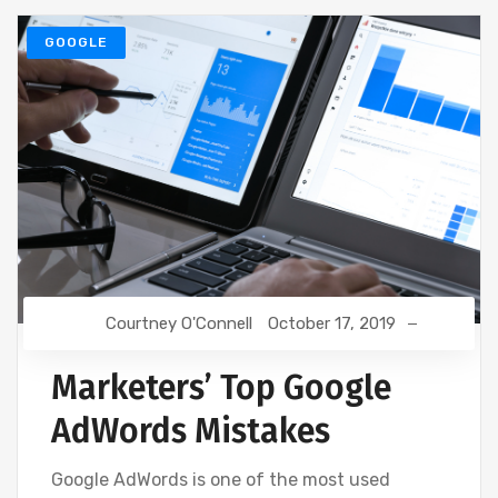
GOOGLE
Courtney O'Connell
October 17, 2019
Marketers’ Top Google
AdWords Mistakes
Google AdWords is one of the most used