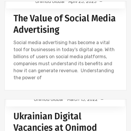
Onimod Global
April 25, 2023
NEWS
UNCATEGORIZED
The Value of Social Media
Advertising
Social media advertising has become a vital
tool for businesses in today's digital age. With
billions of users on social media platforms,
companies must understand its benefits and
how it can generate revenue. Understanding
the power of
Onimod Global
March 15, 2022
DESIGN
DIGITAL MARKETING
GOOGLE
Ukrainian Digital
NEWS
SEO
Vacancies at Onimod