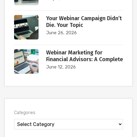
Your Webinar Campaign Didn’t
Die. Your Topic
June 26, 2026
Webinar Marketing for
Financial Advisors: A Complete
June 12, 2026
Categories