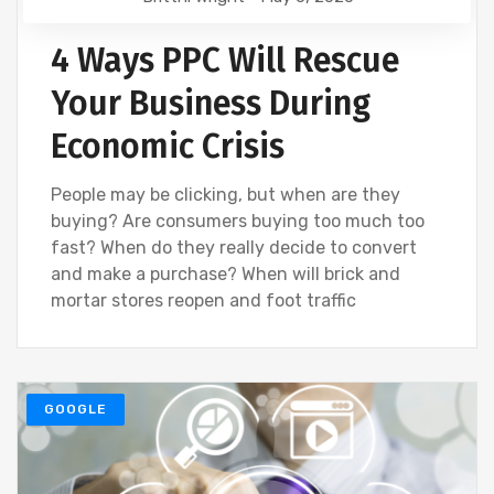
4 Ways PPC Will Rescue
Your Business During
Economic Crisis
People may be clicking, but when are they
buying? Are consumers buying too much too
fast? When do they really decide to convert
and make a purchase? When will brick and
mortar stores reopen and foot traffic
GOOGLE