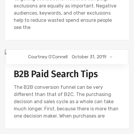
exclusions are equally as important. Negative
audiences, keywords, and other exclusions
help to reduce wasted spend ensure people
see the
Courtney O'Connell
October 31, 2019
DIGITAL MARKETING
GOOGLE
B2B Paid Search Tips
The B2B conversion funnel can be very
different than that of B2C. The purchasing
decision and sales cycle as a whole can take
much longer. First, because there is more than
one decision maker. When purchases are