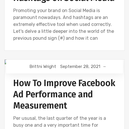
Promoting your brand on Social Media is
paramount nowadays. And hashtags are an
extremely effective tool when used correctly.
Let's delve a little deeper into the world of the
previous pound sign (#) and how it can
Brittni Wright
September 28, 2021
DIGITAL MARKETING
FACEBOOK
How To Improve Facebook
Ad Performance and
Measurement
Per ususal, the last quarter of the year is a
busy one and a very important time for