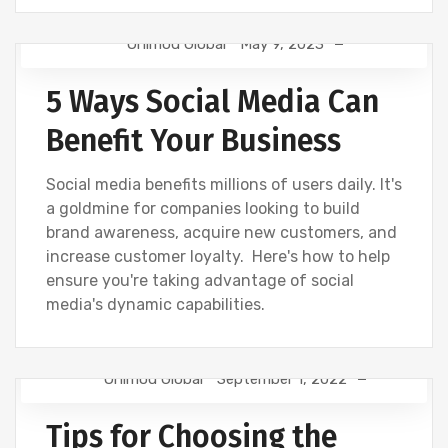
Onimod Global
May 9, 2023
NEWS
SOCIAL
5 Ways Social Media Can
Benefit Your Business
Social media benefits millions of users daily. It's
a goldmine for companies looking to build
brand awareness, acquire new customers, and
increase customer loyalty. Here's how to help
ensure you're taking advantage of social
media's dynamic capabilities.
Onimod Global
September 1, 2022
NEWS
SOCIAL
Tips for Choosing the