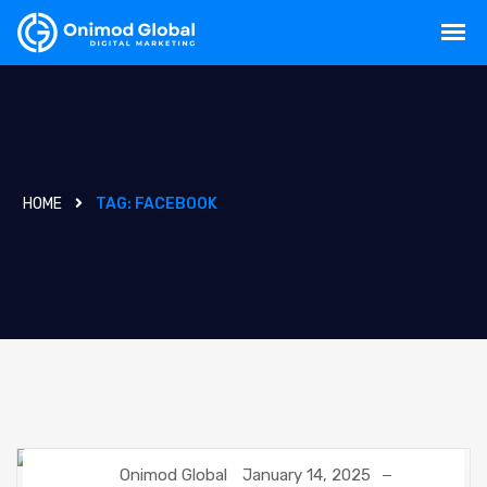
HOME
TAG:
FACEBOOK
Onimod Global
January 14, 2025
FACEBOOK
NEWS