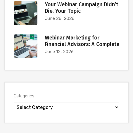
Your Webinar Campaign Didn’t
Die. Your Topic
June 26, 2026
Webinar Marketing for
Financial Advisors: A Complete
June 12, 2026
Categories