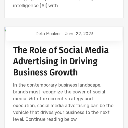
intelligence (AI) with
Delia Mcaleer
June 22, 2023
DIGITAL MARKETING
NEWS
SOCIAL
The Role of Social Media
Advertising in Driving
Business Growth
In the contemporary business landscape,
brands must recognize the power of social
media. With the correct strategy and
execution, social media advertising can be the
vehicle that drives your business to the next
level. Continue reading below