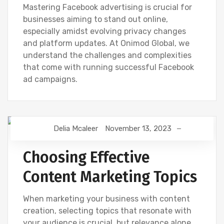
Mastering Facebook advertising is crucial for
businesses aiming to stand out online,
especially amidst evolving privacy changes
and platform updates. At Onimod Global, we
understand the challenges and complexities
that come with running successful Facebook
ad campaigns.
Delia Mcaleer
November 13, 2023
NEWS
Choosing Effective
Content Marketing Topics
When marketing your business with content
creation, selecting topics that resonate with
your audience is crucial, but relevance alone