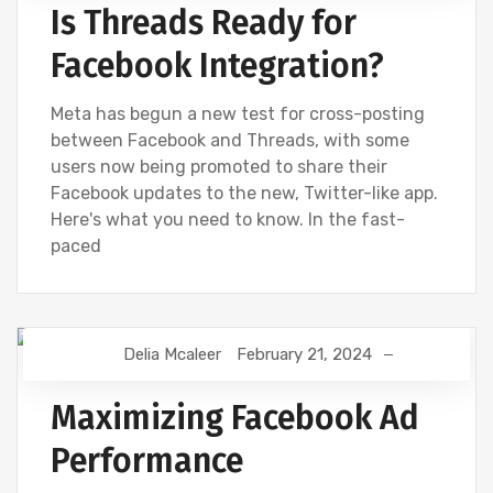
Is Threads Ready for
Facebook Integration?
Meta has begun a new test for cross-posting
between Facebook and Threads, with some
users now being promoted to share their
Facebook updates to the new, Twitter-like app.
Here's what you need to know. In the fast-
paced
Delia Mcaleer
February 21, 2024
NEWS
Maximizing Facebook Ad
Performance