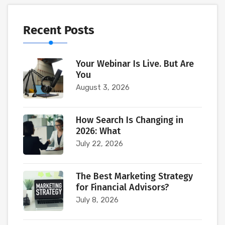
Recent Posts
Your Webinar Is Live. But Are
You
August 3, 2026
How Search Is Changing in
2026: What
July 22, 2026
The Best Marketing Strategy
for Financial Advisors?
July 8, 2026