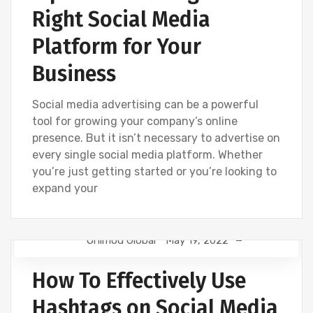
Right Social Media
Platform for Your
Business
Social media advertising can be a powerful
tool for growing your company’s online
presence. But it isn’t necessary to advertise on
every single social media platform. Whether
you’re just getting started or you’re looking to
expand your
Onimod Global
May 19, 2022
CREATIVE
DIGITAL MARKETING
FACEBOOK
How To Effectively Use
INSTAGRAM
LINKEDIN
SEO
SOCIAL
TWITTER
UNCATEGORIZED
Hashtags on Social Media