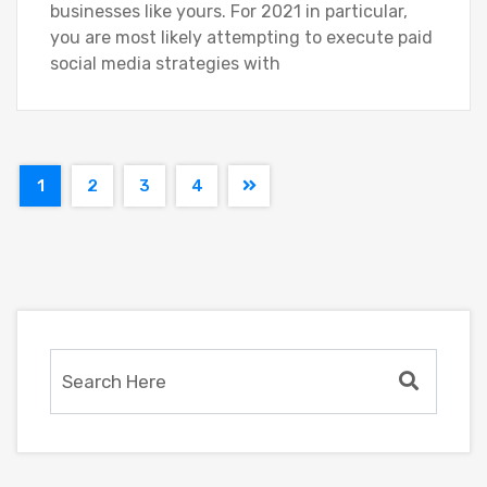
businesses like yours. For 2021 in particular,
you are most likely attempting to execute paid
social media strategies with
1
2
3
4