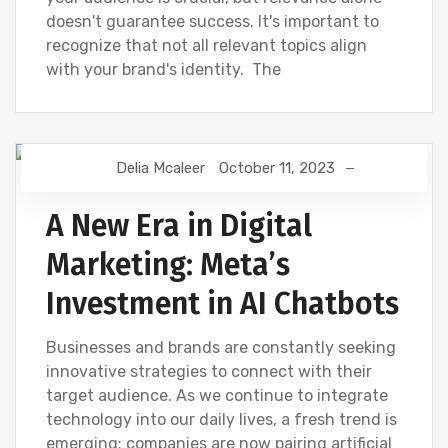
doesn't guarantee success. It's important to
recognize that not all relevant topics align
with your brand's identity. The
Delia Mcaleer
October 11, 2023
NEWS
A New Era in Digital
Marketing: Meta’s
Investment in AI Chatbots
Businesses and brands are constantly seeking
innovative strategies to connect with their
target audience. As we continue to integrate
technology into our daily lives, a fresh trend is
emerging: companies are now pairing artificial