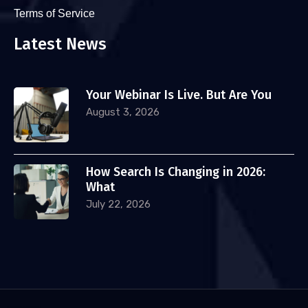
Terms of Service
Latest News
Your Webinar Is Live. But Are You
August 3, 2026
How Search Is Changing in 2026:
What
July 22, 2026