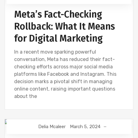
Meta’s Fact-Checking
Rollback: What It Means
for Digital Marketing
In a recent move sparking powerful
conversation, Meta has reduced their fact-
checking efforts across major social media
platforms like Facebook and Instagram. This
decision marks a pivotal shift in managing
online content, raising important questions
about the
Delia Mcaleer
March 5, 2024
NEWS