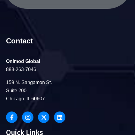
Contact
Onimod Global
888-263-7046
159 N. Sangamon St.
Suite 200
Chicago, IL 60607
Quick Links