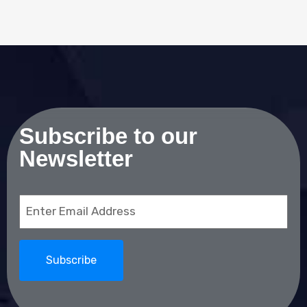
Subscribe to our
Newsletter
Email
(Required)