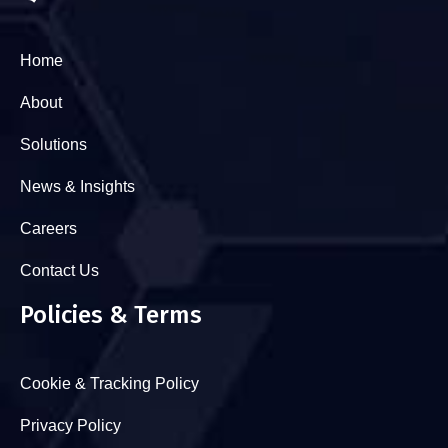
Home
About
Solutions
News & Insights
Careers
Contact Us
Policies & Terms
Cookie & Tracking Policy
Privacy Policy