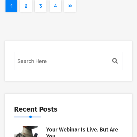
1
2
3
4
Recent Posts
Your Webinar Is Live. But Are
You