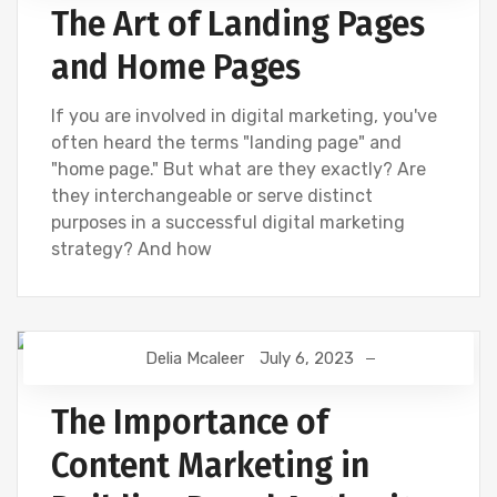
The Art of Landing Pages
and Home Pages
If you are involved in digital marketing, you've
often heard the terms "landing page" and
"home page." But what are they exactly? Are
they interchangeable or serve distinct
purposes in a successful digital marketing
strategy? And how
Delia Mcaleer
July 6, 2023
CONTENT CREATION
NEWS
The Importance of
Content Marketing in