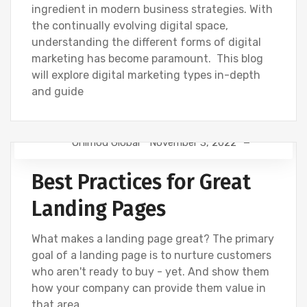
ingredient in modern business strategies. With
the continually evolving digital space,
understanding the different forms of digital
marketing has become paramount. This blog
will explore digital marketing types in-depth
and guide
Onimod Global
November 3, 2022
DESIGN
NEWS
UNCATEGORIZED
Best Practices for Great
WEBSITE DEVELOPMENT
Landing Pages
What makes a landing page great? The primary
goal of a landing page is to nurture customers
who aren't ready to buy - yet. And show them
how your company can provide them value in
that area