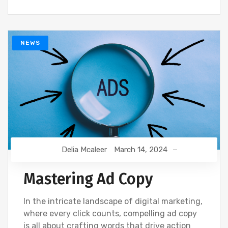
NEWS
Delia Mcaleer
March 14, 2024
Mastering Ad Copy
In the intricate landscape of digital marketing,
where every click counts, compelling ad copy
is all about crafting words that drive action