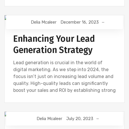
Delia Mcaleer
December 16, 2023
NEWS
Enhancing Your Lead
Generation Strategy
Lead generation is crucial in the world of
digital marketing. As we step into 2024, the
focus isn’t just on increasing lead volume and
quality. High-quality leads can significantly
boost your sales and ROI by establishing strong
Delia Mcaleer
July 20, 2023
NEWS
WEBSITE DEVELOPMENT