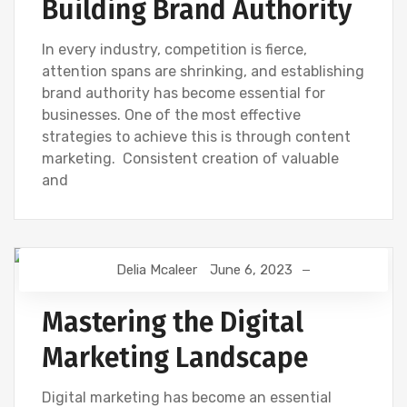
Building Brand Authority
In every industry, competition is fierce,
attention spans are shrinking, and establishing
brand authority has become essential for
businesses. One of the most effective
strategies to achieve this is through content
marketing. Consistent creation of valuable
and
Delia Mcaleer
June 6, 2023
DIGITAL MARKETING
NEWS
Mastering the Digital
Marketing Landscape
Digital marketing has become an essential