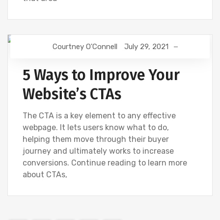
Courtney O'Connell
July 29, 2021
DIGITAL MARKETING
WEBSITE DEVELOPMENT
5 Ways to Improve Your
Website’s CTAs
The CTA is a key element to any effective
webpage. It lets users know what to do,
helping them move through their buyer
journey and ultimately works to increase
conversions. Continue reading to learn more
about CTAs,