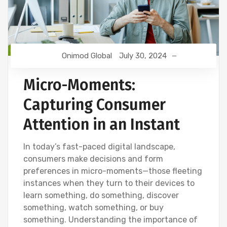
Onimod Global
July 30, 2024
Micro-Moments:
Capturing Consumer
Attention in an Instant
In today’s fast-paced digital landscape,
consumers make decisions and form
preferences in micro-moments—those fleeting
instances when they turn to their devices to
learn something, do something, discover
something, watch something, or buy
something. Understanding the importance of