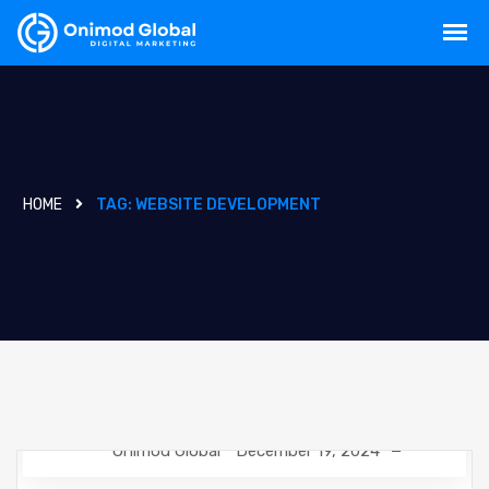
HOME
TAG:
WEBSITE DEVELOPMENT
Onimod Global
December 19, 2024
GOOGLE
NEWS