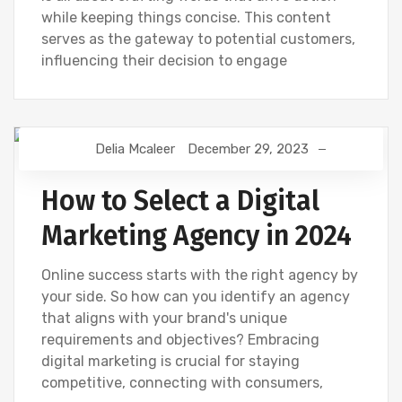
while keeping things concise. This content
serves as the gateway to potential customers,
influencing their decision to engage
Delia Mcaleer
December 29, 2023
NEWS
How to Select a Digital
Marketing Agency in 2024
Online success starts with the right agency by
your side. So how can you identify an agency
that aligns with your brand's unique
requirements and objectives? Embracing
digital marketing is crucial for staying
competitive, connecting with consumers,