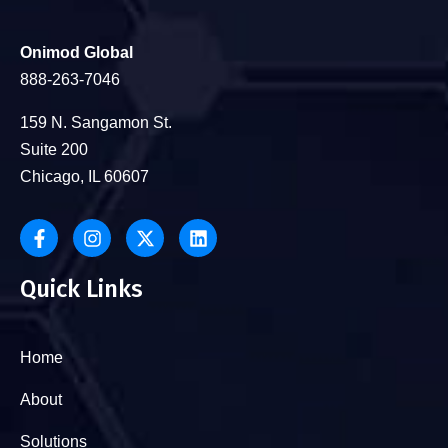
Onimod Global
888-263-7046
159 N. Sangamon St.
Suite 200
Chicago, IL 60607
Quick Links
Home
About
Solutions