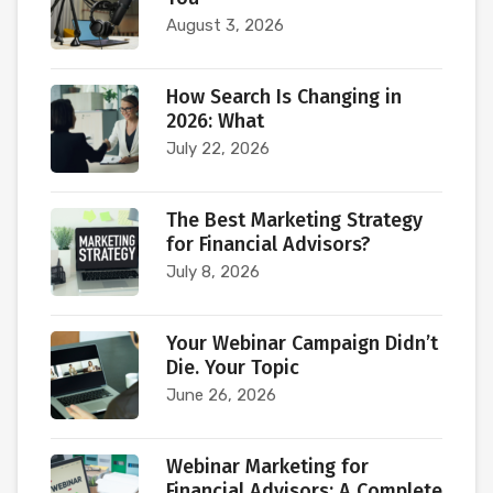
August 3, 2026
How Search Is Changing in
2026: What
July 22, 2026
The Best Marketing Strategy
for Financial Advisors?
July 8, 2026
Your Webinar Campaign Didn’t
Die. Your Topic
June 26, 2026
Webinar Marketing for
Financial Advisors: A Complete