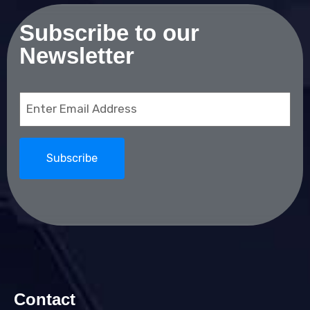
Subscribe to our
Newsletter
Email
(Required)
Contact