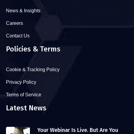
News & Insights
Careers
Contact Us
Policies & Terms
Cookie & Tracking Policy
Privacy Policy
Terms of Service
Latest News
Your Webinar Is Live. But Are You