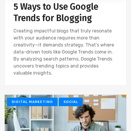
5 Ways to Use Google
Trends for Blogging
Creating impactful blogs that truly resonate
with your audience requires more than
creativity—it demands strategy. That’s where
data-driven tools like Google Trends come in.
By analyzing search patterns, Google Trends
uncovers trending topics and provides
valuable insights,
DIGITAL MARKETING
SOCIAL