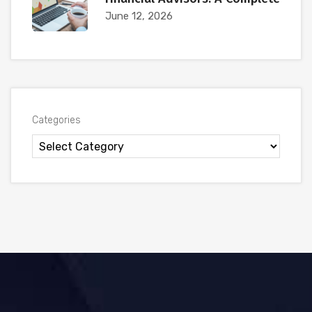
June 12, 2026
Categories